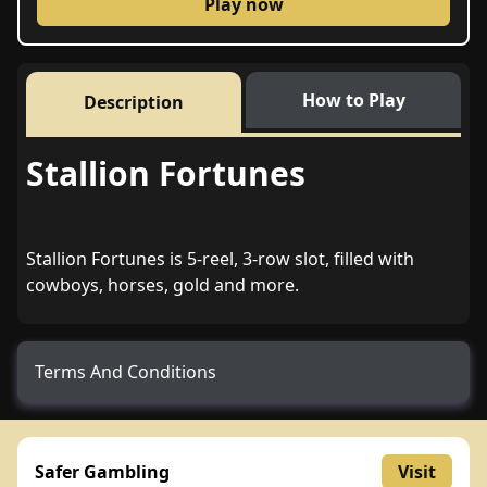
Play now
How to Play
Description
Stallion Fortunes
Stallion Fortunes is 5-reel, 3-row slot, filled with
cowboys, horses, gold and more.
Terms And Conditions
Malfunction voids all plays and pay. RTP = 94.01%.
Safer Gambling
Visit