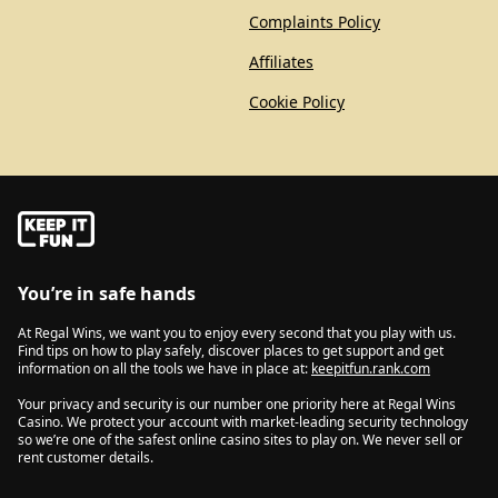
Complaints Policy
Affiliates
Cookie Policy
You’re in safe hands
At Regal Wins, we want you to enjoy every second that you play with us.
Find tips on how to play safely, discover places to get support and get
information on all the tools we have in place at:
keepitfun.rank.com
Your privacy and security is our number one priority here at Regal Wins
Casino. We protect your account with market-leading security technology
so we’re one of the safest online casino sites to play on. We never sell or
rent customer details.