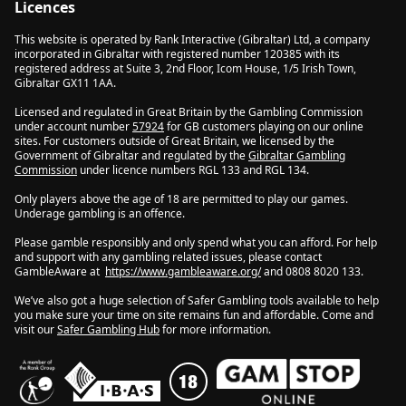
Licences
This website is operated by Rank Interactive (Gibraltar) Ltd, a company
incorporated in Gibraltar with registered number 120385 with its
registered address at Suite 3, 2nd Floor, Icom House, 1/5 Irish Town,
Gibraltar GX11 1AA.
Licensed and regulated in Great Britain by the Gambling Commission
under account number
57924
for GB customers playing on our online
sites. For customers outside of Great Britain, we licensed by the
Government of Gibraltar and regulated by the
Gibraltar Gambling
Commission
under licence numbers RGL 133 and RGL 134.
Only players above the age of 18 are permitted to play our games.
Underage gambling is an offence.
Please gamble responsibly and only spend what you can afford. For help
and support with any gambling related issues, please contact
GambleAware at
https://www.gambleaware.org/
and 0808 8020 133.
We’ve also got a huge selection of Safer Gambling tools available to help
you make sure your time on site remains fun and affordable. Come and
visit our
Safer Gambling Hub
for more information.