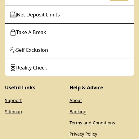
Net Deposit Limits
Take A Break
Self Exclusion
Reality Check
Useful Links
Help & Advice
Support
About
Sitemap
Banking
Terms and Conditions
Privacy Policy