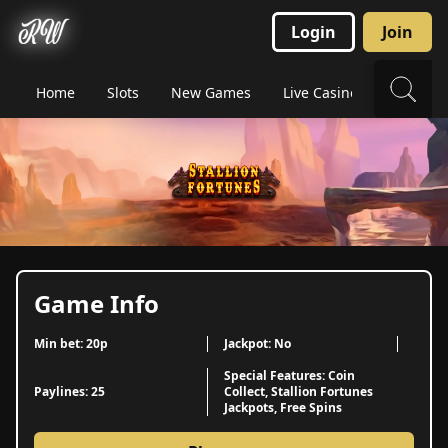
Login
Join
Home
Slots
New Games
Live Casino
Megawa
Game Info
Min bet: 20p
Jackpot: No
Special Features: Coin
Paylines: 25
Collect, Stallion Fortunes
Jackpots, Free Spins