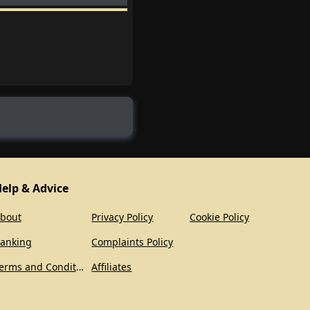
elp & Advice
bout
Privacy Policy
Cookie Policy
anking
Complaints Policy
Terms and Conditions
Affiliates