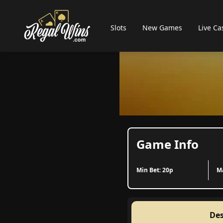
Slots
New Games
Live Ca
Game Info
Min Bet: 20p
Ma
Des