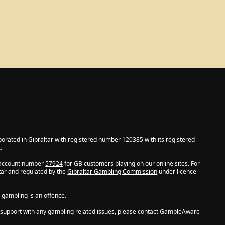
rporated in Gibraltar with registered number 120385 with its registered
.
r account number
57924
for GB customers playing on our online sites. For
tar and regulated by the
Gibraltar Gambling Commission
under licence
 gambling is an offence.
d support with any gambling related issues, please contact GambleAware