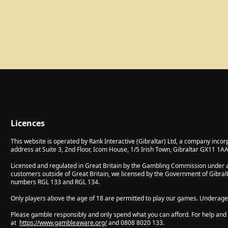
Licences
This website is operated by Rank Interactive (Gibraltar) Ltd, a company inco
address at Suite 3, 2nd Floor, Icom House, 1/5 Irish Town, Gibraltar GX11 1AA
Licensed and regulated in Great Britain by the Gambling Commission unde
customers outside of Great Britain, we licensed by the Government of Gibral
numbers RGL 133 and RGL 134.
Only players above the age of 18 are permitted to play our games. Underage
Please gamble responsibly and only spend what you can afford. For help an
at
https://www.gambleaware.org/
and 0808 8020 133.