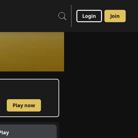
Login
Join
Play now
Play