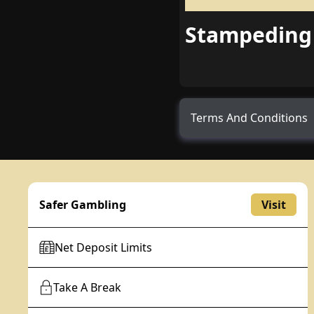
Stampeding 
Terms And Conditions
Malfunction voids all pla
Safer Gambling
Visit
Net Deposit Limits
Take A Break