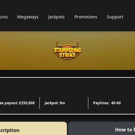
sino
Megaways
Jackpots
Promotions
Support
x payout: £250,000
Jackpot: No
Paylines: 40-60
How to 
cription