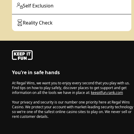
Self Exclusion
Reality Check
You’re in safe hands
At Regal Wins, we want you to enjoy every second that you play with us.
Find tips on how to play safely, discover places to get support and get
information on all the tools we have in place at:
keepitfun.rank.com
Your privacy and security is our number one priority here at Regal Wins
Casino. We protect your account with market-leading security technology
so we’re one of the safest online casino sites to play on. We never sell or
rent customer details.