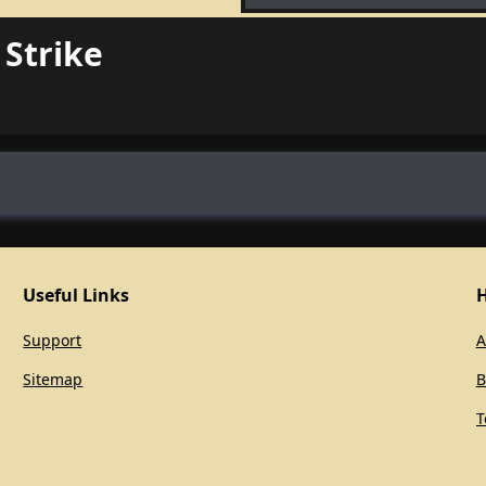
Strike
ys and pay. RTP = 94.00%.
Useful Links
H
Support
A
Sitemap
B