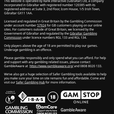
This website is operated by Rank Interactive (Gibraltar) Ltd, a company
incorporated in Gibraltar with registered number 120385 with its
registered address at Suite 3, 2nd Floor, Icom House, 1/5 Irish Town,
Gibraltar GX11 1AA.
Licensed and regulated in Great Britain by the Gambling Commission
under account number
57924
for GB customers playing on our online
sites. For customers outside of Great Britain, we licensed by the
Government of Gibraltar and regulated by the
Gibraltar Gambling
Commission
under licence numbers RGL 133 and RGL 134.
Only players above the age of 18 are permitted to play our games.
Underage gambling is an offence.
Please gamble responsibly and only spend what you can afford. For help
and support with any gambling related issues, please contact
GambleAware at
https://www.gambleaware.org/
and 0808 8020 133.
We’ve also got a huge selection of Safer Gambling tools available to help
you make sure your time on site remains fun and affordable. Come and
visit our
Safer Gambling Hub
for more information.