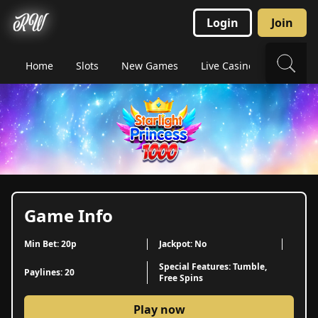
Login
Join
Home
Slots
New Games
Live Casino
Megawa
Game Info
Min Bet: 20p
Jackpot: No
Special Features: Tumble,
Paylines: 20
Free Spins
Play now