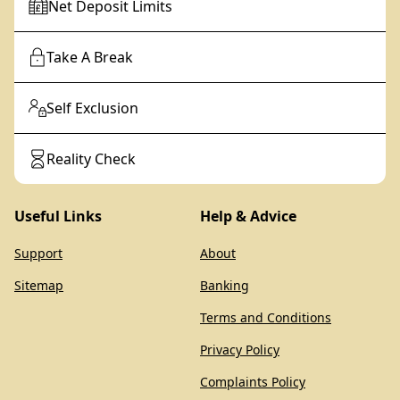
Net Deposit Limits
Take A Break
Self Exclusion
Reality Check
Useful Links
Help & Advice
Support
About
Sitemap
Banking
Terms and Conditions
Privacy Policy
Complaints Policy