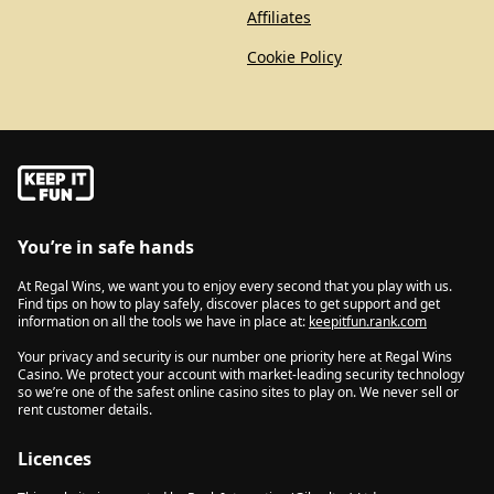
Affiliates
Cookie Policy
You’re in safe hands
At Regal Wins, we want you to enjoy every second that you play with us.
Find tips on how to play safely, discover places to get support and get
information on all the tools we have in place at:
keepitfun.rank.com
Your privacy and security is our number one priority here at Regal Wins
Casino. We protect your account with market-leading security technology
so we’re one of the safest online casino sites to play on. We never sell or
rent customer details.
Licences