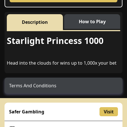
How to Play
Description
Starlight Princess 1000
Head into the clouds for wins up to 1,000x your bet
Terms And Conditions
Malfunction voids all plays and pay. RTP = 94.00%.
Safer Gambling
Visit