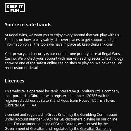
You’re in safe hands
At Regal Wins, we want you to enjoy every second that you play with us.
Find tips on how to play safely, discover places to get support and get
information on all the tools we have in place at:
keepitfun.rank.com
Your privacy and security is our number one priority here at Regal Wins
Casino. We protect your account with market-leading security technology
so we’re one of the safest online casino sites to play on. We never sell or
rent customer details.
Licences
This website is operated by Rank Interactive (Gibraltar) Ltd, a company
incorporated in Gibraltar with registered number 120385 with its
registered address at Suite 3, 2nd Floor, Icom House, 1/5 Irish Town,
Gibraltar GX11 1AA.
Licensed and regulated in Great Britain by the Gambling Commission
under account number
57924
for GB customers playing on our online
sites. For customers outside of Great Britain, we licensed by the
Government of Gibraltar and regulated by the
Gibraltar Gambling