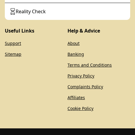
Reality Check
Useful Links
Help & Advice
Support
About
Sitemap
Banking
Terms and Conditions
Privacy Policy
Complaints Policy
Affiliates
Cookie Policy