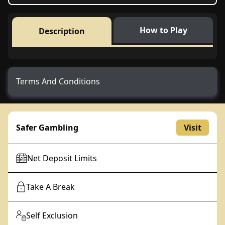
How to Play
Description
Terms And Conditions
Malfunction voids all plays and pay. RTP = 94.00%
Safer Gambling
Visit
Net Deposit Limits
Take A Break
Self Exclusion