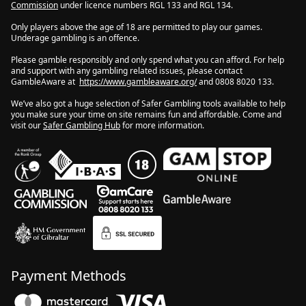
Commission
under licence numbers RGL 133 and RGL 134.
Only players above the age of 18 are permitted to play our games.
Underage gambling is an offence.
Please gamble responsibly and only spend what you can afford. For help
and support with any gambling related issues, please contact
GambleAware at
https://www.gambleaware.org/
and 0808 8020 133.
We’ve also got a huge selection of Safer Gambling tools available to help
you make sure your time on site remains fun and affordable. Come and
visit our
Safer Gambling Hub
for more information.
Payment Methods