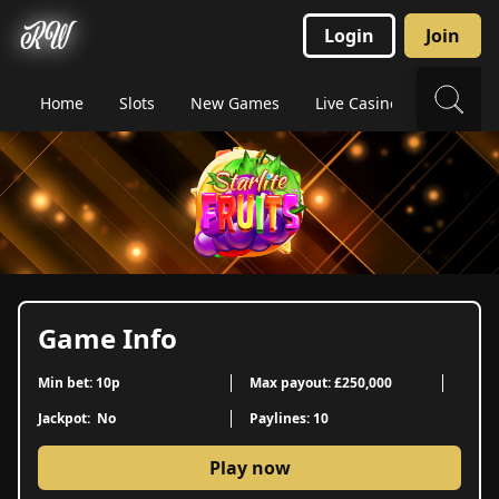
Login
Join
Home
Slots
New Games
Live Casino
Megawa
Game Info
Min bet: 10p
Max payout: £250,000
Jackpot: No
Paylines: 10
Play now