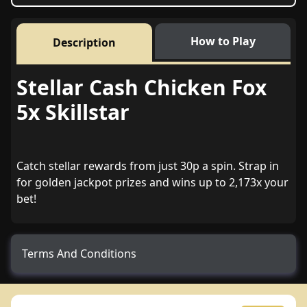
How to Play
Description
Stellar Cash Chicken Fox
5x Skillstar
Catch stellar rewards from just 30p a spin. Strap in
for golden jackpot prizes and wins up to 2,173x your
bet!
Terms And Conditions
Malfunction voids all plays and pay. RTP = 94.17%.