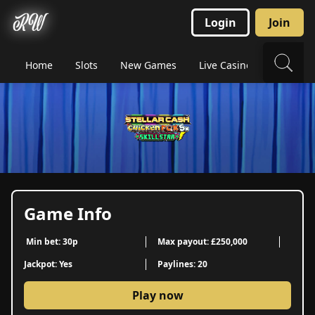
Login
Join
Home
Slots
New Games
Live Casino
Megawa
Game Info
Min bet: 30p
Max payout: £250,000
Jackpot: Yes
Paylines: 20
Play now