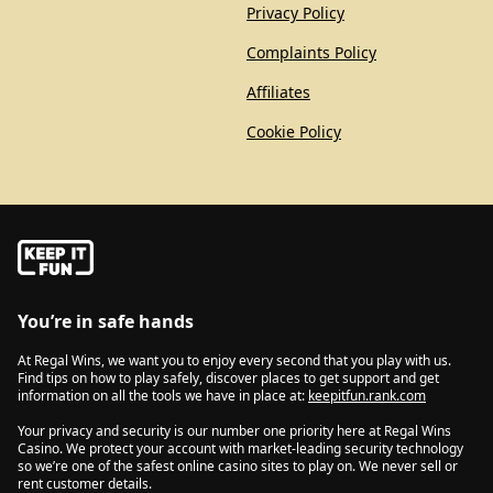
Privacy Policy
Complaints Policy
Affiliates
Cookie Policy
You’re in safe hands
At Regal Wins, we want you to enjoy every second that you play with us.
Find tips on how to play safely, discover places to get support and get
information on all the tools we have in place at:
keepitfun.rank.com
Your privacy and security is our number one priority here at Regal Wins
Casino. We protect your account with market-leading security technology
so we’re one of the safest online casino sites to play on. We never sell or
rent customer details.