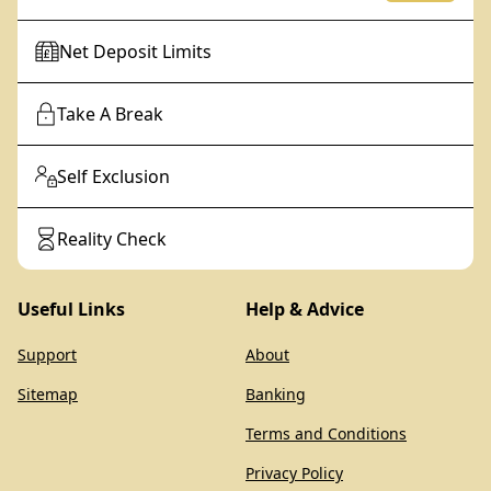
Net Deposit Limits
Take A Break
Self Exclusion
Reality Check
Useful Links
Help & Advice
Support
About
Sitemap
Banking
Terms and Conditions
Privacy Policy