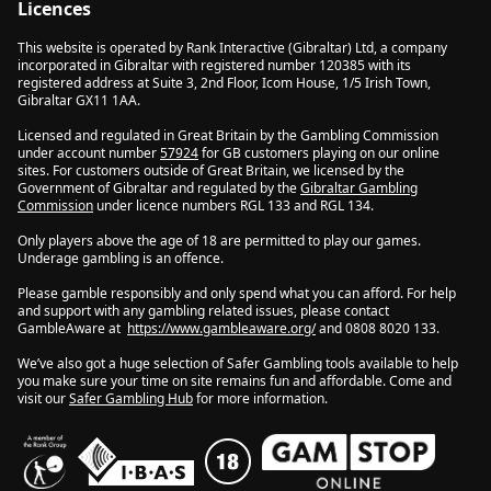
Licences
This website is operated by Rank Interactive (Gibraltar) Ltd, a company
incorporated in Gibraltar with registered number 120385 with its
registered address at Suite 3, 2nd Floor, Icom House, 1/5 Irish Town,
Gibraltar GX11 1AA.
Licensed and regulated in Great Britain by the Gambling Commission
under account number
57924
for GB customers playing on our online
sites. For customers outside of Great Britain, we licensed by the
Government of Gibraltar and regulated by the
Gibraltar Gambling
Commission
under licence numbers RGL 133 and RGL 134.
Only players above the age of 18 are permitted to play our games.
Underage gambling is an offence.
Please gamble responsibly and only spend what you can afford. For help
and support with any gambling related issues, please contact
GambleAware at
https://www.gambleaware.org/
and 0808 8020 133.
We’ve also got a huge selection of Safer Gambling tools available to help
you make sure your time on site remains fun and affordable. Come and
visit our
Safer Gambling Hub
for more information.