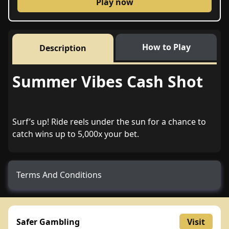
Play now
How to Play
Description
Summer Vibes Cash Shot
Surf’s up! Ride reels under the sun for a chance to
catch wins up to 5,000x your bet.
Terms And Conditions
Malfunction voids all plays and pay. RTP = 93.96%.
Safer Gambling
Visit