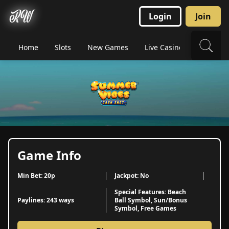
Login
Join
Home
Slots
New Games
Live Casino
Megawa
Game Info
Min Bet: 20p
Jackpot: No
Special Features: Beach
Paylines: 243 ways
Ball Symbol, Sun/Bonus
Symbol, Free Games