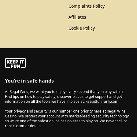
Complaints Policy
Affiliates
Cookie Policy
You’re in safe hands
At Regal Wins, we want you to enjoy every second that you play with us.
Find tips on how to play safely, discover places to get support and get
information on all the tools we have in place at:
keepitfun.rank.com
Your privacy and security is our number one priority here at Regal Wins
Casino. We protect your account with market-leading security technology
so we’re one of the safest online casino sites to play on. We never sell or
rent customer details.