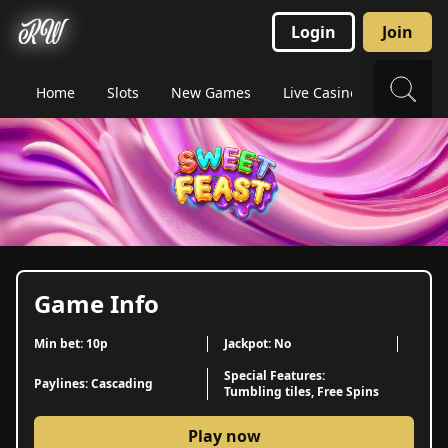
Login
Join
Home
Slots
New Games
Live Casino
Megawa
Game Info
Min bet: 10p
Jackpot: No
Special Features:
Paylines: Cascading
Tumbling tiles, Free Spins
Play now