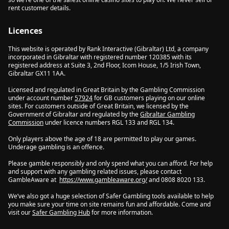
rent customer details.
Licences
This website is operated by Rank Interactive (Gibraltar) Ltd, a company
incorporated in Gibraltar with registered number 120385 with its
registered address at Suite 3, 2nd Floor, Icom House, 1/5 Irish Town,
Gibraltar GX11 1AA.
Licensed and regulated in Great Britain by the Gambling Commission
under account number
57924
for GB customers playing on our online
sites. For customers outside of Great Britain, we licensed by the
Government of Gibraltar and regulated by the
Gibraltar Gambling
Commission
under licence numbers RGL 133 and RGL 134.
Only players above the age of 18 are permitted to play our games.
Underage gambling is an offence.
Please gamble responsibly and only spend what you can afford. For help
and support with any gambling related issues, please contact
GambleAware at
https://www.gambleaware.org/
and 0808 8020 133.
We’ve also got a huge selection of Safer Gambling tools available to help
you make sure your time on site remains fun and affordable. Come and
visit our
Safer Gambling Hub
for more information.