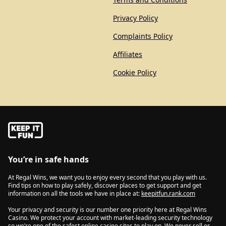
Privacy Policy
Complaints Policy
Affiliates
Cookie Policy
You’re in safe hands
At Regal Wins, we want you to enjoy every second that you play with us.
Find tips on how to play safely, discover places to get support and get
information on all the tools we have in place at:
keepitfun.rank.com
Your privacy and security is our number one priority here at Regal Wins
Casino. We protect your account with market-leading security technology
so we’re one of the safest online casino sites to play on. We never sell or