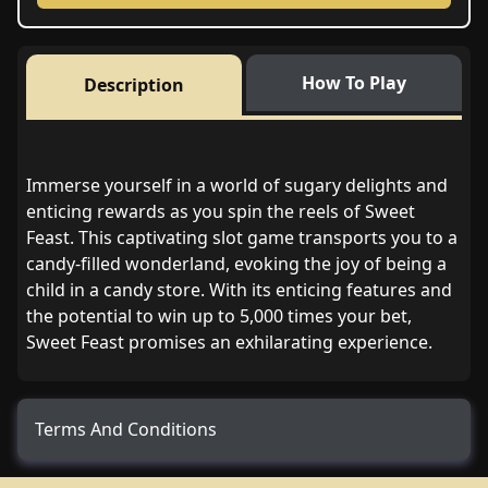
How To Play
Description
Immerse yourself in a world of sugary delights and
enticing rewards as you spin the reels of Sweet
Feast. This captivating slot game transports you to a
candy-filled wonderland, evoking the joy of being a
child in a candy store. With its enticing features and
the potential to win up to 5,000 times your bet,
Sweet Feast promises an exhilarating experience.
Terms And Conditions