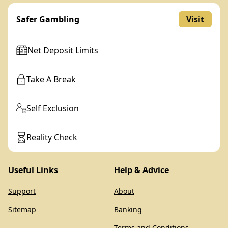
Malfunction voids all plays and pay. RTP = 94.12%.
Safer Gambling
Visit
Net Deposit Limits
Take A Break
Self Exclusion
Reality Check
Useful Links
Help & Advice
Support
About
Sitemap
Banking
Terms and Conditions