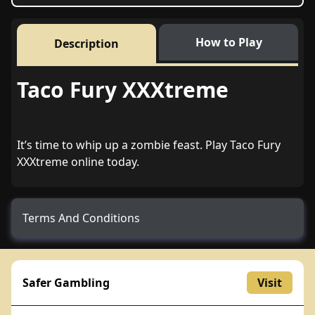
How to Play
Description
Taco Fury XXXtreme
It’s time to whip up a zombie feast. Play Taco Fury
XXXtreme online today.
Terms And Conditions
Malfunction voids all plays and pay. RTP = 94.03%
Safer Gambling
Visit