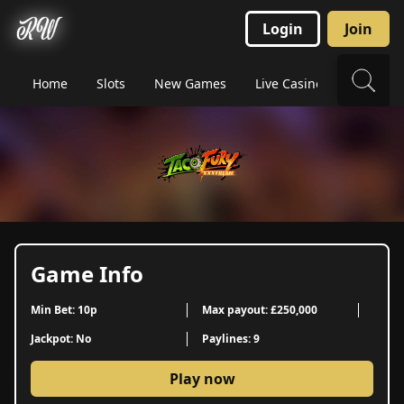
Login
Join
Home
Slots
New Games
Live Casino
Megawa
Game Info
Min Bet: 10p
Max payout: £250,000
Jackpot: No
Paylines: 9
Play now