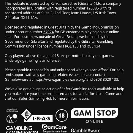
This website is operated by Rank Interactive (Gibraltar) Ltd, a company
incorporated in Gibraltar with registered number 120385 with its
registered address at Suite 3, 2nd Floor, Icom House, 1/5 Irish Town,
Gibraltar GX11 1AA.
Licensed and regulated in Great Britain by the Gambling Commission
under account number
57924
for GB customers playing on our online
sites. For customers outside of Great Britain, we licensed by the
Government of Gibraltar and regulated by the
Gibraltar Gambling
Commission
under licence numbers RGL 133 and RGL 134.
Only players above the age of 18 are permitted to play our games.
Underage gambling is an offence.
Please gamble responsibly and only spend what you can afford. For help
and support with any gambling related issues, please contact
GambleAware at
https://www.gambleaware.org/
and 0808 8020 133.
We’ve also got a huge selection of Safer Gambling tools available to help
you make sure your time on site remains fun and affordable. Come and
visit our
Safer Gambling Hub
for more information.