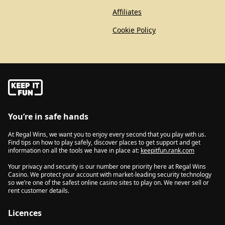
Affiliates
Cookie Policy
You’re in safe hands
At Regal Wins, we want you to enjoy every second that you play with us.
Find tips on how to play safely, discover places to get support and get
information on all the tools we have in place at:
keepitfun.rank.com
Your privacy and security is our number one priority here at Regal Wins
Casino. We protect your account with market-leading security technology
so we’re one of the safest online casino sites to play on. We never sell or
rent customer details.
Licences