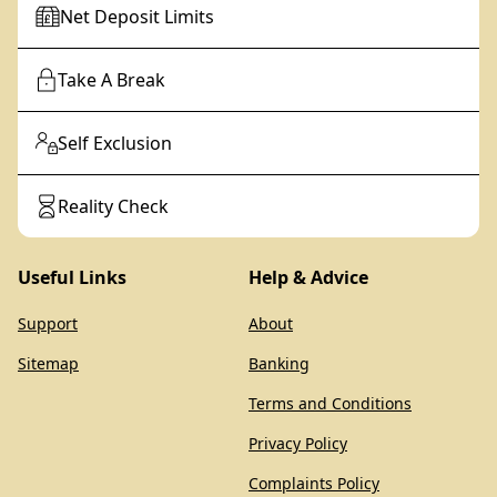
Net Deposit Limits
Take A Break
Self Exclusion
Reality Check
Useful Links
Help & Advice
Support
About
Sitemap
Banking
Terms and Conditions
Privacy Policy
Complaints Policy