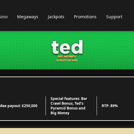
sino
Megaways
Jackpots
Promotions
Support
Special features: Bar
Crawl Bonus, Ted’s
Max payout: £250,000
RTP: 89%
Pyramid Bonus and
Big Money