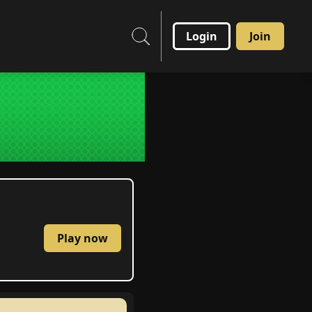
Login
Join
Play now