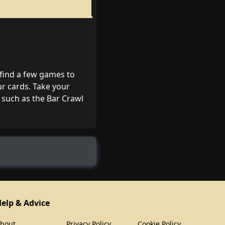
 find a few games to
ur cards. Take your
 such as the Bar Crawl
elp & Advice
bout
Privacy Policy
Cookie Policy