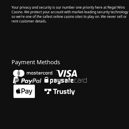
Your privacy and security is our number one priority here at Regal Wins
Casino. We protect your account with market-leading security technology
so we’re one of the safest online casino sites to play on. We never sell or
rent customer details.
Payment Methods