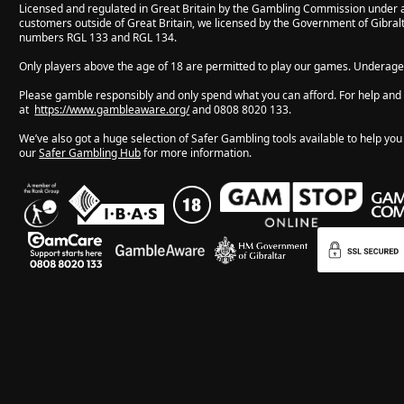
Licensed and regulated in Great Britain by the Gambling Commission unde
customers outside of Great Britain, we licensed by the Government of Gibral
numbers RGL 133 and RGL 134.
Only players above the age of 18 are permitted to play our games. Underage
Please gamble responsibly and only spend what you can afford. For help an
at
https://www.gambleaware.org/
and 0808 8020 133.
We’ve also got a huge selection of Safer Gambling tools available to help yo
our
Safer Gambling Hub
for more information.