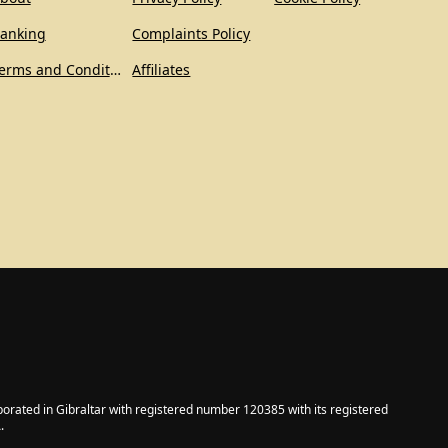
anking
Complaints Policy
Terms and Conditions
Affiliates
rporated in Gibraltar with registered number 120385 with its registered
.