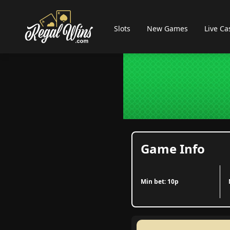
Slots
New Games
Live Ca
Game Info
Min bet: 10p