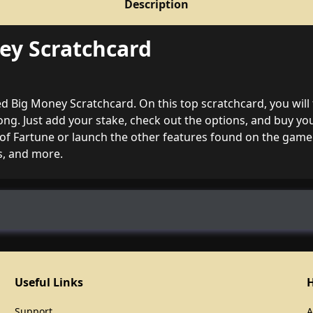
Description
ey Scratchcard
 Big Money Scratchcard. On this top scratchcard, you will
ng. Just add your stake, check out the options, and buy yo
of Fartune or launch the other features found on the game
, and more.
ys and pay. RTP = 89%
Useful Links
H
Support
A