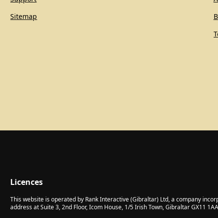
Sitemap
B
Licences
This website is operated by Rank Interactive (Gibraltar) Ltd, a company inco
address at Suite 3, 2nd Floor, Icom House, 1/5 Irish Town, Gibraltar GX11 1AA