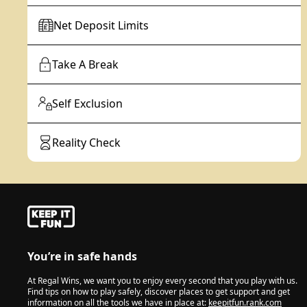
Net Deposit Limits
Take A Break
Self Exclusion
Reality Check
You’re in safe hands
At Regal Wins, we want you to enjoy every second that you play with us.
Find tips on how to play safely, discover places to get support and get
information on all the tools we have in place at:
keepitfun.rank.com