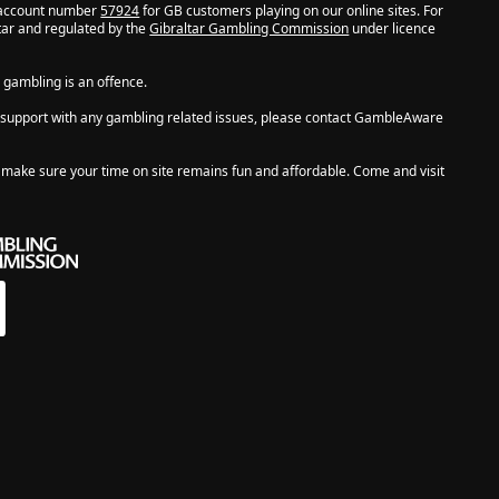
r account number
57924
for GB customers playing on our online sites. For
tar and regulated by the
Gibraltar Gambling Commission
under licence
 gambling is an offence.
d support with any gambling related issues, please contact GambleAware
u make sure your time on site remains fun and affordable. Come and visit