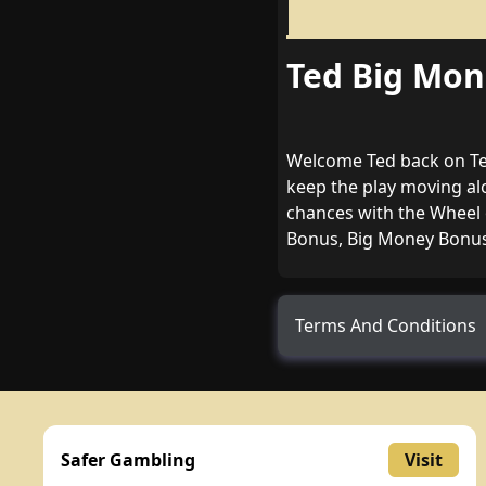
Ted Big Mon
Welcome Ted back on Ted
keep the play moving alo
chances with the Wheel 
Bonus, Big Money Bonus
Terms And Conditions
Malfunction voids all pla
Safer Gambling
Visit