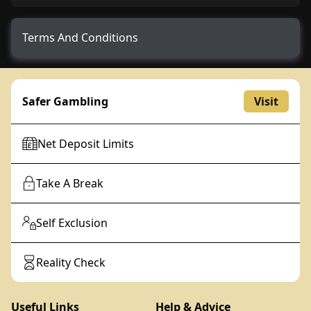
Terms And Conditions
Malfunction voids all plays and pay. RTP = 89.96%
Safer Gambling
Visit
Net Deposit Limits
Take A Break
Self Exclusion
Reality Check
Useful Links
Help & Advice