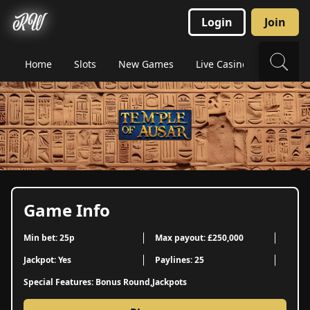
Login
Join
Home
Slots
New Games
Live Casino
Megawa
Game Info
Min bet: 25p
Max payout: £250,000
Jackpot: Yes
Paylines: 25
Special Features: Bonus Round,Jackpots