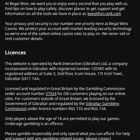
At Regal Wins, we want you to enjoy every second that you play with us.
Find tips on how to play safely, discover places to get support and get
information on all the tools we have in place at:
keepitfun.rank.com
Your privacy and security is our number one priority here at Regal Wins
Casino. We protect your account with market-leading security technology
so we’re one of the safest online casino sites to play on. We never sell or
rent customer details.
Licences
This website is operated by Rank Interactive (Gibraltar) Ltd, a company
incorporated in Gibraltar with registered number 120385 with its
registered address at Suite 3, 2nd Floor, Icom House, 1/5 Irish Town,
Gibraltar GX11 1AA.
Licensed and regulated in Great Britain by the Gambling Commission
under account number
57924
for GB customers playing on our online
sites. For customers outside of Great Britain, we licensed by the
Government of Gibraltar and regulated by the
Gibraltar Gambling
Commission
under licence numbers RGL 133 and RGL 134.
Only players above the age of 18 are permitted to play our games.
Underage gambling is an offence.
Please gamble responsibly and only spend what you can afford. For help
and support with any gambling related issues, please contact