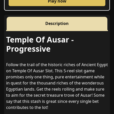
Play now
Description
Temple Of Ausar -
Progressive
Follow the trail of the historic riches of Ancient Egypt
on Temple Of Ausar Slot. This 5-reel slot game
promises only one thing, pure entertainment while
in quest for the thousand riches of the wonderous
Egyptian lands. Get the reels rolling and make sure
to aim for the secret treasure trove of Ausar! Some
say that this stash is great since every single bet
contributes to the lot!