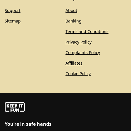
Support
About
Sitemap
Banking
Terms and Conditions
Privacy Policy
Complaints Policy
Affiliates
Cookie Policy
You’re in safe hands