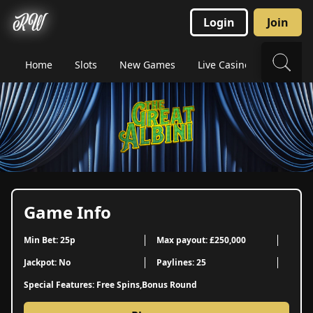
Login
Join
Home
Slots
New Games
Live Casino
Megawa
Game Info
Min Bet: 25p
Max payout: £250,000
Jackpot: No
Paylines: 25
Special Features: Free Spins,Bonus Round