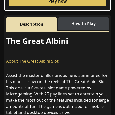
Play now
How to Play
Description
The Great Albini
About The Great Albini Slot
Assist the master of illusions as he is summoned for
his magic show on the reels of The Great Albini Slot.
This one is a five-reel slot game powered by
Microgaming. With 25 pay lines set to entertain you,
make the most out of the features included for large
amounts of fun. The game is optimised for mobile,
tablet and desktop devices as well.