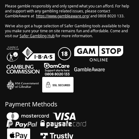
Please gamble responsibly and only spend what you can afford. For help
and support with any gambling related issues, please contact
GambleAware at
https://www.gambleaware.org/
and 0808 8020 133.
We’ve also got a huge selection of Safer Gambling tools available to help
you make sure your time on site remains fun and affordable. Come and
visit our
Safer Gambling Hub
for more information.
Payment Methods