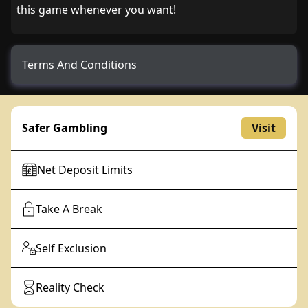
this game whenever you want!
Terms And Conditions
Malfunction voids all plays and pay. RTP = 96.66%
Safer Gambling
Visit
Net Deposit Limits
Take A Break
Self Exclusion
Reality Check