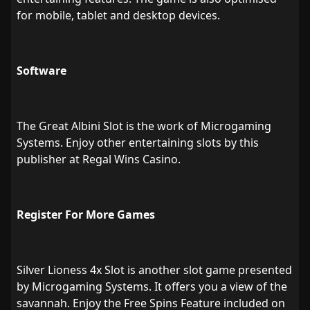
for mobile, tablet and desktop devices.
Software
The Great Albini Slot is the work of Microgaming
Systems. Enjoy other entertaining slots by this
publisher at Regal Wins Casino.
Register For More Games
Silver Lioness 4x Slot is another slot game presented
by Microgaming Systems. It offers you a view of the
savannah. Enjoy the Free Spins Feature included on