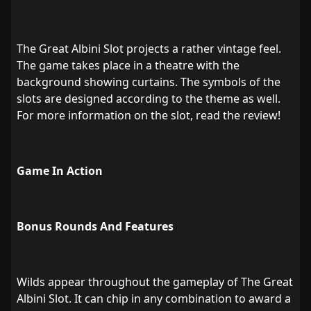
The Great Albini Slot projects a rather vintage feel.
The game takes place in a theatre with the
background showing curtains. The symbols of the
slots are designed according to the theme as well.
For more information on the slot, read the review!
Game In Action
Bonus Rounds And Features
Wilds appear throughout the gameplay of The Great
Albini Slot. It can chip in any combination to award a