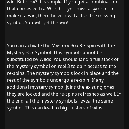
win. But how? It is simple. If you get a combination
that comes with a Wild, but you miss a symbol to
make it a win, then the wild will act as the missing
symbol. You will get the win!
You can activate the Mystery Box Re-Spin with the
Mystery Box Symbol. This symbol cannot be
substituted by Wilds. You should land a full stack of
the mystery symbol on reel 3 to gain access to the
re-spins. The mystery symbols lock in place and the
rest of the symbols undergo a re-spin. If any
additional mystery symbol joins the existing ones,
they are locked and the re-spins refreshes as well. In
the end, all the mystery symbols reveal the same
symbol. This can lead to big clusters of wins.