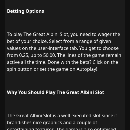
Betting Options
To play The Great Albini Slot, you need to wager the
bet of your choice. Select from a range of given
values on the user-interface tab. You get to choose
from 0.25, up to 50.00. The lines of the game remain
active all the time. Done with the bets? Click on the
spin button or set the game on Autoplay!
Why You Should Play The Great Albini Slot
The Great Albini Slot is a well-executed slot since it
brandishes nice graphics and a couple of
entertaining features. The game is also optimised