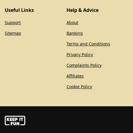
Useful Links
Help & Advice
Support
About
Sitemap
Banking
Terms and Conditions
Privacy Policy
Complaints Policy
Affiliates
Cookie Policy