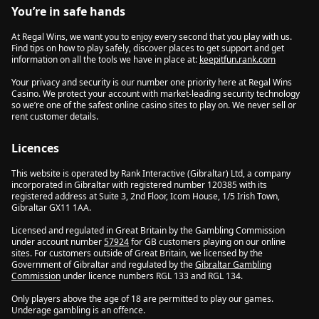
You’re in safe hands
At Regal Wins, we want you to enjoy every second that you play with us.
Find tips on how to play safely, discover places to get support and get
information on all the tools we have in place at:
keepitfun.rank.com
Your privacy and security is our number one priority here at Regal Wins
Casino. We protect your account with market-leading security technology
so we’re one of the safest online casino sites to play on. We never sell or
rent customer details.
Licences
This website is operated by Rank Interactive (Gibraltar) Ltd, a company
incorporated in Gibraltar with registered number 120385 with its
registered address at Suite 3, 2nd Floor, Icom House, 1/5 Irish Town,
Gibraltar GX11 1AA.
Licensed and regulated in Great Britain by the Gambling Commission
under account number
57924
for GB customers playing on our online
sites. For customers outside of Great Britain, we licensed by the
Government of Gibraltar and regulated by the
Gibraltar Gambling
Commission
under licence numbers RGL 133 and RGL 134.
Only players above the age of 18 are permitted to play our games.
Underage gambling is an offence.