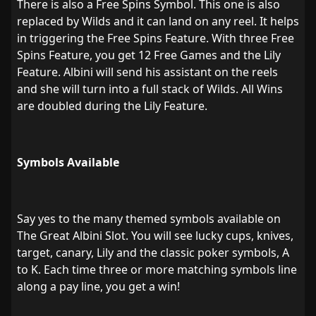
There is also a Free Spins Symbol. This one is also
replaced by Wilds and it can land on any reel. It helps
in triggering the Free Spins Feature. With three Free
Spins Feature, you get 12 Free Games and the Lily
Feature. Albini will send his assistant on the reels
and she will turn into a full stack of Wilds. All Wins
are doubled during the Lily Feature.
Symbols Available
Say yes to the many themed symbols available on
The Great Albini Slot. You will see lucky cups, knives,
target, canary, Lily and the classic poker symbols, A
to K. Each time three or more matching symbols line
along a pay line, you get a win!