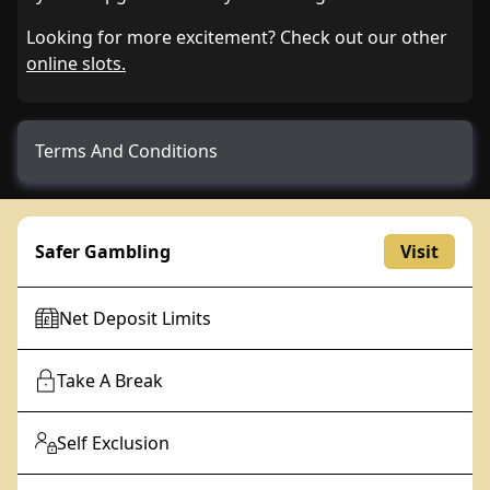
Looking for more excitement? Check out our other
online slots.
Terms And Conditions
Malfunction voids all plays and pay. RTP = 93.40%.
Safer Gambling
Visit
Net Deposit Limits
Take A Break
Self Exclusion