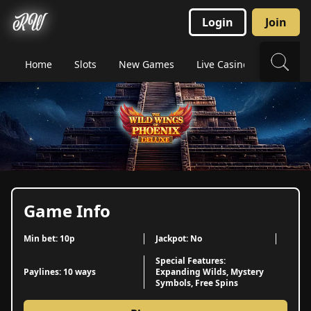
Login
Join
Home
Slots
New Games
Live Casino
Megawa
Game Info
Min bet: 10p
Jackpot: No
Special Features:
Paylines: 10 ways
Expanding Wilds, Mystery
Symbols, Free Spins