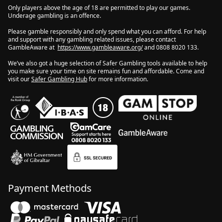
Only players above the age of 18 are permitted to play our games.
Underage gambling is an offence.
Please gamble responsibly and only spend what you can afford. For help
and support with any gambling related issues, please contact
GambleAware at
https://www.gambleaware.org/
and 0808 8020 133.
We’ve also got a huge selection of Safer Gambling tools available to help
you make sure your time on site remains fun and affordable. Come and
visit our
Safer Gambling Hub
for more information.
Payment Methods