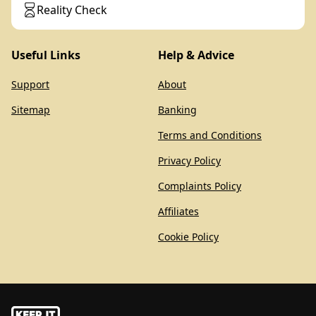
Reality Check
Useful Links
Help & Advice
Support
About
Sitemap
Banking
Terms and Conditions
Privacy Policy
Complaints Policy
Affiliates
Cookie Policy