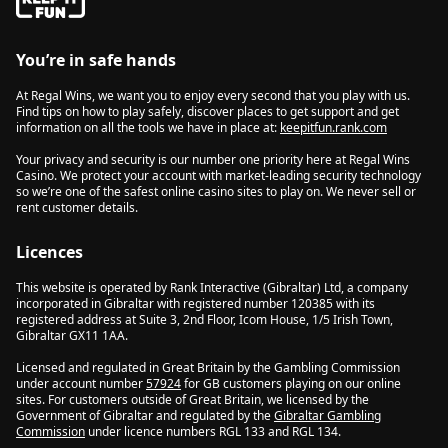
You’re in safe hands
At Regal Wins, we want you to enjoy every second that you play with us.
Find tips on how to play safely, discover places to get support and get
information on all the tools we have in place at:
keepitfun.rank.com
Your privacy and security is our number one priority here at Regal Wins
Casino. We protect your account with market-leading security technology
so we’re one of the safest online casino sites to play on. We never sell or
rent customer details.
Licences
This website is operated by Rank Interactive (Gibraltar) Ltd, a company
incorporated in Gibraltar with registered number 120385 with its
registered address at Suite 3, 2nd Floor, Icom House, 1/5 Irish Town,
Gibraltar GX11 1AA.
Licensed and regulated in Great Britain by the Gambling Commission
under account number
57924
for GB customers playing on our online
sites. For customers outside of Great Britain, we licensed by the
Government of Gibraltar and regulated by the
Gibraltar Gambling
Commission
under licence numbers RGL 133 and RGL 134.