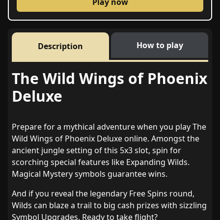
Play now
How to play
Description
The Wild Wings of Phoenix
Deluxe
Prepare for a mythical adventure when you play The
Wild Wings of Phoenix Deluxe online. Amongst the
ancient jungle setting of this 5x3 slot, spin for
scorching special features like Expanding Wilds.
Magical Mystery symbols guarantee wins.
And if you reveal the legendary Free Spins round,
Wilds can blaze a trail to big cash prizes with sizzling
Symbol Upgrades. Ready to take flight?