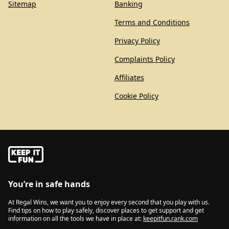
Sitemap
Banking
Terms and Conditions
Privacy Policy
Complaints Policy
Affiliates
Cookie Policy
You’re in safe hands
At Regal Wins, we want you to enjoy every second that you play with us.
Find tips on how to play safely, discover places to get support and get
information on all the tools we have in place at:
keepitfun.rank.com