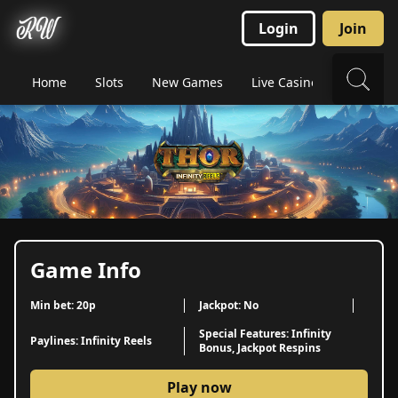
Login
Join
Home
Slots
New Games
Live Casino
Megawa
Game Info
Min bet: 20p
Jackpot: No
Special Features: Infinity
Paylines: Infinity Reels
Bonus, Jackpot Respins
Play now