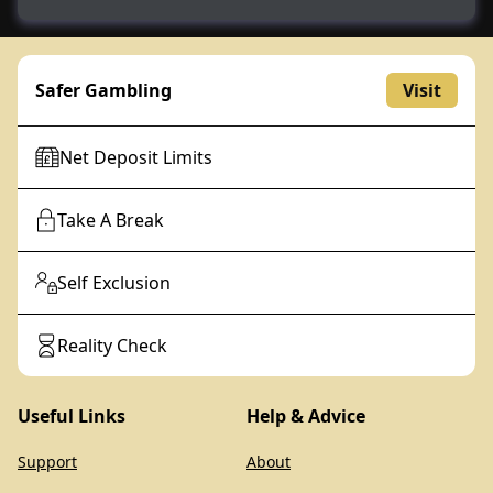
Malfunction voids all plays and pay. RTP = 96.20%.
Safer Gambling
Visit
Net Deposit Limits
Take A Break
Self Exclusion
Reality Check
Useful Links
Help & Advice
Support
About