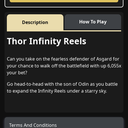
How To Play
Description
Thor Infinity Reels
Can you take on the fearless defender of Asgard for
your chance to walk off the battlefield with up 6,055x
your bet?
Go head-to-head with the son of Odin as you battle
to expand the Infinity Reels under a starry sky.
Terms And Conditions