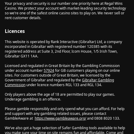
Your privacy and security is our number one priority here at Regal Wins
Casino. We protect your account with market-leading security technology
so we’re one of the safest online casino sites to play on. We never sell or
rent customer details.
Licences
This website is operated by Rank Interactive (Gibraltar) Ltd, a company
incorporated in Gibraltar with registered number 120385 with its
registered address at Suite 3, 2nd Floor, Icom House, 1/5 Irish Town,
Gibraltar GX11 1AA.
Licensed and regulated in Great Britain by the Gambling Commission
under account number
57924
for GB customers playing on our online
sites. For customers outside of Great Britain, we licensed by the
Government of Gibraltar and regulated by the
Gibraltar Gambling
Commission
under licence numbers RGL 133 and RGL 134.
Only players above the age of 18 are permitted to play our games.
Underage gambling is an offence.
Please gamble responsibly and only spend what you can afford. For help
and support with any gambling related issues, please contact
GambleAware at
https://www.gambleaware.org/
and 0808 8020 133.
We’ve also got a huge selection of Safer Gambling tools available to help
you make sure your time on site remains fun and affordable. Come and