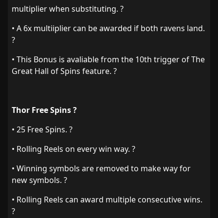
multiplier when substituting. ?
• A 6x multiiplier can be awarded if both ravens land.
?
• This Bonus is avaliable from the 10th trigger of The
Great Hall of Spins feature. ?
Thor Free Spins ?
• 25 Free Spins. ?
• Rolling Reels on every win way. ?
• Winning symbols are removed to make way for
new symbols. ?
• Rolling Reels can award multiple consecutive wins.
?