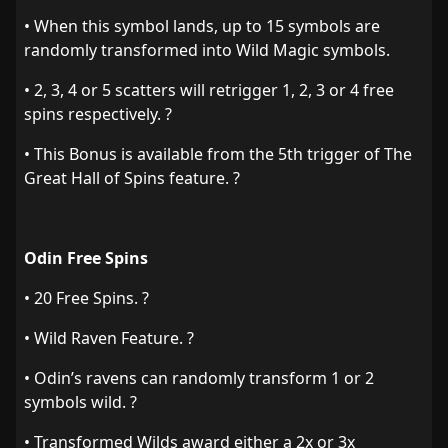
• When this symbol lands, up to 15 symbols are
randomly transformed into Wild Magic symbols.
• 2, 3, 4 or 5 scatters will retrigger 1, 2, 3 or 4 free
spins respectively. ?
• This Bonus is available from the 5th trigger of The
Great Hall of Spins feature. ?
Odin Free Spins
• 20 Free Spins. ?
• Wild Raven Feature. ?
• Odin’s ravens can randomly transform 1 or 2
symbols wild. ?
• Transformed Wilds award either a 2x or 3x