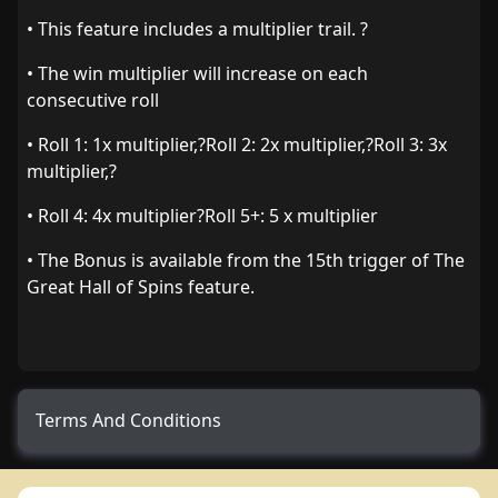
• This feature includes a multiplier trail. ?
• The win multiplier will increase on each
consecutive roll
• Roll 1: 1x multiplier,?Roll 2: 2x multiplier,?Roll 3: 3x
multiplier,?
• Roll 4: 4x multiplier?Roll 5+: 5 x multiplier
• The Bonus is available from the 15th trigger of The
Great Hall of Spins feature.
Terms And Conditions
Malfunction voids all plays and pay. RTP = 92.01%.