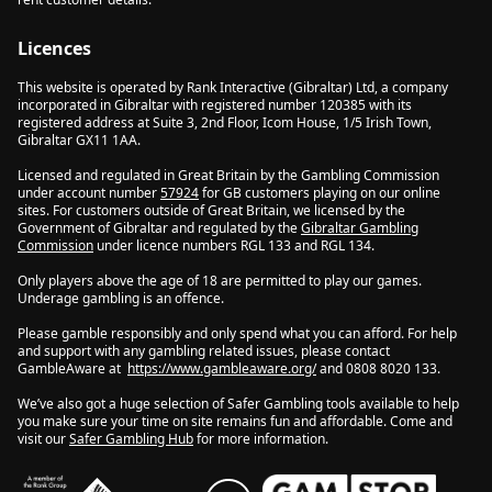
Licences
This website is operated by Rank Interactive (Gibraltar) Ltd, a company
incorporated in Gibraltar with registered number 120385 with its
registered address at Suite 3, 2nd Floor, Icom House, 1/5 Irish Town,
Gibraltar GX11 1AA.
Licensed and regulated in Great Britain by the Gambling Commission
under account number
57924
for GB customers playing on our online
sites. For customers outside of Great Britain, we licensed by the
Government of Gibraltar and regulated by the
Gibraltar Gambling
Commission
under licence numbers RGL 133 and RGL 134.
Only players above the age of 18 are permitted to play our games.
Underage gambling is an offence.
Please gamble responsibly and only spend what you can afford. For help
and support with any gambling related issues, please contact
GambleAware at
https://www.gambleaware.org/
and 0808 8020 133.
We’ve also got a huge selection of Safer Gambling tools available to help
you make sure your time on site remains fun and affordable. Come and
visit our
Safer Gambling Hub
for more information.