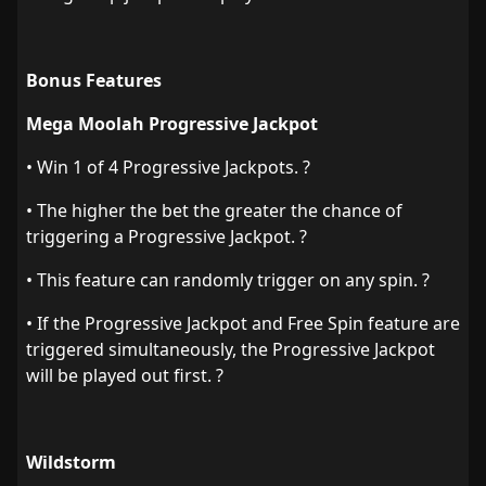
Bonus Features
Mega Moolah Progressive Jackpot
• Win 1 of 4 Progressive Jackpots. ?
• The higher the bet the greater the chance of
triggering a Progressive Jackpot. ?
• This feature can randomly trigger on any spin. ?
• If the Progressive Jackpot and Free Spin feature are
triggered simultaneously, the Progressive Jackpot
will be played out first. ?
Wildstorm