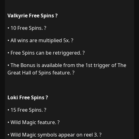
Valkyrie Free Spins ?
• 10 Free Spins. ?
• All wins are multiplied 5x. ?
• Free Spins can be retriggered. ?
• The Bonus is available from the 1st trigger of The
Great Hall of Spins feature. ?
Loki Free Spins ?
• 15 Free Spins. ?
• Wild Magic feature. ?
• Wild Magic symbols appear on reel 3. ?