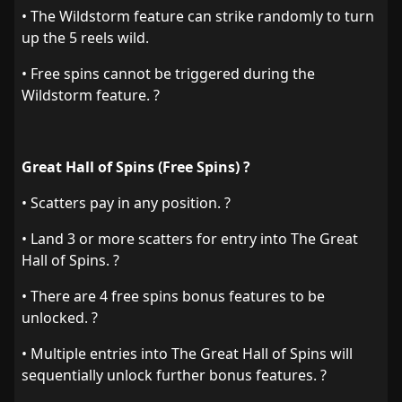
• The Wildstorm feature can strike randomly to turn
up the 5 reels wild.
• Free spins cannot be triggered during the
Wildstorm feature. ?
Great Hall of Spins (Free Spins) ?
• Scatters pay in any position. ?
• Land 3 or more scatters for entry into The Great
Hall of Spins. ?
• There are 4 free spins bonus features to be
unlocked. ?
• Multiple entries into The Great Hall of Spins will
sequentially unlock further bonus features. ?