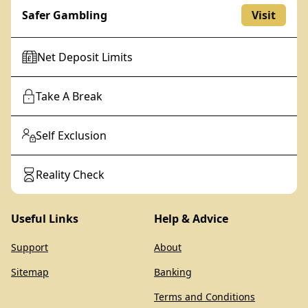
Safer Gambling
Visit
Net Deposit Limits
Take A Break
Self Exclusion
Reality Check
Useful Links
Help & Advice
Support
About
Sitemap
Banking
Terms and Conditions