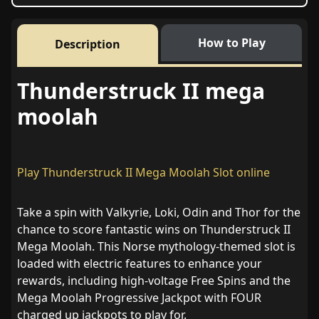
How to Play
Description
Thunderstruck II mega
moolah
Play Thunderstruck II Mega Moolah Slot online
Take a spin with Valkyrie, Loki, Odin and Thor for the
chance to score fantastic wins on Thunderstruck II
Mega Moolah. This Norse mythology-themed slot is
loaded with electric features to enhance your
rewards, including high-voltage Free Spins and the
Mega Moolah Progressive Jackpot with FOUR
charged up jackpots to play for.