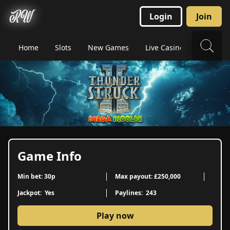
Login
Join
Home
Slots
New Games
Live Casino
Megawa
Game Info
Min bet: 30p
Max payout: £250,000
Jackpot: Yes
Paylines: 243
Play now