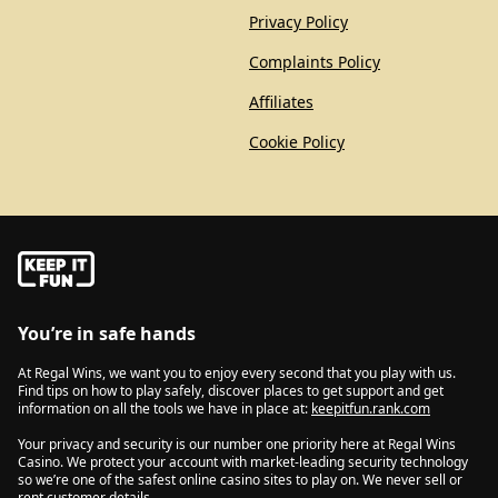
Privacy Policy
Complaints Policy
Affiliates
Cookie Policy
You’re in safe hands
At Regal Wins, we want you to enjoy every second that you play with us.
Find tips on how to play safely, discover places to get support and get
information on all the tools we have in place at:
keepitfun.rank.com
Your privacy and security is our number one priority here at Regal Wins
Casino. We protect your account with market-leading security technology
so we’re one of the safest online casino sites to play on. We never sell or
rent customer details.