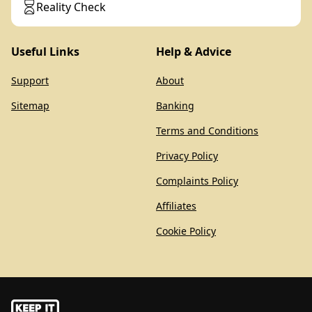
Reality Check
Useful Links
Help & Advice
Support
About
Sitemap
Banking
Terms and Conditions
Privacy Policy
Complaints Policy
Affiliates
Cookie Policy