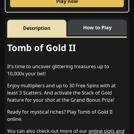
Play now
How to Play
Description
Tomb of Gold II
It’s time to uncover glittering treasures up to
10,000x your bet!
Enjoy multipliers and up to 30 Free Spins with at
least 3 Scatters. And activate the Stack of Gold
feature for your shot at the Grand Bonus Prize!
Ready for mystical riches? Play Tomb of Gold II
online.
You can also check out more of our
online slots and