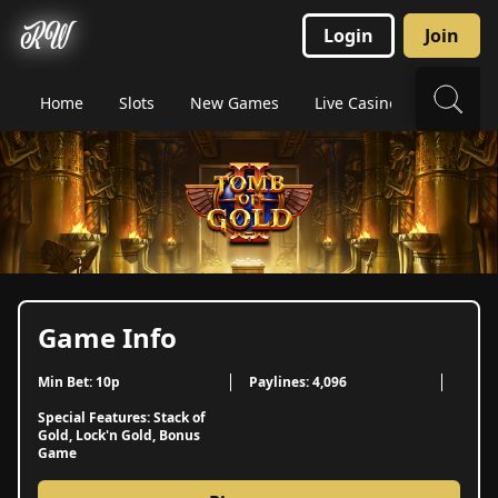
Login
Join
Home
Slots
New Games
Live Casino
Megawa
Game Info
Min Bet: 10p
Paylines: 4,096
Special Features: Stack of
Gold, Lock'n Gold, Bonus
Game