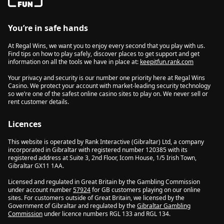
You’re in safe hands
At Regal Wins, we want you to enjoy every second that you play with us.
Find tips on how to play safely, discover places to get support and get
information on all the tools we have in place at:
keepitfun.rank.com
Your privacy and security is our number one priority here at Regal Wins
Casino. We protect your account with market-leading security technology
so we’re one of the safest online casino sites to play on. We never sell or
rent customer details.
Licences
This website is operated by Rank Interactive (Gibraltar) Ltd, a company
incorporated in Gibraltar with registered number 120385 with its
registered address at Suite 3, 2nd Floor, Icom House, 1/5 Irish Town,
Gibraltar GX11 1AA.
Licensed and regulated in Great Britain by the Gambling Commission
under account number
57924
for GB customers playing on our online
sites. For customers outside of Great Britain, we licensed by the
Government of Gibraltar and regulated by the
Gibraltar Gambling
Commission
under licence numbers RGL 133 and RGL 134.