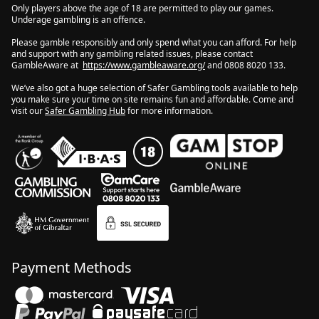
Only players above the age of 18 are permitted to play our games.
Underage gambling is an offence.
Please gamble responsibly and only spend what you can afford. For help
and support with any gambling related issues, please contact
GambleAware at
https://www.gambleaware.org/
and 0808 8020 133.
We’ve also got a huge selection of Safer Gambling tools available to help
you make sure your time on site remains fun and affordable. Come and
visit our
Safer Gambling Hub
for more information.
Payment Methods