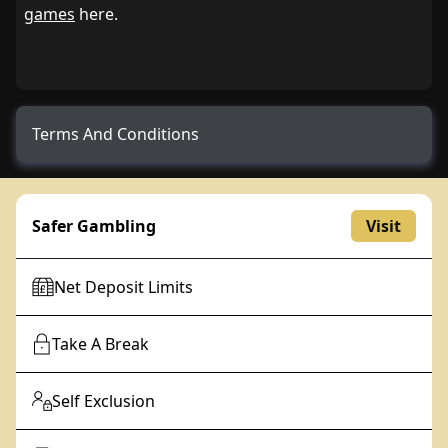
games
here.
Terms And Conditions
Malfunction voids all plays and pay. RTP = 94.2%.
Safer Gambling
Visit
Net Deposit Limits
Take A Break
Self Exclusion