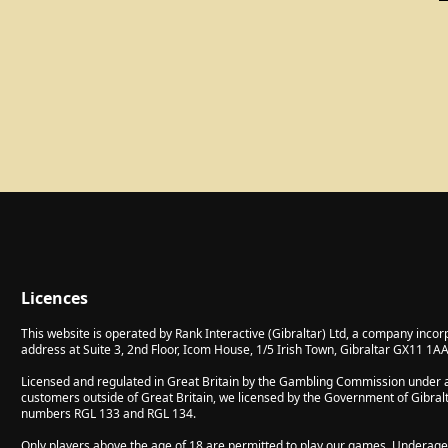
Licences
This website is operated by Rank Interactive (Gibraltar) Ltd, a company inco
address at Suite 3, 2nd Floor, Icom House, 1/5 Irish Town, Gibraltar GX11 1AA
Licensed and regulated in Great Britain by the Gambling Commission unde
customers outside of Great Britain, we licensed by the Government of Gibral
numbers RGL 133 and RGL 134.
Only players above the age of 18 are permitted to play our games. Underage