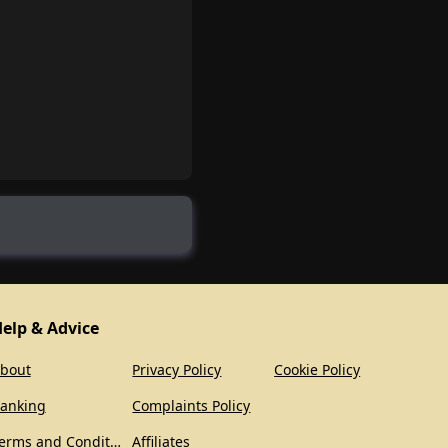
elp & Advice
bout
Privacy Policy
Cookie Policy
anking
Complaints Policy
Terms and Conditions
Affiliates