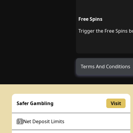
Free Spins
Trigger the Free Spins b
Terms And Conditions
Malfunction voids all pla
Safer Gambling
Visit
Net Deposit Limits