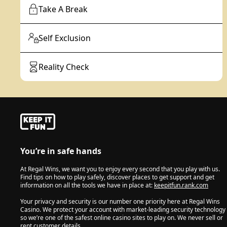
Take A Break
Self Exclusion
Reality Check
You’re in safe hands
At Regal Wins, we want you to enjoy every second that you play with us.
Find tips on how to play safely, discover places to get support and get
information on all the tools we have in place at:
keepitfun.rank.com
Your privacy and security is our number one priority here at Regal Wins
Casino. We protect your account with market-leading security technology
so we’re one of the safest online casino sites to play on. We never sell or
rent customer details.