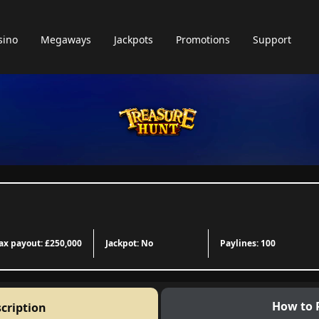
sino
Megaways
Jackpots
Promotions
Support
x payout: £250,000
Jackpot: No
Paylines: 100
How to 
cription