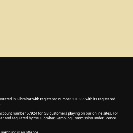
rporated in Gibraltar with registered number 120385 with its registered
.
r account number
57924
for GB customers playing on our online sites. For
tar and regulated by the
Gibraltar Gambling Commission
under licence
 gambling is an offence.