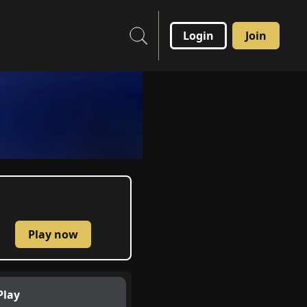
Login
Join
Play now
Play