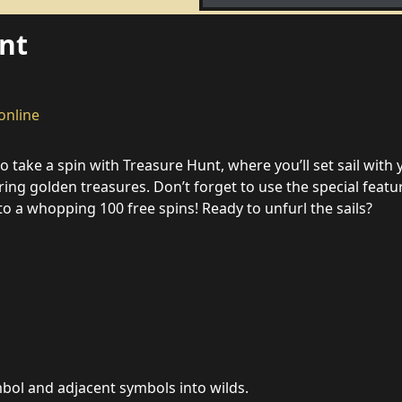
nt
online
o take a spin with Treasure Hunt, where you’ll set sail with
ering golden treasures. Don’t forget to use the special feat
o a whopping 100 free spins! Ready to unfurl the sails?
mbol and adjacent symbols into wilds.