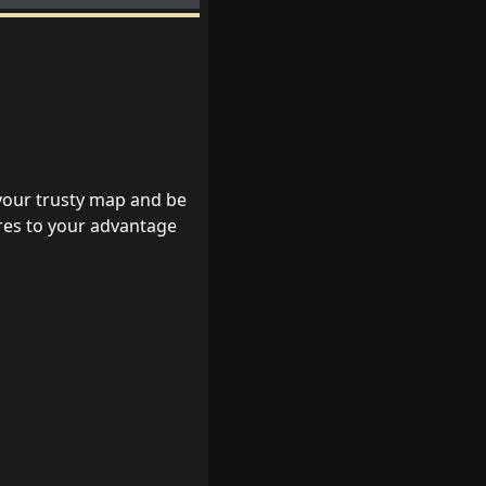
 your trusty map and be
ures to your advantage