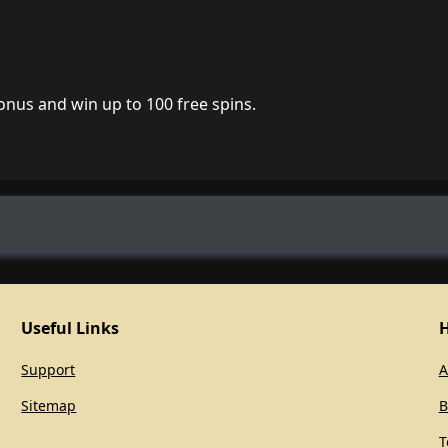
onus and win up to 100 free spins.
ys and pay. RTP = 94.00%.
Useful Links
H
Support
A
Sitemap
B