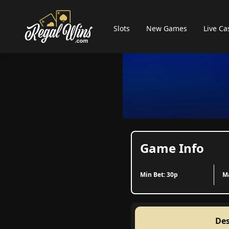
Slots
New Games
Live Ca
Game Info
Min Bet: 30p
Ma
Des