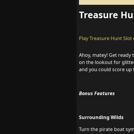
Treasure Hu
Play Treasure Hunt Slot 
Ahoy, matey! Get ready t
on the lookout for glitt
and you could score up t
Bonus Features
Surrounding Wilds
Turn the pirate boat sy