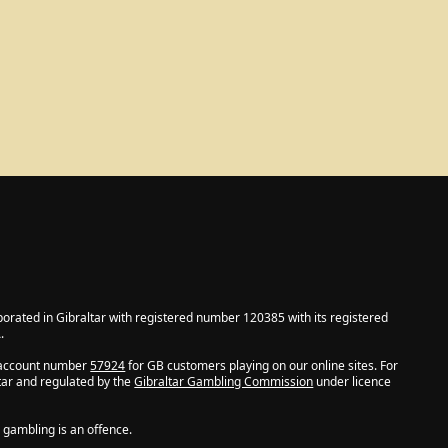
rporated in Gibraltar with registered number 120385 with its registered
.
r account number
57924
for GB customers playing on our online sites. For
tar and regulated by the
Gibraltar Gambling Commission
under licence
 gambling is an offence.