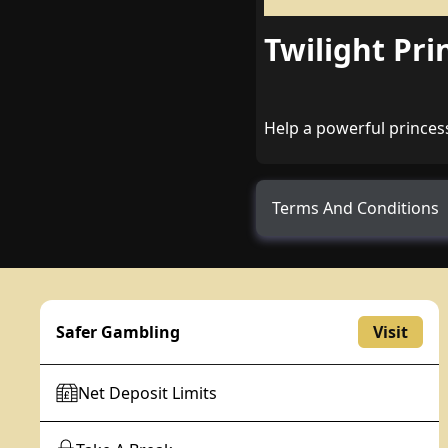
Twilight Pri
Help a powerful princess
Terms And Conditions
Malfunction voids all pla
Safer Gambling
Visit
Net Deposit Limits