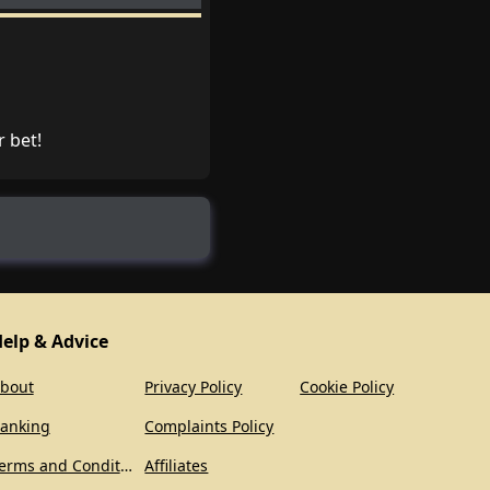
 bet!
elp & Advice
bout
Privacy Policy
Cookie Policy
anking
Complaints Policy
Terms and Conditions
Affiliates