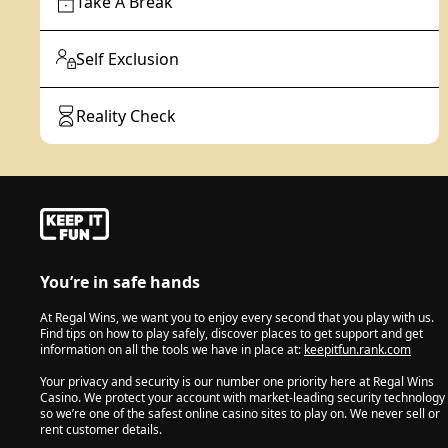
Take A Break
Self Exclusion
Reality Check
You’re in safe hands
At Regal Wins, we want you to enjoy every second that you play with us.
Find tips on how to play safely, discover places to get support and get
information on all the tools we have in place at:
keepitfun.rank.com
Your privacy and security is our number one priority here at Regal Wins
Casino. We protect your account with market-leading security technology
so we’re one of the safest online casino sites to play on. We never sell or
rent customer details.