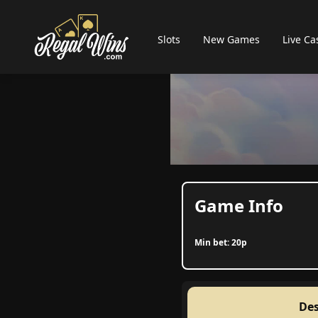
Slots
New Games
Live Ca
Game Info
Min bet: 20p
Des