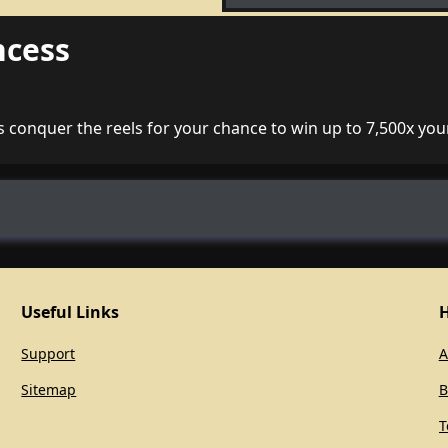
ncess
 conquer the reels for your chance to win up to 7,500x your
ys and pay. RTP = 94.00%.
Useful Links
H
Support
A
Sitemap
B