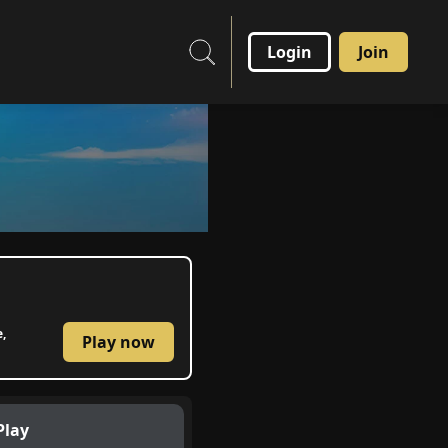
Login
Join
,
Play now
Play