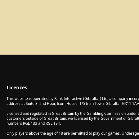
Licences
This website is operated by Rank Interactive (Gibraltar) Ltd, a company inco
address at Suite 3, 2nd Floor, Icom House, 1/5 Irish Town, Gibraltar GX11 1AA
Licensed and regulated in Great Britain by the Gambling Commission unde
customers outside of Great Britain, we licensed by the Government of Gibral
numbers RGL 133 and RGL 134.
Only players above the age of 18 are permitted to play our games. Underage