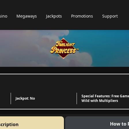
sino
Megaways
Jackpots
Promotions
Support
Special Features: Free Game
Jackpot: No
Wild with Multipliers
How to 
cription