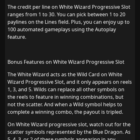
The credit per line on White Wizard Progressive Slot
ranges from 1 to 30. You can pick between 1 to 20
paylines on the Lines field. Plus, you can enjoy up to
100 automated gameplays using the Autoplay
feature.
Bonus Features on White Wizard Progressive Slot
The White Wizard acts as the Wild Card on White
Wizard Progressive Slot, and it only appears on reels
1, 3, and 5. Wilds can replace all other symbols on
the reels to feature in winning combinations, but
not the scatter. And when a Wild symbol helps to
complete a winning combo, the payout is tripled.
On White Wizard progressive slot, watch out for the
scatter symbols represented by the Blue Dragon. As
5, 4, 3, or 2 of these symbols appearing in any