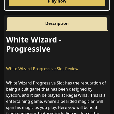
Play now
Description
White Wizard -
Progressive
White Wizard Progressive Slot Review
White Wizard Progressive Slot has the reputation of
being a cult game that has been designed by
Eyecon, and it can be played at Regal Wins . This is a
entertaining game, where a bearded magician will
spin his magic as you play. Here you will benefit
from numerous features including wilds, scatter