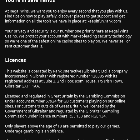
You’re in safe hands
At Regal Wins, we want you to enjoy every second that you play with us.
Find tips on how to play safely, discover places to get support and get
information on all the tools we have in place at:
keepitfun.rank.com
Your privacy and security is our number one priority here at Regal Wins
Casino. We protect your account with market-leading security technology
so we’re one of the safest online casino sites to play on. We never sell or
rent customer details.
Licences
This website is operated by Rank Interactive (Gibraltar) Ltd, a company
incorporated in Gibraltar with registered number 120385 with its
registered address at Suite 3, 2nd Floor, Icom House, 1/5 Irish Town,
Gibraltar GX11 1AA.
Licensed and regulated in Great Britain by the Gambling Commission
under account number
57924
for GB customers playing on our online
sites. For customers outside of Great Britain, we licensed by the
Government of Gibraltar and regulated by the
Gibraltar Gambling
Commission
under licence numbers RGL 133 and RGL 134.
Only players above the age of 18 are permitted to play our games.
Underage gambling is an offence.