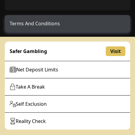
Terms And Conditions
Malfunction voids all plays and pay. RTP = 89.92%
Safer Gambling
Visit
Net Deposit Limits
Take A Break
Self Exclusion
Reality Check