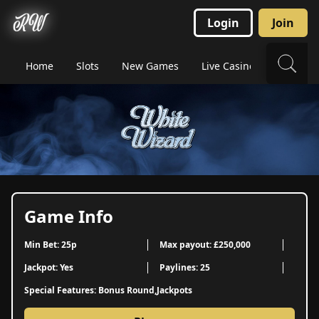
Login
Join
Home
Slots
New Games
Live Casino
Megawa
Game Info
Min Bet: 25p
Max payout: £250,000
Jackpot: Yes
Paylines: 25
Special Features: Bonus Round,Jackpots