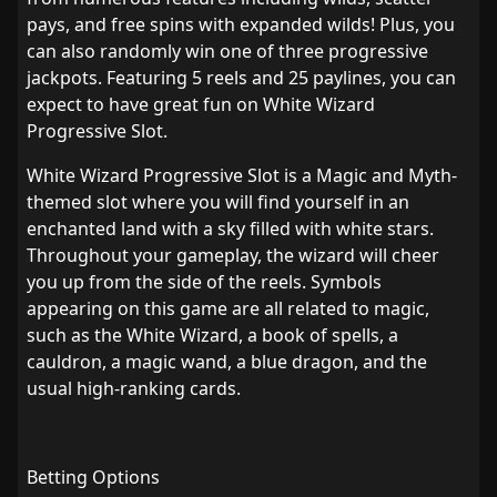
pays, and free spins with expanded wilds! Plus, you
can also randomly win one of three progressive
jackpots. Featuring 5 reels and 25 paylines, you can
expect to have great fun on White Wizard
Progressive Slot.
White Wizard Progressive Slot is a Magic and Myth-
themed slot where you will find yourself in an
enchanted land with a sky filled with white stars.
Throughout your gameplay, the wizard will cheer
you up from the side of the reels. Symbols
appearing on this game are all related to magic,
such as the White Wizard, a book of spells, a
cauldron, a magic wand, a blue dragon, and the
usual high-ranking cards.
Betting Options