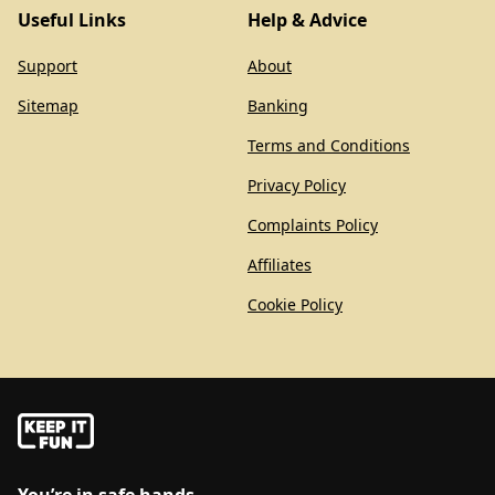
Useful Links
Help & Advice
Support
About
Sitemap
Banking
Terms and Conditions
Privacy Policy
Complaints Policy
Affiliates
Cookie Policy