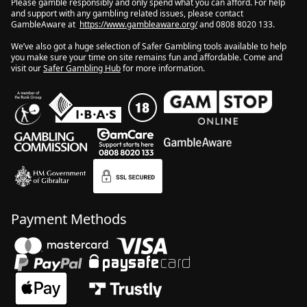
Please gamble responsibly and only spend what you can afford. For help
and support with any gambling related issues, please contact
GambleAware at
https://www.gambleaware.org/
and 0808 8020 133.
We’ve also got a huge selection of Safer Gambling tools available to help
you make sure your time on site remains fun and affordable. Come and
visit our
Safer Gambling Hub
for more information.
Payment Methods