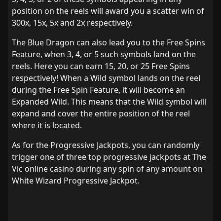
position on the reels will award you a scatter win of
300x, 15x, 5x and 2x respectively.
The Blue Dragon can also lead you to the Free Spins
Feature, when 3, 4, or 5 such symbols land on the
reels. Here you can earn 15, 20, or 25 Free Spins
respectively! When a Wild symbol lands on the reel
during the Free Spin Feature, it will become an
Expanded Wild. This means that the Wild symbol will
expand and cover the entire position of the reel
where it is located.
As for the Progressive Jackpots, you can randomly
trigger one of three top progressive jackpots at The
Vic online casino during any spin of any amount on
White Wizard Progressive Jackpot.