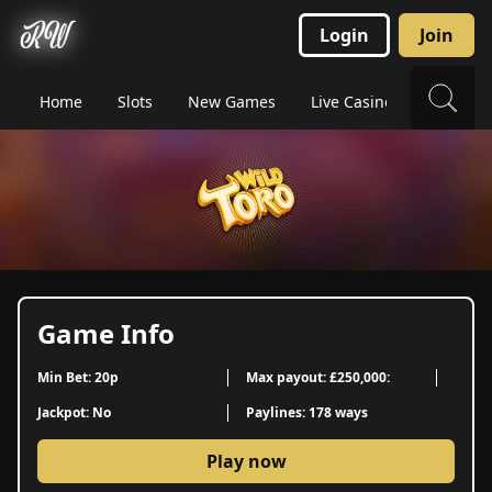
Login
Join
Home
Slots
New Games
Live Casino
Megawa
Game Info
Min Bet: 20p
Max payout: £250,000:
Jackpot: No
Paylines: 178 ways
Play now