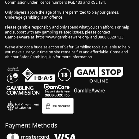
Commission
under licence numbers RGL 133 and RGL 134.
Only players above the age of 18 are permitted to play our games.
Underage gambling is an offence.
Please gamble responsibly and only spend what you can afford. For help
and support with any gambling related issues, please contact
GambleAware at
https://www.gambleaware.org/
and 0808 8020 133.
We’ve also got a huge selection of Safer Gambling tools available to help
you make sure your time on site remains fun and affordable. Come and
visit our
Safer Gambling Hub
for more information.
Payment Methods