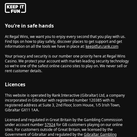
You’re in safe hands
At Regal Wins, we want you to enjoy every second that you play with us.
Find tips on how to play safely, discover places to get support and get
information on all the tools we have in place at:
keepitfun.rank.com
Your privacy and security is our number one priority here at Regal Wins
Casino. We protect your account with market-leading security technology
so we’re one of the safest online casino sites to play on. We never sell or
rent customer details.
Licences
This website is operated by Rank Interactive (Gibraltar) Ltd, a company
incorporated in Gibraltar with registered number 120385 with its
registered address at Suite 3, 2nd Floor, Icom House, 1/5 Irish Town,
Gibraltar GX11 1AA.
Licensed and regulated in Great Britain by the Gambling Commission
under account number
57924
for GB customers playing on our online
sites. For customers outside of Great Britain, we licensed by the
Government of Gibraltar and regulated by the
Gibraltar Gambling