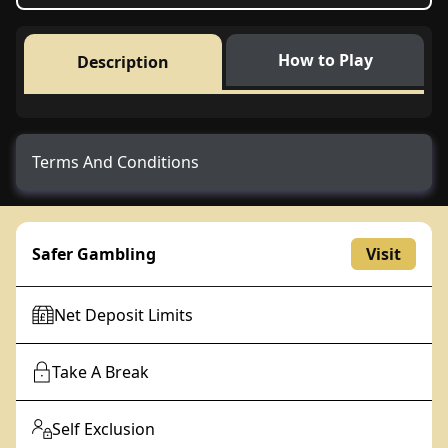
How to Play
Description
Terms And Conditions
Malfunction voids all plays and pay. RTP =
96.40%
Safer Gambling
Visit
Net Deposit Limits
Take A Break
Self Exclusion