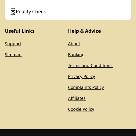
Reality Check
Useful Links
Help & Advice
Support
About
Sitemap
Banking
Terms and Conditions
Privacy Policy
Complaints Policy
Affiliates
Cookie Policy