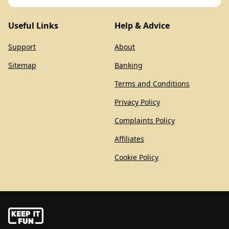
Useful Links
Help & Advice
Support
About
Sitemap
Banking
Terms and Conditions
Privacy Policy
Complaints Policy
Affiliates
Cookie Policy