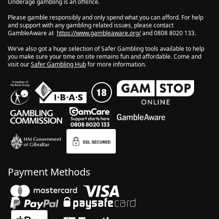
Underage gambling is an offence.
Please gamble responsibly and only spend what you can afford. For help
and support with any gambling related issues, please contact
GambleAware at
https://www.gambleaware.org/
and 0808 8020 133.
We’ve also got a huge selection of Safer Gambling tools available to help
you make sure your time on site remains fun and affordable. Come and
visit our
Safer Gambling Hub
for more information.
Payment Methods