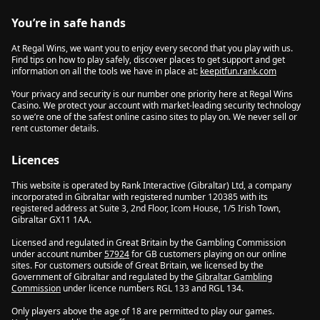
You’re in safe hands
At Regal Wins, we want you to enjoy every second that you play with us.
Find tips on how to play safely, discover places to get support and get
information on all the tools we have in place at:
keepitfun.rank.com
Your privacy and security is our number one priority here at Regal Wins
Casino. We protect your account with market-leading security technology
so we’re one of the safest online casino sites to play on. We never sell or
rent customer details.
Licences
This website is operated by Rank Interactive (Gibraltar) Ltd, a company
incorporated in Gibraltar with registered number 120385 with its
registered address at Suite 3, 2nd Floor, Icom House, 1/5 Irish Town,
Gibraltar GX11 1AA.
Licensed and regulated in Great Britain by the Gambling Commission
under account number
57924
for GB customers playing on our online
sites. For customers outside of Great Britain, we licensed by the
Government of Gibraltar and regulated by the
Gibraltar Gambling
Commission
under licence numbers RGL 133 and RGL 134.
Only players above the age of 18 are permitted to play our games.