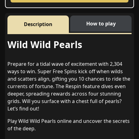
How to play
Description
Wild Wild Pearls
Prepare for a tidal wave of excitement with 2,304
ways to win. Super Free Spins kick off when wilds
and scatters align, gifting you 10 chances to ride the
currents of fortune. The Respin feature dives even
deeper, spreading rewards across four stunning
grids. Will you surface with a chest full of pearls?
Let’s find out!
Play Wild Wild Pearls online and uncover the secrets
of the deep.