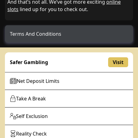
And that’s not all. We’ve got more exciting
online
slots
lined up for you to check out.
Terms And Conditions
Malfunction voids all plays and pay. RTP = 94.54%.
Safer Gambling
Visit
Net Deposit Limits
Take A Break
Self Exclusion
Reality Check