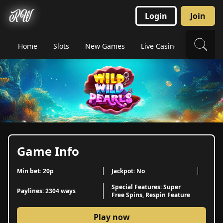
Login
Join
Home
Slots
New Games
Live Casino
Megawa
Game Info
Min bet: 20p
Jackpot: No
Special Features: Super
Paylines: 2304 ways
Free Spins, Respin Feature
Play now