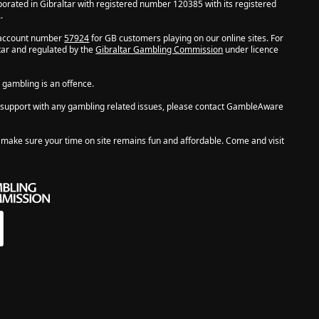
rporated in Gibraltar with registered number 120385 with its registered
.
r account number
57924
for GB customers playing on our online sites. For
tar and regulated by the
Gibraltar Gambling Commission
under licence
 gambling is an offence.
d support with any gambling related issues, please contact GambleAware
u make sure your time on site remains fun and affordable. Come and visit