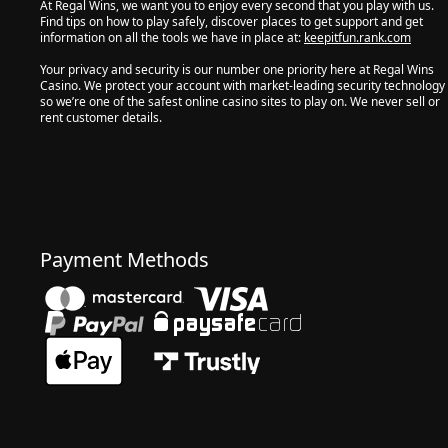
At Regal Wins, we want you to enjoy every second that you play with us.
Find tips on how to play safely, discover places to get support and get
information on all the tools we have in place at:
keepitfun.rank.com
Your privacy and security is our number one priority here at Regal Wins
Casino. We protect your account with market-leading security technology
so we’re one of the safest online casino sites to play on. We never sell or
rent customer details.
Payment Methods