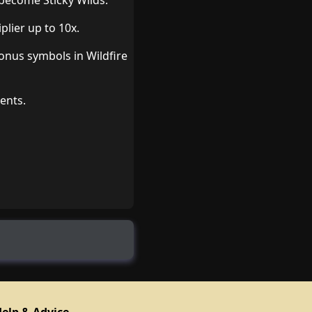
 become Sticky Wilds.
plier up to 10x.
onus symbols in Wildfire
ents.