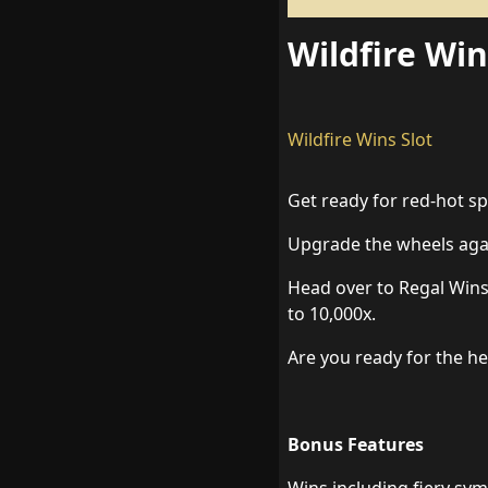
Wildfire Win
Wildfire Wins Slot
Get ready for red-hot spi
Upgrade the wheels agai
Head over to Regal Wins
to 10,000x.
Are you ready for the hea
Bonus Features