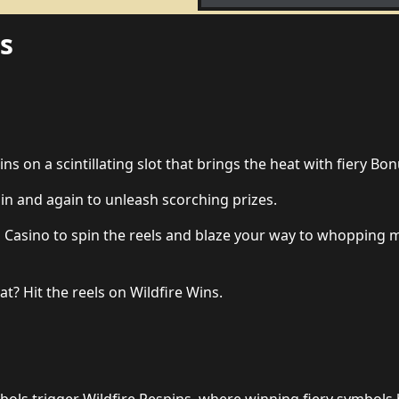
s
ns on a scintillating slot that brings the heat with fiery Bo
n and again to unleash scorching prizes.
 Casino to spin the reels and blaze your way to whopping m
t? Hit the reels on Wildfire Wins.