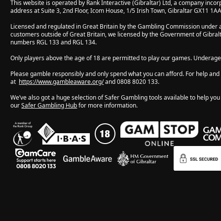
This website is operated by Rank Interactive (Gibraltar) Ltd, a company inco
address at Suite 3, 2nd Floor, Icom House, 1/5 Irish Town, Gibraltar GX11 1AA
Licensed and regulated in Great Britain by the Gambling Commission unde
customers outside of Great Britain, we licensed by the Government of Gibral
numbers RGL 133 and RGL 134.
Only players above the age of 18 are permitted to play our games. Underage
Please gamble responsibly and only spend what you can afford. For help an
at
https://www.gambleaware.org/
and 0808 8020 133.
We’ve also got a huge selection of Safer Gambling tools available to help yo
our
Safer Gambling Hub
for more information.