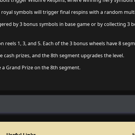
bols trigger Wildfire Respins, where winning fiery symbols
y royal symbols will trigger final respins with a random multi
ggered by 3 bonus symbols in base game or by collecting 3 b
 reels 1, 3, and 5. Each of the 3 bonus wheels have 8 segm
e cash prizes, and the 8th segment upgrades the level.
e a Grand Prize on the 8th segment.
ys and pay. RTP = 94.09%.