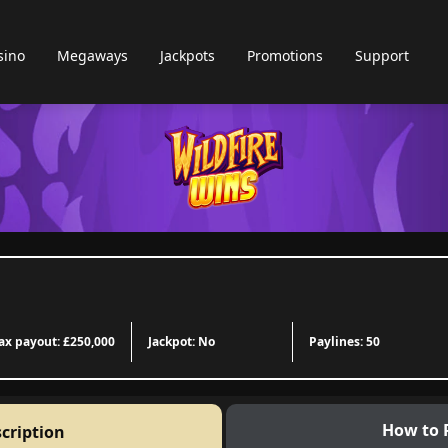
sino
Megaways
Jackpots
Promotions
Support
x payout: £250,000
Jackpot: No
Paylines: 50
How to 
cription