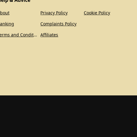
elp & Advice
bout
Privacy Policy
Cookie Policy
anking
Complaints Policy
Terms and Conditions
Affiliates