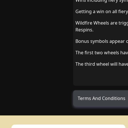
Wins including fiery sym
Getting a win on all fier
Wildfire Wheels are tri
Respins.
Bonus symbols appear on
The first two wheels hav
The third wheel will hav
Terms And Conditions
Malfunction voids all pla