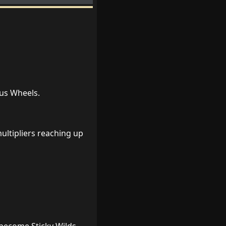
nus Wheels.
ultipliers reaching up