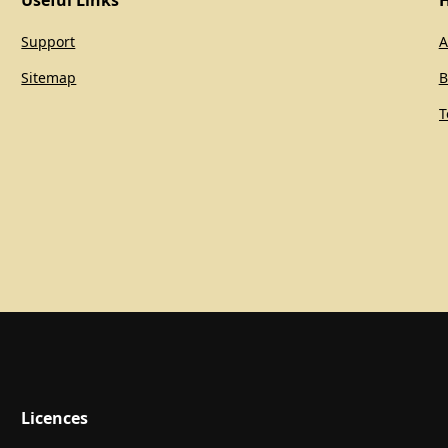
Useful Links
H
Support
A
Sitemap
B
Licences