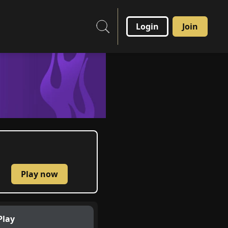
Login
Join
Play now
Play