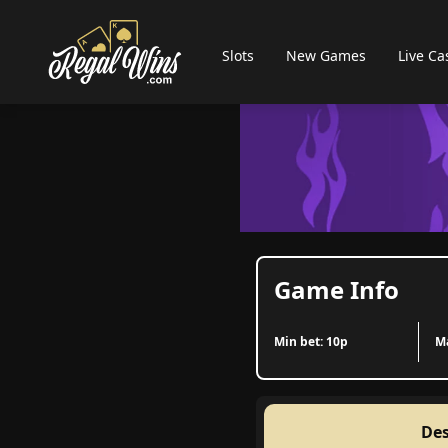
Slots
New Games
Live Ca
Game Info
Min bet: 10p
Ma
Des