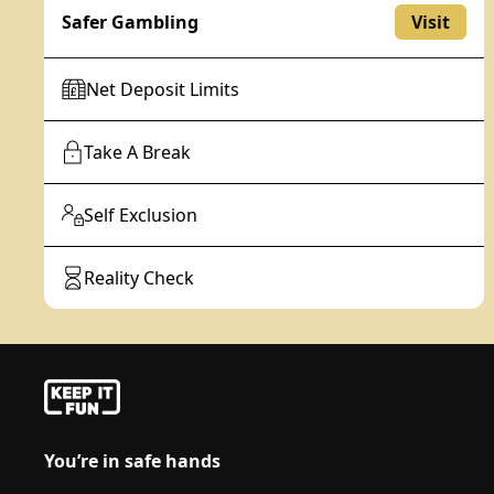
Safer Gambling
Visit
Net Deposit Limits
Take A Break
Self Exclusion
Reality Check
You’re in safe hands