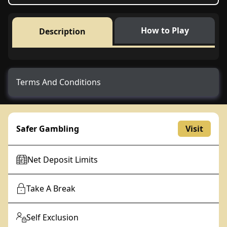
How to Play
Description
Terms And Conditions
Malfunction voids all plays and pay. RTP = 96%
Safer Gambling
Visit
Net Deposit Limits
Take A Break
Self Exclusion