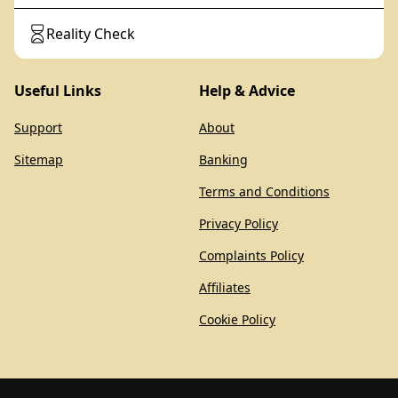
Reality Check
Useful Links
Help & Advice
Support
About
Sitemap
Banking
Terms and Conditions
Privacy Policy
Complaints Policy
Affiliates
Cookie Policy