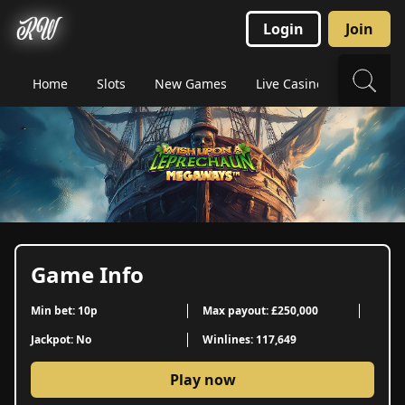
Login
Join
Home
Slots
New Games
Live Casino
Megawa
Game Info
Min bet: 10p
Max payout: £250,000
Jackpot: No
Winlines: 117,649
Play now