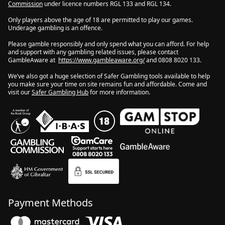
Commission
under licence numbers RGL 133 and RGL 134.
Only players above the age of 18 are permitted to play our games.
Underage gambling is an offence.
Please gamble responsibly and only spend what you can afford. For help
and support with any gambling related issues, please contact
GambleAware at
https://www.gambleaware.org/
and 0808 8020 133.
We’ve also got a huge selection of Safer Gambling tools available to help
you make sure your time on site remains fun and affordable. Come and
visit our
Safer Gambling Hub
for more information.
Payment Methods