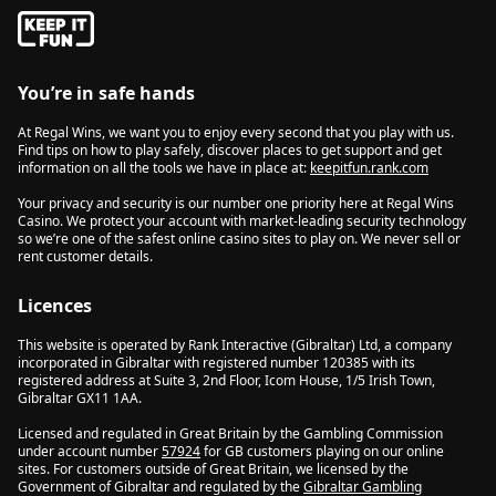
You’re in safe hands
At Regal Wins, we want you to enjoy every second that you play with us.
Find tips on how to play safely, discover places to get support and get
information on all the tools we have in place at:
keepitfun.rank.com
Your privacy and security is our number one priority here at Regal Wins
Casino. We protect your account with market-leading security technology
so we’re one of the safest online casino sites to play on. We never sell or
rent customer details.
Licences
This website is operated by Rank Interactive (Gibraltar) Ltd, a company
incorporated in Gibraltar with registered number 120385 with its
registered address at Suite 3, 2nd Floor, Icom House, 1/5 Irish Town,
Gibraltar GX11 1AA.
Licensed and regulated in Great Britain by the Gambling Commission
under account number
57924
for GB customers playing on our online
sites. For customers outside of Great Britain, we licensed by the
Government of Gibraltar and regulated by the
Gibraltar Gambling