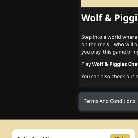
Wolf & Pigg
Step into a world where c
on the reels—who will o
you play, this game bring
Play
Wolf & Piggies Cha
You can also check out 
Terms And Conditions
Malfunction voids all pla