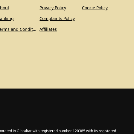
bout
Privacy Policy
Cookie Policy
anking
Complaints Policy
Terms and Conditions
Affiliates
rporated in Gibraltar with registered number 120385 with its registered