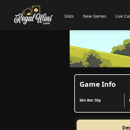
Slots
New Games
Live Ca
Game Info
Min Bet: 50p
Des