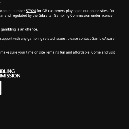
.
r account number
57924
for GB customers playing on our online sites. For
tar and regulated by the
Gibraltar Gambling Commission
under licence
 gambling is an offence.
d support with any gambling related issues, please contact GambleAware
u make sure your time on site remains fun and affordable. Come and visit