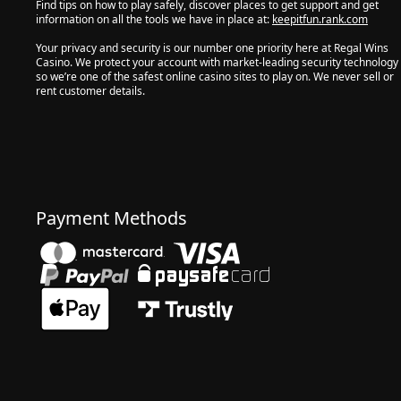
Find tips on how to play safely, discover places to get support and get
information on all the tools we have in place at:
keepitfun.rank.com
Your privacy and security is our number one priority here at Regal Wins
Casino. We protect your account with market-leading security technology
so we’re one of the safest online casino sites to play on. We never sell or
rent customer details.
Payment Methods