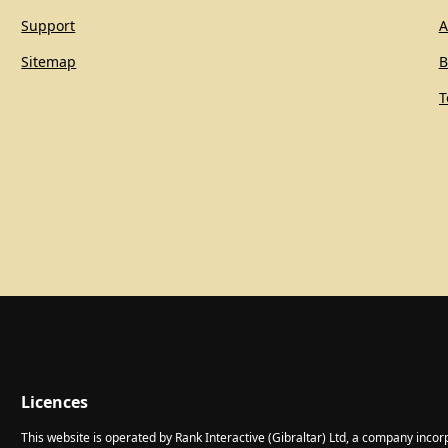
Support
A
Sitemap
B
Licences
This website is operated by Rank Interactive (Gibraltar) Ltd, a company inco