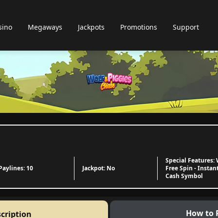
sino
Megaways
Jackpots
Promotions
Support
Special Features: 
Paylines: 10
Jackpot: No
Free Spin - Instan
Cash Symbol
How to 
cription