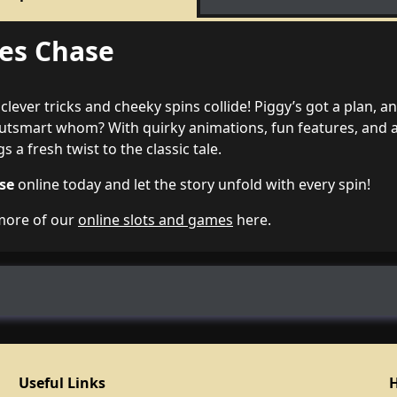
ies Chase
lever tricks and cheeky spins collide! Piggy’s got a plan, a
utsmart whom? With quirky animations, fun features, and a 
s a fresh twist to the classic tale.
se
online today and let the story unfold with every spin!
more of our
online slots and games
here.
ys and pay. RTP = 92.85%.
Useful Links
H