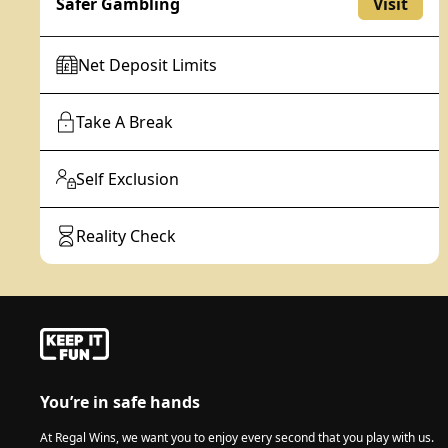
Safer Gambling
Visit
Net Deposit Limits
Take A Break
Self Exclusion
Reality Check
You’re in safe hands
At Regal Wins, we want you to enjoy every second that you play with us.