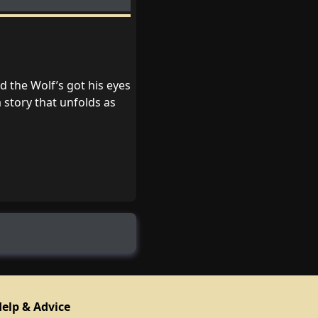
nd the Wolf’s got his eyes
story that unfolds as
elp & Advice