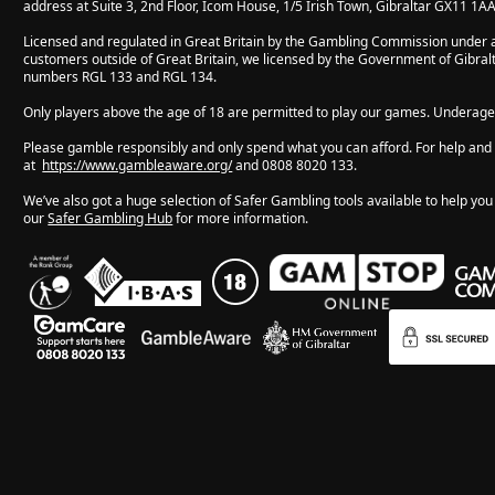
address at Suite 3, 2nd Floor, Icom House, 1/5 Irish Town, Gibraltar GX11 1AA
Licensed and regulated in Great Britain by the Gambling Commission unde
customers outside of Great Britain, we licensed by the Government of Gibral
numbers RGL 133 and RGL 134.
Only players above the age of 18 are permitted to play our games. Underage
Please gamble responsibly and only spend what you can afford. For help an
at
https://www.gambleaware.org/
and 0808 8020 133.
We’ve also got a huge selection of Safer Gambling tools available to help yo
our
Safer Gambling Hub
for more information.