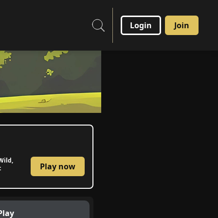
Login
Join
Wild,
Play now
t
Play