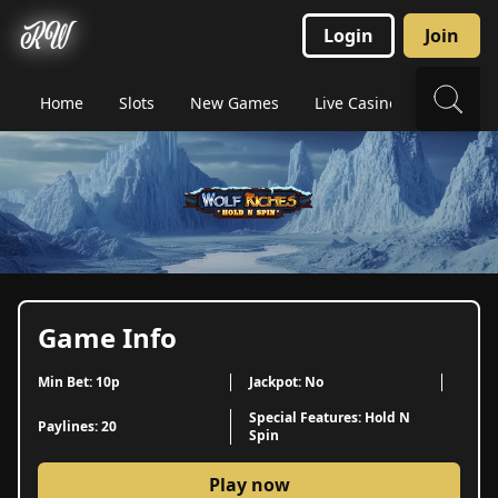
Login
Join
Home
Slots
New Games
Live Casino
Megawa
Game Info
Min Bet: 10p
Jackpot: No
Special Features: Hold N
Paylines: 20
Spin
Play now