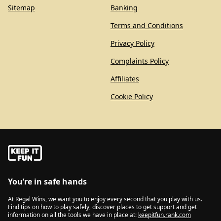
Sitemap
Banking
Terms and Conditions
Privacy Policy
Complaints Policy
Affiliates
Cookie Policy
You’re in safe hands
At Regal Wins, we want you to enjoy every second that you play with us.
Find tips on how to play safely, discover places to get support and get
information on all the tools we have in place at:
keepitfun.rank.com