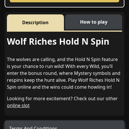
How to play
Description
Wolf Riches Hold N Spin
The wolves are calling, and the Hold N Spin feature
is your chance to run wild! With every Wild, you’ll
enter the bonus round, where Mystery symbols and
respins keep the hunt alive. Play Wolf Riches Hold N
Spin online and the wins could come howling in!
Looking for more excitement? Check out our other
online slot
Terms And Conditions