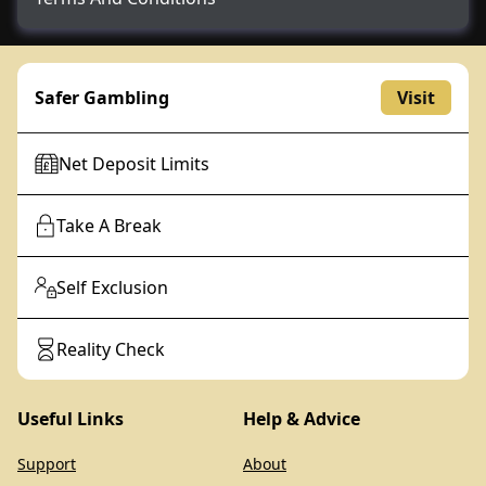
Malfunction voids all plays and pay. RTP = 94.10%.
Safer Gambling
Visit
Net Deposit Limits
Take A Break
Self Exclusion
Reality Check
Useful Links
Help & Advice
Support
About