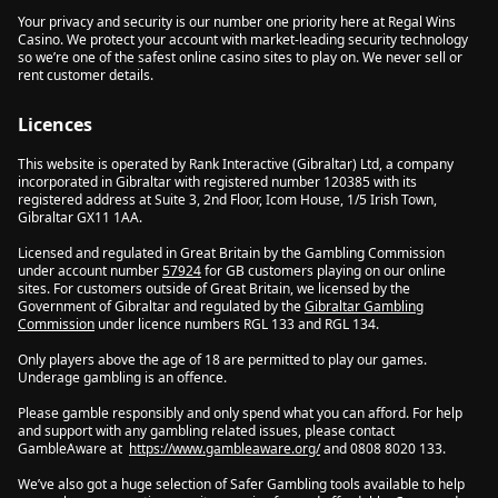
Your privacy and security is our number one priority here at Regal Wins
Casino. We protect your account with market-leading security technology
so we’re one of the safest online casino sites to play on. We never sell or
rent customer details.
Licences
This website is operated by Rank Interactive (Gibraltar) Ltd, a company
incorporated in Gibraltar with registered number 120385 with its
registered address at Suite 3, 2nd Floor, Icom House, 1/5 Irish Town,
Gibraltar GX11 1AA.
Licensed and regulated in Great Britain by the Gambling Commission
under account number
57924
for GB customers playing on our online
sites. For customers outside of Great Britain, we licensed by the
Government of Gibraltar and regulated by the
Gibraltar Gambling
Commission
under licence numbers RGL 133 and RGL 134.
Only players above the age of 18 are permitted to play our games.
Underage gambling is an offence.
Please gamble responsibly and only spend what you can afford. For help
and support with any gambling related issues, please contact
GambleAware at
https://www.gambleaware.org/
and 0808 8020 133.
We’ve also got a huge selection of Safer Gambling tools available to help