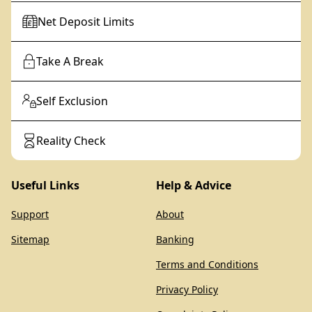
Net Deposit Limits
Take A Break
Self Exclusion
Reality Check
Useful Links
Help & Advice
Support
About
Sitemap
Banking
Terms and Conditions
Privacy Policy