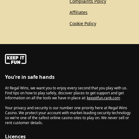
Complaints Policy
Affiliates
Cookie Policy
You’re in safe hands
At Regal Wins, we want you to enjoy every second that you play with us.
Find tips on how to play safely, discover places to get support and get
information on all the tools we have in place at:
keepitfun.rank.com
Your privacy and security is our number one priority here at Regal Wins
Casino. We protect your account with market-leading security technology
so we’re one of the safest online casino sites to play on. We never sell or
rent customer details.
Licences