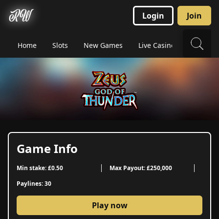
Login
Join
Home
Slots
New Games
Live Casino
Megawa
Game Info
Min stake: £0.50
Max Payout: £250,000
Paylines: 30
Play now