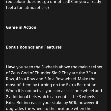
red colour does not go unnoticed! Can you already
feel a fun atmosphere?
Game in Action
Bonus Rounds and Features
Have you seen the 3 wheels above the main reel set
of Zeus God of Thunder Slot? They are the 3 In a
Row, 4 In a Row and 5 In a Row wheel. Make the
most of them by turning on the Extra Bet option.
When it is not active, you can access one wheel and
2 additional bets which can enable the 3 wheels.
Extra Bet increases your stake by 50%, however it
upgrades the wheel to the next one when the