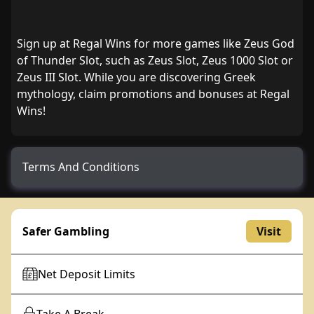
Sign up at Regal Wins for more games like Zeus God
of Thunder Slot, such as Zeus Slot, Zeus 1000 Slot or
Zeus III Slot. While you are discovering Greek
mythology, claim promotions and bonuses at Regal
Wins!
Terms And Conditions
Malfunction voids all plays and pay. Theoretical RTP =
96.01
Safer Gambling
Visit
Net Deposit Limits