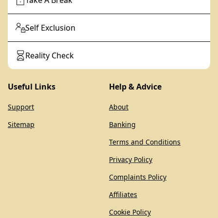
Take A Break
Self Exclusion
Reality Check
Useful Links
Help & Advice
Support
About
Sitemap
Banking
Terms and Conditions
Privacy Policy
Complaints Policy
Affiliates
Cookie Policy