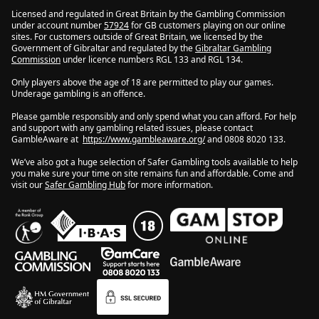
Licensed and regulated in Great Britain by the Gambling Commission
under account number
57924
for GB customers playing on our online
sites. For customers outside of Great Britain, we licensed by the
Government of Gibraltar and regulated by the
Gibraltar Gambling
Commission
under licence numbers RGL 133 and RGL 134.
Only players above the age of 18 are permitted to play our games.
Underage gambling is an offence.
Please gamble responsibly and only spend what you can afford. For help
and support with any gambling related issues, please contact
GambleAware at
https://www.gambleaware.org/
and 0808 8020 133.
We’ve also got a huge selection of Safer Gambling tools available to help
you make sure your time on site remains fun and affordable. Come and
visit our
Safer Gambling Hub
for more information.