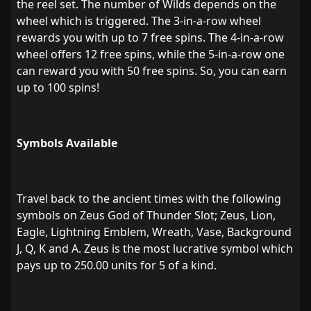
the reel set. The number of Wilds depends on the
wheel which is triggered. The 3-in-a-row wheel
rewards you with up to 7 free spins. The 4-in-a-row
wheel offers 12 free spins, while the 5-in-a-row one
can reward you with 50 free spins. So, you can earn
up to 100 spins!
Symbols Available
Travel back to the ancient times with the following
symbols on Zeus God of Thunder Slot; Zeus, Lion,
Eagle, Lightning Emblem, Wreath, Vase, Background
J, Q, K and A. Zeus is the most lucrative symbol which
pays up to 250.00 units for 5 of a kind.