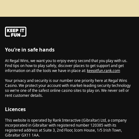
You’re in safe hands
At Regal Wins, we want you to enjoy every second that you play with us.
Find tips on how to play safely, discover places to get support and get
information on all the tools we have in place at:
keepitfun.rank.com
Your privacy and security is our number one priority here at Regal Wins
Casino. We protect your account with market-leading security technology
so we’re one of the safest online casino sites to play on. We never sell or
rent customer details.
Licences
This website is operated by Rank Interactive (Gibraltar) Ltd, a company
incorporated in Gibraltar with registered number 120385 with its
registered address at Suite 3, 2nd Floor, Icom House, 1/5 Irish Town,
Gibraltar GX11 1AA.