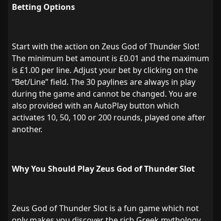
Betting Options
Start with the action on Zeus God of Thunder Slot!
The minimum bet amount is £0.01 and the maximum
is £1.00 per line. Adjust your bet by clicking on the
“Bet/Line” field. The 30 paylines are always in play
during the game and cannot be changed. You are
also provided with an AutoPlay button which
activates 10, 50, 100 or 200 rounds, played one after
another.
Why You Should Play Zeus God of Thunder Slot
Zeus God of Thunder Slot is a fun game which not
only makes you discover the rich Greek mythology