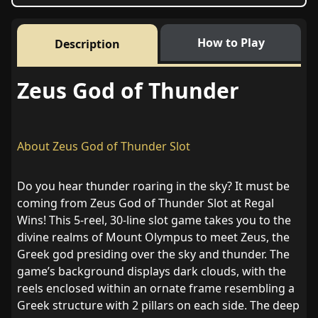
How to Play
Description
Zeus God of Thunder
About Zeus God of Thunder Slot
Do you hear thunder roaring in the sky? It must be
coming from Zeus God of Thunder Slot at Regal
Wins! This 5-reel, 30-line slot game takes you to the
divine realms of Mount Olympus to meet Zeus, the
Greek god presiding over the sky and thunder. The
game’s background displays dark clouds, with the
reels enclosed within an ornate frame resembling a
Greek structure with 2 pillars on each side. The deep