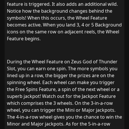
feature is triggered. It also adds an additional wild.
Notice how the background changes behind the
symbols! When this occurs, the Wheel Feature
becomes active. When you land 3, 4 or 5 Background
icons on the same row on adjacent reels, the Wheel
Feature begins.
During the Wheel Feature on Zeus God of Thunder
Slot, you can earn one spin. The more symbols you
lined up in a row, the bigger the prizes are on the
spinning wheel. Each wheel can make you trigger
the Free Spins Feature, a spin of the next wheel or a
superb jackpot! Watch out for the Jackpot Feature
which comprises the 3 wheels. On the 3-in-a-row
wheel, you can trigger the Mini or Major jackpots.
The 4-in-a-row wheel gives you the chance to win the
Minor and Major jackpots. As for the 5-in-a-row