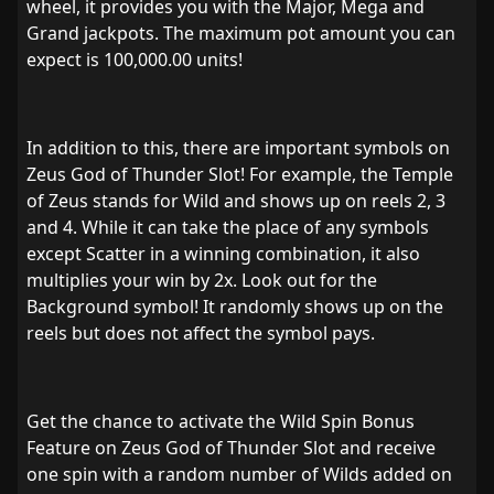
wheel, it provides you with the Major, Mega and
Grand jackpots. The maximum pot amount you can
expect is 100,000.00 units!
In addition to this, there are important symbols on
Zeus God of Thunder Slot! For example, the Temple
of Zeus stands for Wild and shows up on reels 2, 3
and 4. While it can take the place of any symbols
except Scatter in a winning combination, it also
multiplies your win by 2x. Look out for the
Background symbol! It randomly shows up on the
reels but does not affect the symbol pays.
Get the chance to activate the Wild Spin Bonus
Feature on Zeus God of Thunder Slot and receive
one spin with a random number of Wilds added on