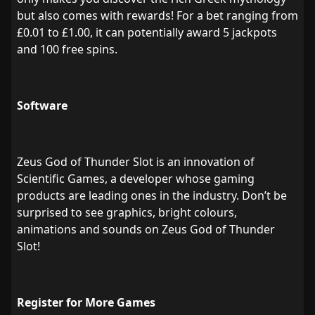
but also comes with rewards! For a bet ranging from
£0.01 to £1.00, it can potentially award 5 jackpots
and 100 free spins.
Software
Zeus God of Thunder Slot is an innovation of
Scientific Games, a developer whose gaming
products are leading ones in the industry. Don’t be
surprised to see graphics, bright colours,
animations and sounds on Zeus God of Thunder
Slot!
Register for More Games