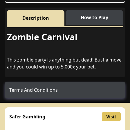
How to Play
Description
Zombie Carnival
This zombie party is anything but dead! Bust a move
and you could win up to 5,000x your bet.
Terms And Conditions
Malfunction voids all plays and pay. RTP = 94.50%
Safer Gambling
Visit