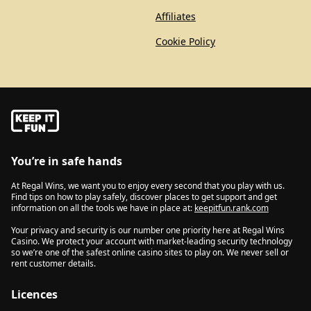
Affiliates
Cookie Policy
You’re in safe hands
At Regal Wins, we want you to enjoy every second that you play with us.
Find tips on how to play safely, discover places to get support and get
information on all the tools we have in place at:
keepitfun.rank.com
Your privacy and security is our number one priority here at Regal Wins
Casino. We protect your account with market-leading security technology
so we’re one of the safest online casino sites to play on. We never sell or
rent customer details.
Licences