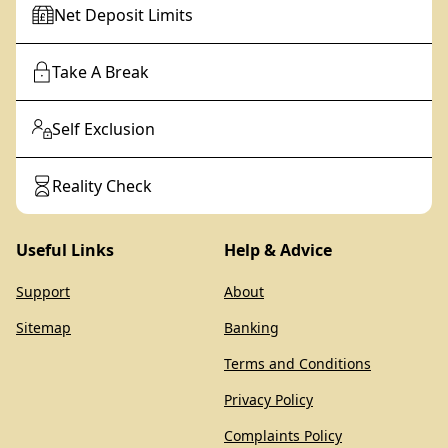
Net Deposit Limits
Take A Break
Self Exclusion
Reality Check
Useful Links
Help & Advice
Support
About
Sitemap
Banking
Terms and Conditions
Privacy Policy
Complaints Policy