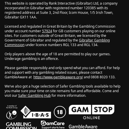
This website is operated by Rank Interactive (Gibraltar) Ltd, a company
incorporated in Gibraltar with registered number 120385 with its
registered address at Suite 3, 2nd Floor, Icom House, 1/5 Irish Town,
Gibraltar GX11 1AA.
Licensed and regulated in Great Britain by the Gambling Commission
under account number
57924
for GB customers playing on our online
sites. For customers outside of Great Britain, we licensed by the
Government of Gibraltar and regulated by the
Gibraltar Gambling
Commission
under licence numbers RGL 133 and RGL 134.
Only players above the age of 18 are permitted to play our games.
Underage gambling is an offence.
Please gamble responsibly and only spend what you can afford. For help
and support with any gambling related issues, please contact
GambleAware at
https://www.gambleaware.org/
and 0808 8020 133.
We’ve also got a huge selection of Safer Gambling tools available to help
you make sure your time on site remains fun and affordable. Come and
visit our
Safer Gambling Hub
for more information.