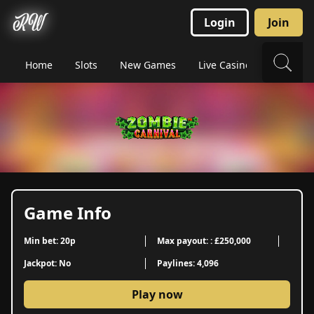
Login
Join
Home
Slots
New Games
Live Casino
Megawa
Game Info
Min bet: 20p
Max payout: : £250,000
Jackpot: No
Paylines: 4,096
Play now