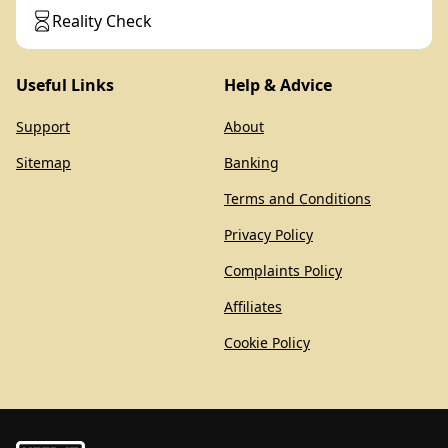
Reality Check
Useful Links
Help & Advice
Support
About
Sitemap
Banking
Terms and Conditions
Privacy Policy
Complaints Policy
Affiliates
Cookie Policy