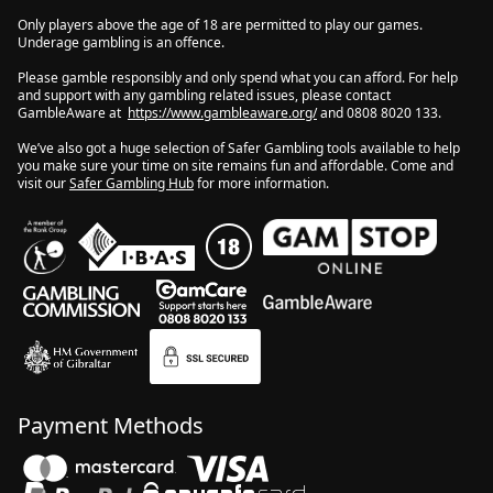
Only players above the age of 18 are permitted to play our games.
Underage gambling is an offence.
Please gamble responsibly and only spend what you can afford. For help
and support with any gambling related issues, please contact
GambleAware at
https://www.gambleaware.org/
and 0808 8020 133.
We’ve also got a huge selection of Safer Gambling tools available to help
you make sure your time on site remains fun and affordable. Come and
visit our
Safer Gambling Hub
for more information.
Payment Methods