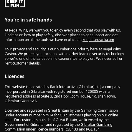
You’re in safe hands
At Regal Wins, we want you to enjoy every second that you play with us.
Find tips on how to play safely, discover places to get support and get
information on all the tools we have in place at:
keepitfun.rank.com
Your privacy and security is our number one priority here at Regal Wins
Casino. We protect your account with market-leading security technology
so we’re one of the safest online casino sites to play on. We never sell or
rent customer details.
Licences
This website is operated by Rank Interactive (Gibraltar) Ltd, a company
incorporated in Gibraltar with registered number 120385 with its
registered address at Suite 3, 2nd Floor, Icom House, 1/5 Irish Town,
Gibraltar GX11 1AA.
Licensed and regulated in Great Britain by the Gambling Commission
under account number
57924
for GB customers playing on our online
sites. For customers outside of Great Britain, we licensed by the
Government of Gibraltar and regulated by the
Gibraltar Gambling
Commission
under licence numbers RGL 133 and RGL 134.