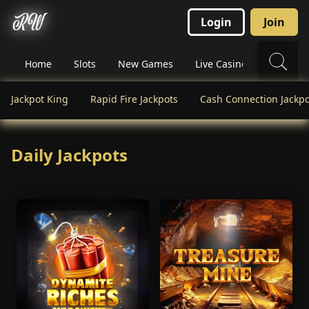
Login
Join
Home
Slots
New Games
Live Casino
Megawa
Jackpot King
Rapid Fire Jackpots
Cash Connection Jackpo
Daily Jackpots