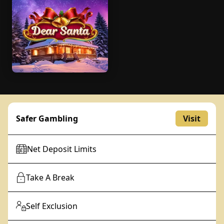
Safer Gambling
Visit
Net Deposit Limits
Take A Break
Self Exclusion