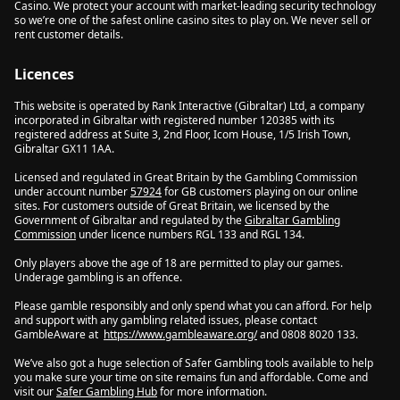
Casino. We protect your account with market-leading security technology
so we’re one of the safest online casino sites to play on. We never sell or
rent customer details.
Licences
This website is operated by Rank Interactive (Gibraltar) Ltd, a company
incorporated in Gibraltar with registered number 120385 with its
registered address at Suite 3, 2nd Floor, Icom House, 1/5 Irish Town,
Gibraltar GX11 1AA.
Licensed and regulated in Great Britain by the Gambling Commission
under account number
57924
for GB customers playing on our online
sites. For customers outside of Great Britain, we licensed by the
Government of Gibraltar and regulated by the
Gibraltar Gambling
Commission
under licence numbers RGL 133 and RGL 134.
Only players above the age of 18 are permitted to play our games.
Underage gambling is an offence.
Please gamble responsibly and only spend what you can afford. For help
and support with any gambling related issues, please contact
GambleAware at
https://www.gambleaware.org/
and 0808 8020 133.
We’ve also got a huge selection of Safer Gambling tools available to help
you make sure your time on site remains fun and affordable. Come and
visit our
Safer Gambling Hub
for more information.