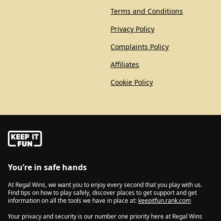
Terms and Conditions
Privacy Policy
Complaints Policy
Affiliates
Cookie Policy
You’re in safe hands
At Regal Wins, we want you to enjoy every second that you play with us.
Find tips on how to play safely, discover places to get support and get
information on all the tools we have in place at:
keepitfun.rank.com
Your privacy and security is our number one priority here at Regal Wins