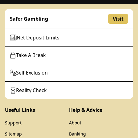
Safer Gambling
Visit
Net Deposit Limits
Take A Break
Self Exclusion
Reality Check
Useful Links
Help & Advice
Support
About
Sitemap
Banking