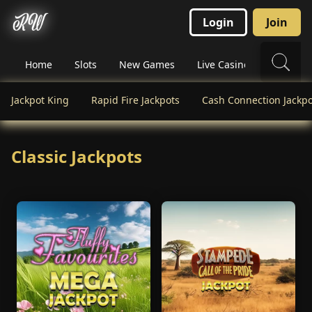
Login
Join
Home
Slots
New Games
Live Casino
Megawa
Jackpot King
Rapid Fire Jackpots
Cash Connection Jackpo
Classic Jackpots