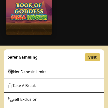
Safer Gambling
Visit
Net Deposit Limits
Take A Break
Self Exclusion