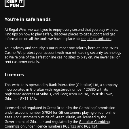
You’re in safe hands
At Regal Wins, we want you to enjoy every second that you play with us.
Find tips on how to play safely, discover places to get support and get
information on all the tools we have in place at:
keepitfun.rank.com
Your privacy and security is our number one priority here at Regal Wins
Casino. We protect your account with market-leading security technology
so we’re one of the safest online casino sites to play on. We never sell or
rent customer details.
Licences
This website is operated by Rank Interactive (Gibraltar) Ltd, a company
incorporated in Gibraltar with registered number 120385 with its
registered address at Suite 3, 2nd Floor, Icom House, 1/5 Irish Town,
Gibraltar GX11 1AA.
Licensed and regulated in Great Britain by the Gambling Commission
under account number
57924
for GB customers playing on our online
sites. For customers outside of Great Britain, we licensed by the
Government of Gibraltar and regulated by the
Gibraltar Gambling
Commission
under licence numbers RGL 133 and RGL 134.