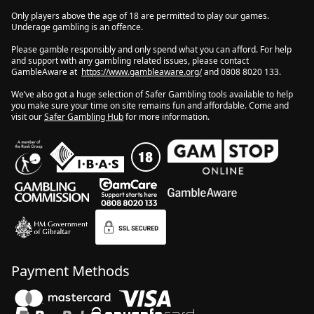
Only players above the age of 18 are permitted to play our games.
Underage gambling is an offence.
Please gamble responsibly and only spend what you can afford. For help
and support with any gambling related issues, please contact
GambleAware at
https://www.gambleaware.org/
and 0808 8020 133.
We’ve also got a huge selection of Safer Gambling tools available to help
you make sure your time on site remains fun and affordable. Come and
visit our
Safer Gambling Hub
for more information.
Payment Methods