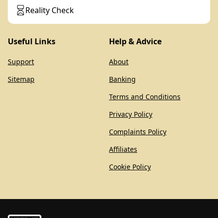
Reality Check
Useful Links
Help & Advice
Support
About
Sitemap
Banking
Terms and Conditions
Privacy Policy
Complaints Policy
Affiliates
Cookie Policy