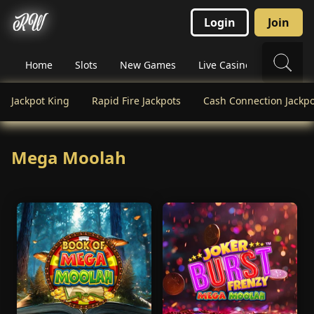
Login
Join
Home
Slots
New Games
Live Casino
Megawa
Jackpot King
Rapid Fire Jackpots
Cash Connection Jackpo
Mega Moolah