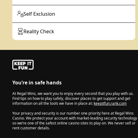
Self Exclusion
Reality Check
You’re in safe hands
At Regal Wins, we want you to enjoy every second that you play with us.
Find tips on how to play safely, discover places to get support and get
information on all the tools we have in place at:
keepitfun.rank.com
Your privacy and security is our number one priority here at Regal Wins
Casino. We protect your account with market-leading security technology
so we’re one of the safest online casino sites to play on. We never sell or
rent customer details.