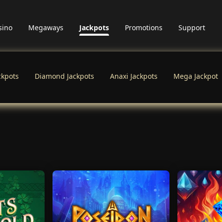
sino
Megaways
Jackpots
Promotions
Support
ckpots
Diamond Jackpots
Anaxi Jackpots
Mega Jackpot