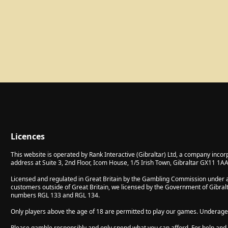
Licences
This website is operated by Rank Interactive (Gibraltar) Ltd, a company inco
address at Suite 3, 2nd Floor, Icom House, 1/5 Irish Town, Gibraltar GX11 1AA
Licensed and regulated in Great Britain by the Gambling Commission unde
customers outside of Great Britain, we licensed by the Government of Gibral
numbers RGL 133 and RGL 134.
Only players above the age of 18 are permitted to play our games. Underage
Please gamble responsibly and only spend what you can afford. For help an