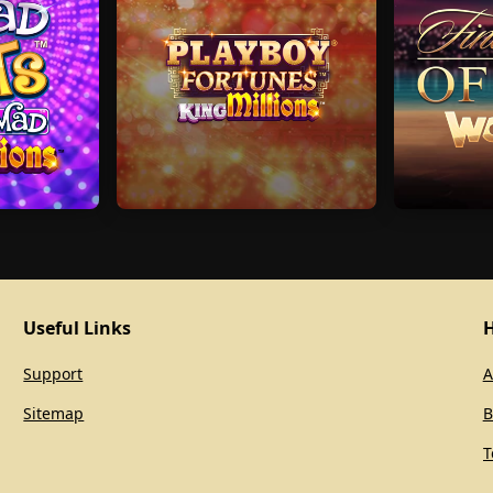
Useful Links
H
Support
A
Sitemap
B