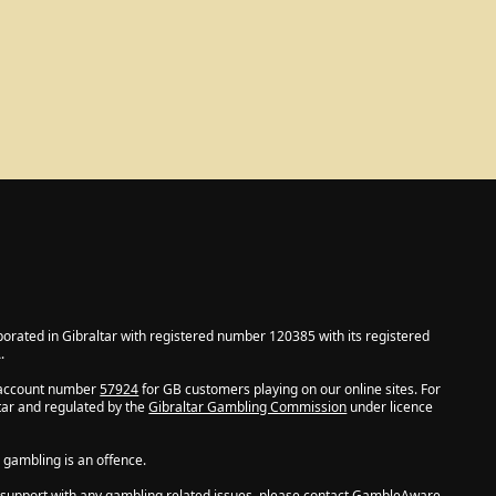
rporated in Gibraltar with registered number 120385 with its registered
.
r account number
57924
for GB customers playing on our online sites. For
tar and regulated by the
Gibraltar Gambling Commission
under licence
 gambling is an offence.
d support with any gambling related issues, please contact GambleAware