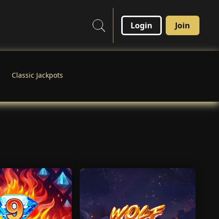
Login
Join
Classic Jackpots