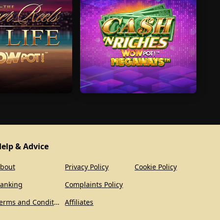
elp & Advice
bout
Privacy Policy
Cookie Policy
anking
Complaints Policy
Terms and Conditions
Affiliates