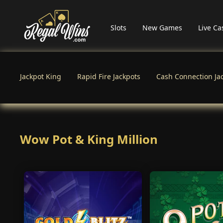
Slots
New Games
Live Ca
Jackpot King
Rapid Fire Jackpots
Cash Connection Ja
Wow Pot & King Million