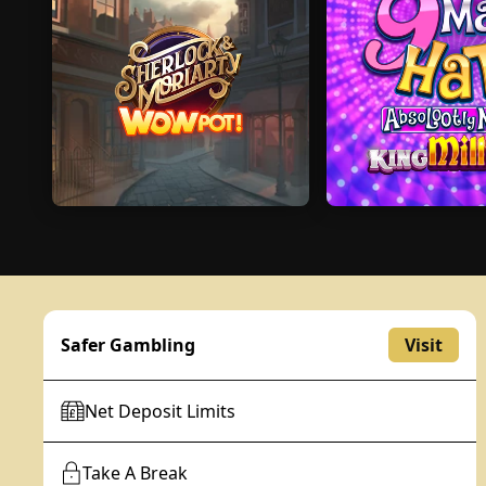
Safer Gambling
Visit
Net Deposit Limits
Take A Break