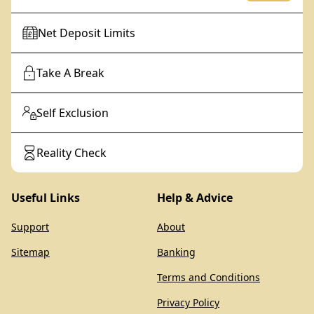
Net Deposit Limits
Take A Break
Self Exclusion
Reality Check
Useful Links
Help & Advice
Support
About
Sitemap
Banking
Terms and Conditions
Privacy Policy