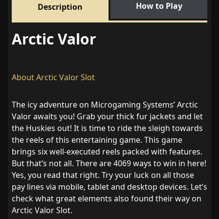
How to Play
Description
Arctic Valor
About Arctic Valor Slot
The icy adventure on Microgaming Systems’ Arctic
Valor awaits you! Grab your thick fur jackets and let
the Huskies out! It is time to ride the sleigh towards
the reels of this entertaining game. This game
brings six well-executed reels packed with features.
But that’s not all. There are 4069 ways to win in here!
Yes, you read that right. Try your luck on all those
pay lines via mobile, tablet and desktop devices. Let’s
check what great elements also found their way on
Arctic Valor Slot.