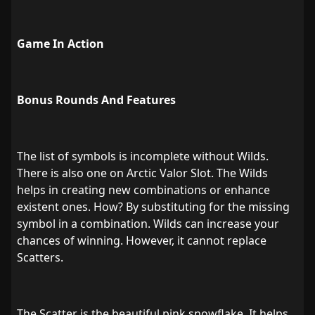
Game In Action
Bonus Rounds And Features
The list of symbols is incomplete without Wilds.
There is also one on Arctic Valor Slot. The Wilds
helps in creating new combinations or enhance
existent ones. How? By substituting for the missing
symbol in a combination. Wilds can increase your
chances of winning. However, it cannot replace
Scatters.
The Scatter is the beautiful pink snowflake. It helps