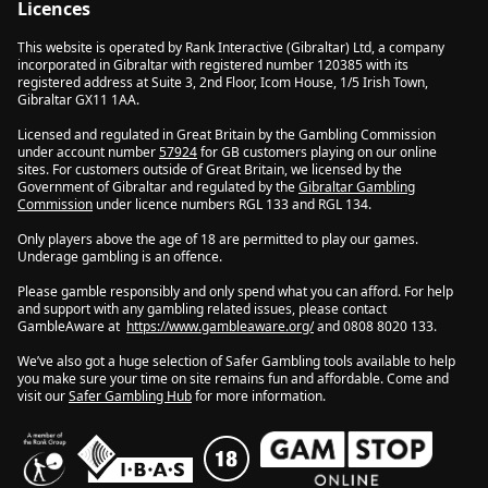
Licences
This website is operated by Rank Interactive (Gibraltar) Ltd, a company
incorporated in Gibraltar with registered number 120385 with its
registered address at Suite 3, 2nd Floor, Icom House, 1/5 Irish Town,
Gibraltar GX11 1AA.
Licensed and regulated in Great Britain by the Gambling Commission
under account number
57924
for GB customers playing on our online
sites. For customers outside of Great Britain, we licensed by the
Government of Gibraltar and regulated by the
Gibraltar Gambling
Commission
under licence numbers RGL 133 and RGL 134.
Only players above the age of 18 are permitted to play our games.
Underage gambling is an offence.
Please gamble responsibly and only spend what you can afford. For help
and support with any gambling related issues, please contact
GambleAware at
https://www.gambleaware.org/
and 0808 8020 133.
We’ve also got a huge selection of Safer Gambling tools available to help
you make sure your time on site remains fun and affordable. Come and
visit our
Safer Gambling Hub
for more information.