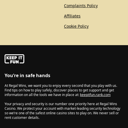
Complaints Policy
Affiliates
Cookie Policy
You’re in safe hands
At Regal Wins, we want you to enjoy every second that you play with us.
Find tips on how to play safely, discover places to get support and get
information on all the tools we have in place at:
keepitfun.rank.com
Your privacy and security is our number one priority here at Regal Wins
Casino. We protect your account with market-leading security technology
so we’re one of the safest online casino sites to play on. We never sell or
rent customer details.