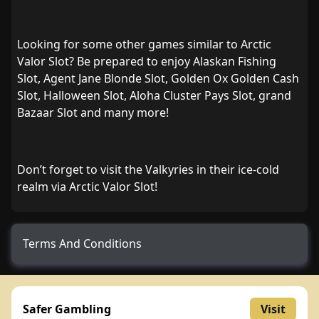
Looking for some other games similar to Arctic
Valor Slot? Be prepared to enjoy Alaskan Fishing
Slot, Agent Jane Blonde Slot, Golden Ox Golden Cash
Slot, Halloween Slot, Aloha Cluster Pays Slot, grand
Bazaar Slot and many more!
Don’t forget to visit the Valkyries in their ice-cold
realm via Arctic Valor Slot!
Terms And Conditions
Malfunction voids all plays and pay. RTP = 96.70%
Safer Gambling
Visit