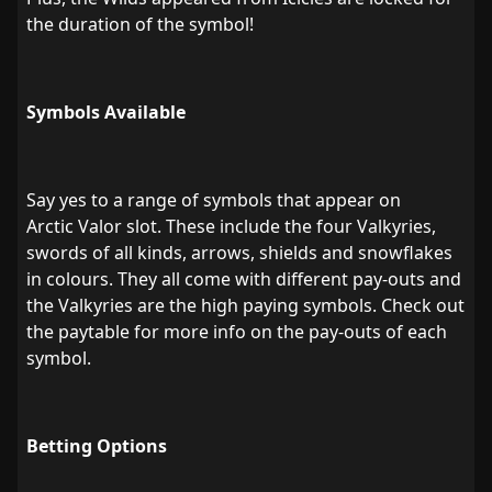
the duration of the symbol!
Symbols Available
Say yes to a range of symbols that appear on
Arctic Valor slot. These include the four Valkyries,
swords of all kinds, arrows, shields and snowflakes
in colours. They all come with different pay-outs and
the Valkyries are the high paying symbols. Check out
the paytable for more info on the pay-outs of each
symbol.
Betting Options