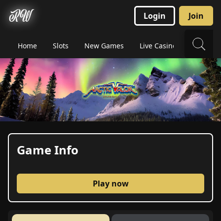
Login
Join
Home
Slots
New Games
Live Casino
Megawa
Game Info
Play now