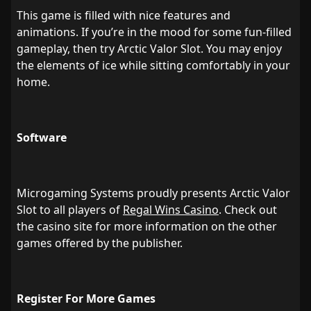
This game is filled with nice features and
animations. If you’re in the mood for some fun-filled
gameplay, then try Arctic Valor Slot. You may enjoy
the elements of ice while sitting comfortably in your
home.
Software
Microgaming Systems proudly presents Arctic Valor
Slot to all players of
Regal Wins Casino
. Check out
the casino site for more information on the other
games offered by the publisher.
Register For More Games