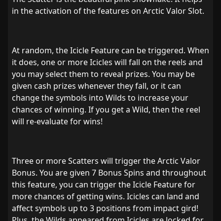
in the activation of the features on Arctic Valor Slot.
At random, the Icicle Feature can be triggered. When
it does, one or more Icicles will fall on the reels and
you may select them to reveal prizes. You may be
given cash prizes whenever they fall, or it can
change the symbols into Wilds to increase your
chances of winning. If you get a Wild, then the reel
will re-evaluate for wins!
Three or more Scatters will trigger the Arctic Valor
Bonus. You are given 7 Bonus Spins and throughout
this feature, you can trigger the Icicle Feature for
more chances of getting wins. Icicles can land and
affect symbols up to 3 positions from impact gird!
Plus, the Wilds appeared from Icicles are locked for