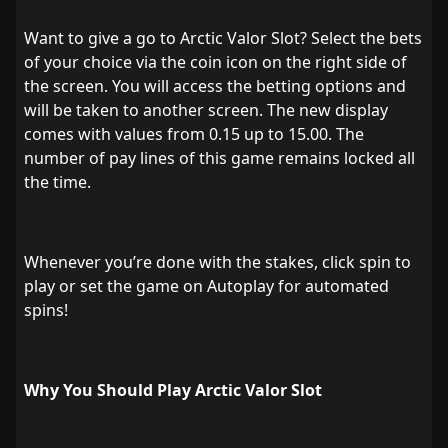
Want to give a go to Arctic Valor Slot? Select the bets
of your choice via the coin icon on the right side of
the screen. You will access the betting options and
will be taken to another screen. The new display
comes with values from 0.15 up to 15.00. The
number of pay lines of this game remains locked all
the time.
Whenever you’re done with the stakes, click spin to
play or set the game on Autoplay for automated
spins!
Why You Should Play Arctic Valor Slot