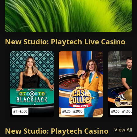
New Studio: Playtech Live Casino
£1 - £500
£0.20 - £2000
£0.50 - £1,000
New Studio: Playtech Casino
View All