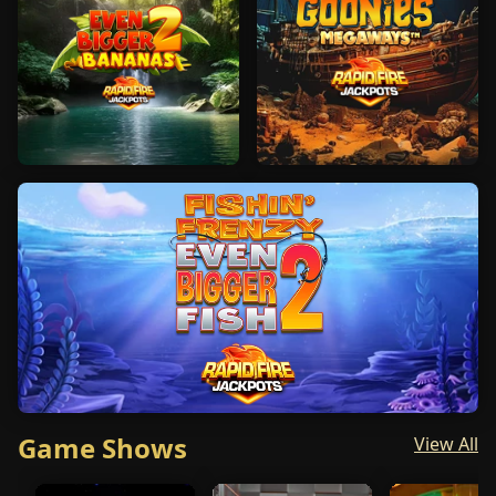
Game Shows
View All