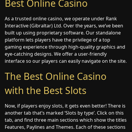
Best Online Casino
As a trusted online casino, we operate under Rank
Interactive (Gibraltar) Ltd. Over the years, we’ve been
built up using proprietary software. Our standalone
platform lets players have the privilege of a top
gaming experience through high-quality graphics and
eye-catching designs. We offer a user-friendly
interface so our players can easily navigate on the site.
The Best Online Casino
with the Best Slots
Now, if players enjoy slots, it gets even better! There is
another tab that’s marked ‘Slots by type’. Click on this
tab, and find three main sections which show the titles
Features, Paylines and Themes. Each of these sections