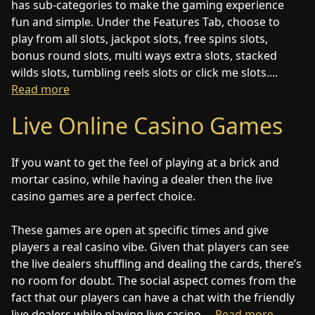
has sub-categories to make the gaming experience
fun and simple. Under the Features Tab, choose to
play from all slots, jackpot slots, free spins slots,
bonus round slots, multi ways extra slots, stacked
wilds slots, tumbling reels slots or click me slots....
Read more
Live Online Casino Games
If you want to get the feel of playing at a brick and
mortar casino, while having a dealer then the live
casino games are a perfect choice.
These games are open at specific times and give
players a real casino vibe. Given that players can see
the live dealers shuffling and dealing the cards, there’s
no room for doubt. The social aspect comes from the
fact that our players can have a chat with the friendly
live dealers while playing live casino ...
Read more