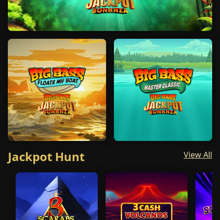
Jackpot Hunt
View All