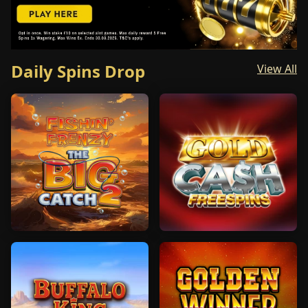
Daily Spins Drop
View All