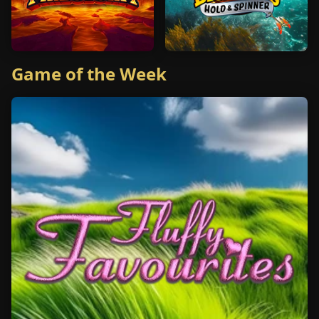
Game of the Week