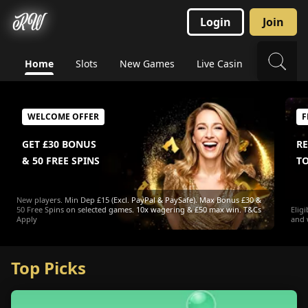
Login
Join
Home
Slots
New Games
Live Casino
Megawa
WELCOME OFFER
F
GET £30 BONUS
R
& 50 FREE SPINS
TO
New players. Min Dep £15 (Excl. PayPal & PaySafe). Max Bonus £30 & 
50 Free Spins on selected games. 10x wagering & £50 max win. T&Cs 
Eligi
Apply
and 
Top Picks