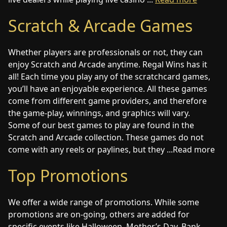
Scratch & Arcade Games
Whether players are professionals or not, they can
enjoy Scratch and Arcade anytime. Regal Wins has it
all! Each time you play any of the scratchcard games,
you’ll have an enjoyable experience. All these games
come from different game providers, and therefore
the game-play, winnings, and graphics will vary.
Some of our best games to play are found in the
Scratch and Arcade collection. These games do not
come with any reels or paylines, but they ...Read more
Top Promotions
We offer a wide range of promotions. While some
promotions are on-going, others are added for
specific events like Halloween, Mother’s Day, Bank