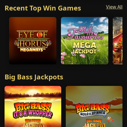
Recent Top Win Games
View All
Big Bass Jackpots