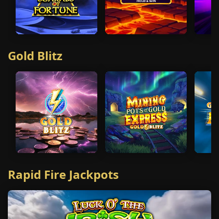
Gold Blitz
Rapid Fire Jackpots