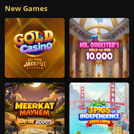
New Games