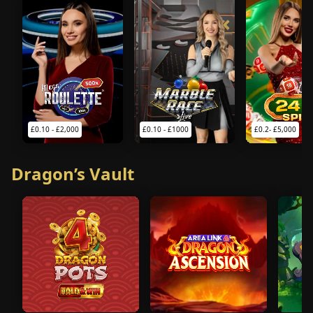
£0.10 - £2,000
£0.10 - £1000
£0.2- £5,000
Dragon’s Vault