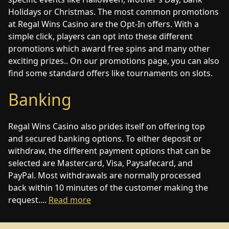
Holidays or Christmas. The most common promotions
at Regal Wins Casino are the Opt-In offers. With a
simple click, players can opt into these different
promotions which award free spins and many other
exciting prizes.. On our promotions page, you can also
find some standard offers like tournaments on slots.
Banking
Regal Wins Casino also prides itself on offering top
and secured banking options. To either deposit or
withdraw, the different payment options that can be
selected are Mastercard, Visa, Paysafecard, and
PayPal. Most withdrawals are normally processed
back within 10 minutes of the customer making the
request....
Read more