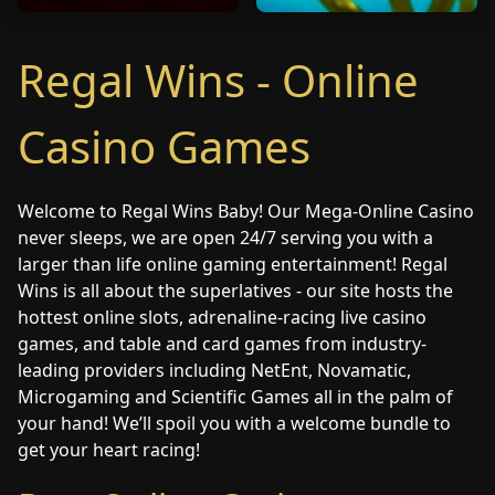
Regal Wins - Online
Casino Games
Welcome to Regal Wins Baby! Our Mega-Online Casino
never sleeps, we are open 24/7 serving you with a
larger than life online gaming entertainment! Regal
Wins is all about the superlatives - our site hosts the
hottest online slots, adrenaline-racing live casino
games, and table and card games from industry-
leading providers including NetEnt, Novamatic,
Microgaming and Scientific Games all in the palm of
your hand! We’ll spoil you with a welcome bundle to
get your heart racing!