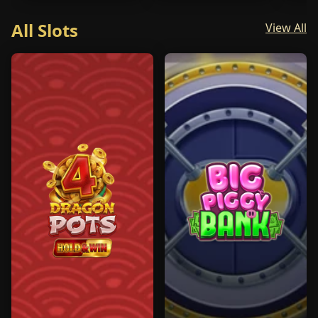
All Slots
View All