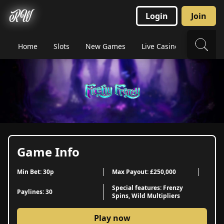
Login
Join
Home
Slots
New Games
Live Casino
Megawa
Game Info
Min Bet: 30p
Max Payout: £250,000
Special features: Frenzy
Paylines: 30
Spins, Wild Multipliers
Play now