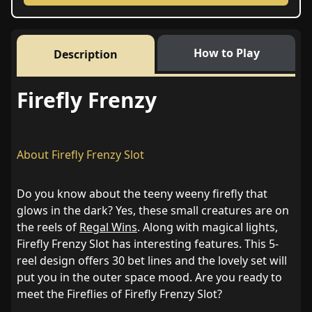
How to Play
Description
Firefly Frenzy
About Firefly Frenzy Slot
Do you know about the teeny weeny firefly that
glows in the dark? Yes, these small creatures are on
the reels of
Regal Wins
. Along with magical lights,
Firefly Frenzy Slot has interesting features. This 5-
reel design offers 30 bet lines and the lovely set will
put you in the outer space mood. Are you ready to
meet the Fireflies of Firefly Frenzy Slot?