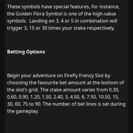
These symbols have special features, for instance,
the Golden Flora Symbol is one of the high-value
symbols. Landing on 3, 4 or 5 in combination will
trigger 3, 15 or 30 times your stake respectively.
Betting Options
Begin your adventure on Firefly Frenzy Slot by
choosing the favourite bet amount at the bottom of
the slot’s grid. The stake amount varies from 0.30,
0.60, 0.90, 1.20, 1.50, 2.40, 3, 4.50, 6, 7.50, 10.50, 15,
30, 60, 75 to 90. The number of bet lines is set during
the gameplay.