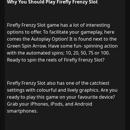
Why You Should Play
Firefly Frenzy Slot
Firefly Frenzy Slot game has a lot of interesting
options to offer. To facilitate your gameplay, here
comes the Autoplay Option! It is found next to the
Green Spin Arrow. Have some fun- spinning action
with the automated spins; 10, 20, 50, 75 or 100.
Ready to spin the reels of Firefly Frenzy Slot?
Firefly Frenzy Slot also has one of the catchiest
settings with colourful and lively graphics. Are you
ready to play this game on your favourite device?
Grab your iPhones, iPods, and Android
smartphones.