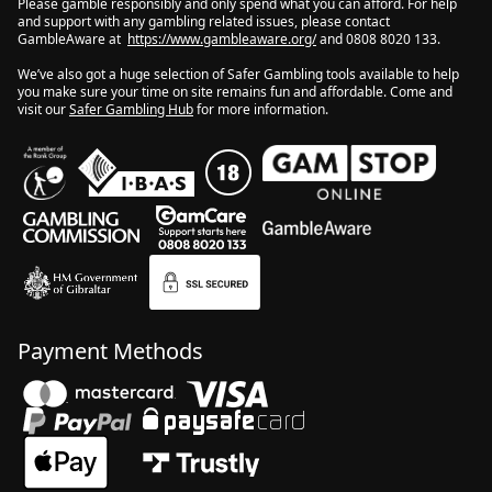
Please gamble responsibly and only spend what you can afford. For help
and support with any gambling related issues, please contact
GambleAware at
https://www.gambleaware.org/
and 0808 8020 133.
We’ve also got a huge selection of Safer Gambling tools available to help
you make sure your time on site remains fun and affordable. Come and
visit our
Safer Gambling Hub
for more information.
Payment Methods