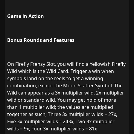
Game in Action
Bonus Rounds and Features
On Firefly Frenzy Slot, you will find a Yellowish Firefly
Wild which is the Wild Card. Trigger a win when
symbols land on the reels to get a winning
combination, except the Moon Scatter Symbol. The
Wild can appear as a 3x multiplier wild, 2x multiplier
wild or standard wild. You may get hold of more
than 1 multiplier wild; the values are multiplied
together as such; Three 3x multiplier wilds = 27x,
Five 3x multiplier wilds – 243x, Two 3x multiplier
wilds = 9x, Four 3x multiplier wilds = 81x