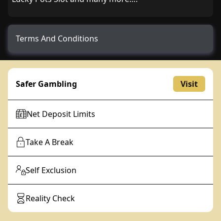
Terms And Conditions
Malfunction voids all plays and pay. RTP = 96%
Safer Gambling
Visit
Net Deposit Limits
Take A Break
Self Exclusion
Reality Check