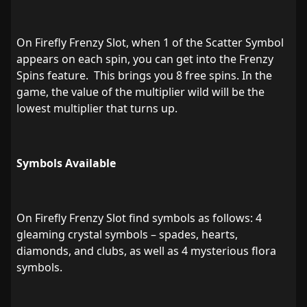
On Firefly Frenzy Slot, when 1 of the Scatter Symbol
appears on each spin, you can get into the Frenzy
Spins feature. This brings you 8 free spins. In the
game, the value of the multiplier wild will be the
lowest multiplier that turns up.
Symbols Available
On Firefly Frenzy Slot find symbols as follows: 4
gleaming crystal symbols – spades, hearts,
diamonds, and clubs, as well as 4 mysterious flora
symbols.