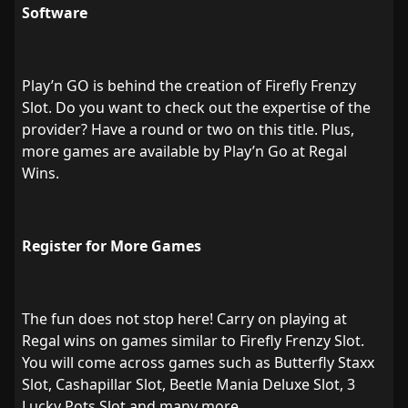
Software
Play’n GO is behind the creation of Firefly Frenzy
Slot. Do you want to check out the expertise of the
provider? Have a round or two on this title. Plus,
more games are available by Play’n Go at Regal
Wins.
Register for More Games
The fun does not stop here! Carry on playing at
Regal wins on games similar to Firefly Frenzy Slot.
You will come across games such as Butterfly Staxx
Slot, Cashapillar Slot, Beetle Mania Deluxe Slot, 3
Lucky Pots Slot and many more….