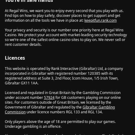
You’re in safe hands
At Regal Wins, we want you to enjoy every second that you play with us.
Find tips on how to play safely, discover places to get support and get
information on all the tools we have in place at:
keepitfun.rank.com
Your privacy and security is our number one priority here at Regal Wins
Casino. We protect your account with market-leading security technology
so we’re one of the safest online casino sites to play on. We never sell or
rent customer details.
Licences
This website is operated by Rank Interactive (Gibraltar) Ltd, a company
incorporated in Gibraltar with registered number 120385 with its
registered address at Suite 3, 2nd Floor, Icom House, 1/5 Irish Town,
Gibraltar GX11 1AA.
Licensed and regulated in Great Britain by the Gambling Commission
under account number
57924
for GB customers playing on our online
sites. For customers outside of Great Britain, we licensed by the
Government of Gibraltar and regulated by the
Gibraltar Gambling
Commission
under licence numbers RGL 133 and RGL 134.
Only players above the age of 18 are permitted to play our games.
Underage gambling is an offence.