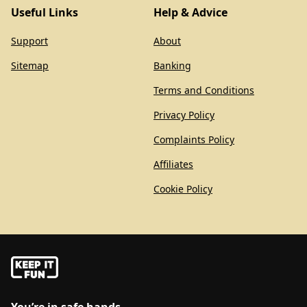
Useful Links
Help & Advice
Support
About
Sitemap
Banking
Terms and Conditions
Privacy Policy
Complaints Policy
Affiliates
Cookie Policy