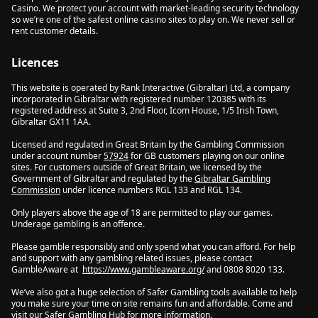
Casino. We protect your account with market-leading security technology
so we’re one of the safest online casino sites to play on. We never sell or
rent customer details.
Licences
This website is operated by Rank Interactive (Gibraltar) Ltd, a company
incorporated in Gibraltar with registered number 120385 with its
registered address at Suite 3, 2nd Floor, Icom House, 1/5 Irish Town,
Gibraltar GX11 1AA.
Licensed and regulated in Great Britain by the Gambling Commission
under account number
57924
for GB customers playing on our online
sites. For customers outside of Great Britain, we licensed by the
Government of Gibraltar and regulated by the
Gibraltar Gambling
Commission
under licence numbers RGL 133 and RGL 134.
Only players above the age of 18 are permitted to play our games.
Underage gambling is an offence.
Please gamble responsibly and only spend what you can afford. For help
and support with any gambling related issues, please contact
GambleAware at
https://www.gambleaware.org/
and 0808 8020 133.
We’ve also got a huge selection of Safer Gambling tools available to help
you make sure your time on site remains fun and affordable. Come and
visit our
Safer Gambling Hub
for more information.