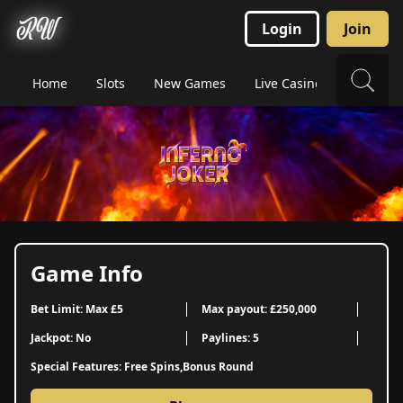
Login
Join
Home
Slots
New Games
Live Casino
Megawa
Game Info
Bet Limit: Max £5
Max payout: £250,000
Jackpot: No
Paylines: 5
Special Features: Free Spins,Bonus Round