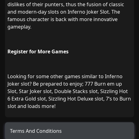
dislikes of their punters, thus the fusion of classic
and modern-day slots on Inferno Joker Slot. The
famous character is back with more innovative
gameplay.
Register for More Games
Looking for some other games similar to Inferno
Joker slot? Be prepared to enjoy; 777 Burn em up
Slot, Star Joker slot, Double Stacks slot, Sizzling Hot
6 Extra Gold slot, Sizzling Hot Deluxe slot, 7’s to Burn
slot and loads more!
Terms And Conditions