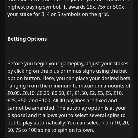
highest paying symbol. It awards 25x, 75x or 500x
your stake for 3, 4 or 5 symbols on the grid.
Betting Options
Before you begin your gameplay, adjust your stakes
by clicking on the plus or minus signs using the bet
option button. Here, you can place your desired bets
ranging from the minimum to maximum amounts of
£0.05, £0.10, £0.25, £0.50, £1, £1.50, £2, £3, £5, £10,
£25, £50. and £100. All 40 paylines are fixed and
cannot be amended. The autoplay option is at your
disposal and it allows you to select several spins to
put to play automatically. You can select from 10, 20,
50, 75 to 100 spins to spin on its own.