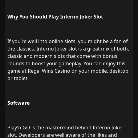
Why You Should Play
Inferno Joker Slot
If you’re well into online slots, you might be a fan of
the classics. Inferno Joker slot is a great mix of both,
classic and modern slots that come with bonus
rounds to boost your gameplay. You can enjoy this
game at
Regal Wins Casino
on your mobile, desktop
or tablet.
Software
Play’n GO is the mastermind behind Inferno Joker
slot. Developers are well aware of the likes and