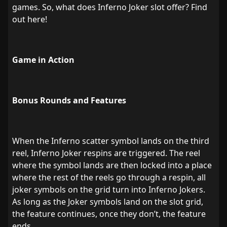
games. So, what does Inferno Joker slot offer? Find
out here!
Game in Action
Bonus Rounds and Features
When the Inferno scatter symbol lands on the third
reel, Inferno Joker respins are triggered. The reel
where the symbol lands are then locked into a place
where the rest of the reels go through a respin, all
joker symbols on the grid turn into Inferno Jokers.
As long as the Joker symbols land on the slot grid,
the feature continues, once they don’t, the feature
ends.