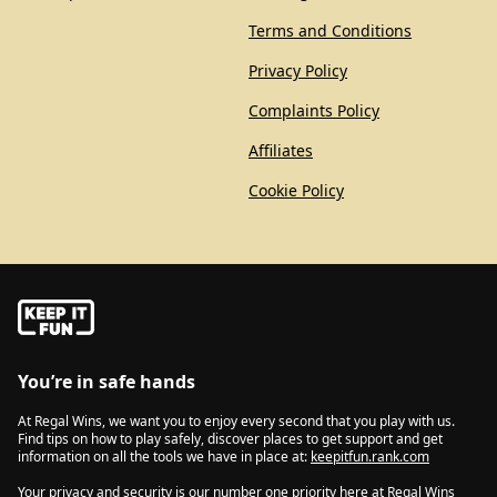
Terms and Conditions
Privacy Policy
Complaints Policy
Affiliates
Cookie Policy
You’re in safe hands
At Regal Wins, we want you to enjoy every second that you play with us.
Find tips on how to play safely, discover places to get support and get
information on all the tools we have in place at:
keepitfun.rank.com
Your privacy and security is our number one priority here at Regal Wins