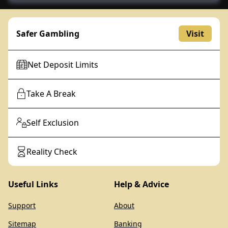
Malfunction voids all plays and pay. RTP = 94.34%
Safer Gambling
Visit
Net Deposit Limits
Take A Break
Self Exclusion
Reality Check
Useful Links
Help & Advice
Support
About
Sitemap
Banking