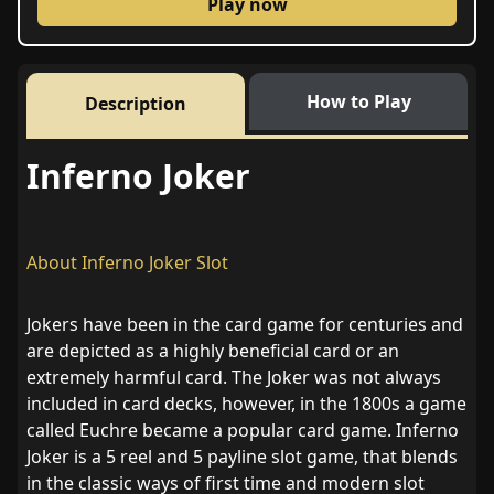
Play now
How to Play
Description
Inferno Joker
About Inferno Joker Slot
Jokers have been in the card game for centuries and
are depicted as a highly beneficial card or an
extremely harmful card. The Joker was not always
included in card decks, however, in the 1800s a game
called Euchre became a popular card game. Inferno
Joker is a 5 reel and 5 payline slot game, that blends
in the classic ways of first time and modern slot