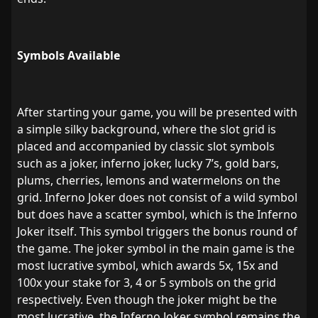
Symbols Available
After starting your game, you will be presented with
a simple silky background, where the slot grid is
placed and accompanied by classic slot symbols
such as a joker, inferno joker, lucky 7’s, gold bars,
plums, cherries, lemons and watermelons on the
grid. Inferno Joker does not consist of a wild symbol
but does have a scatter symbol, which is the Inferno
Joker itself. This symbol triggers the bonus round of
the game. The joker symbol in the main game is the
most lucrative symbol, which awards 5x, 15x and
100x your stake for 3, 4 or 5 symbols on the grid
respectively. Even though the joker might be the
most lucrative, the Inferno Joker symbol remains the