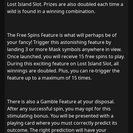
Lost Island Slot. Prizes are also doubled each time a
wild is found in a winning combination.
The Free Spins Feature is what will perhaps be of
your fancy! Trigger this astonishing feature by
landing 3 or more Mask symbols anywhere in view.
Once launched, you will receive 15 free spins to play.
During this exciting feature on Lost Island Slot, all
winnings are doubled. Plus, you can re-trigger the
feature up to a maximum of 15 times.
There is also a Gamble Feature at your disposal.
After any successful spin, you may opt for this
stimulating bonus. You will be presented with a
playing card where you must correctly predict its
outcome. The right prediction will have your