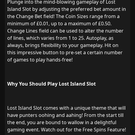
Plunge into the mind-blowing gameplay of Lost
Island Slot by adjusting the preferred bet amount in
the Change Bet field! The Coin Sizes range from a
minimum of £0.01, up to a maximum of £0.50.
Change Lines field can be used to alter the number
of lines, which varies from 1 to 25. Autoplay, as
always, brings flexibility to your gameplay. Hit on
this impressive button to pre-set a certain number
of games to play hands-free!
Why You Should Play Lost Island Slot
Lost Island Slot comes with a unique theme that will
have punters oohing and aahing! From the start till
the end, you are bound to wallow in a delightful
gaming event. Watch out for the Free Spins Feature!