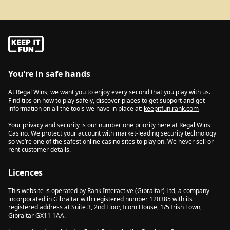
You’re in safe hands
At Regal Wins, we want you to enjoy every second that you play with us.
Find tips on how to play safely, discover places to get support and get
information on all the tools we have in place at:
keepitfun.rank.com
Your privacy and security is our number one priority here at Regal Wins
Casino. We protect your account with market-leading security technology
so we’re one of the safest online casino sites to play on. We never sell or
rent customer details.
Licences
This website is operated by Rank Interactive (Gibraltar) Ltd, a company
incorporated in Gibraltar with registered number 120385 with its
registered address at Suite 3, 2nd Floor, Icom House, 1/5 Irish Town,
Gibraltar GX11 1AA.