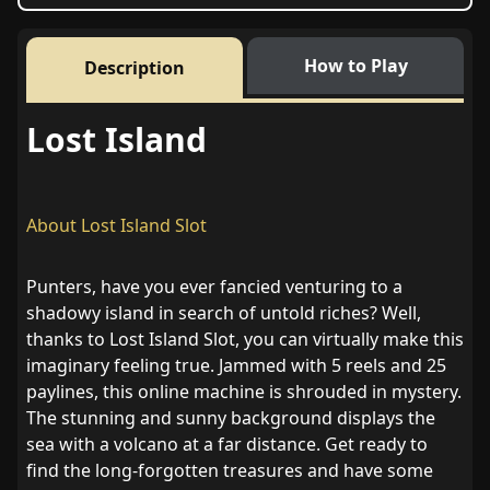
How to Play
Description
Lost Island
About Lost Island Slot
Punters, have you ever fancied venturing to a
shadowy island in search of untold riches? Well,
thanks to Lost Island Slot, you can virtually make this
imaginary feeling true. Jammed with 5 reels and 25
paylines, this online machine is shrouded in mystery.
The stunning and sunny background displays the
sea with a volcano at a far distance. Get ready to
find the long-forgotten treasures and have some