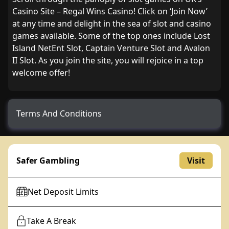
Casino Site – Regal Wins Casino! Click on ‘Join Now’
at any time and delight in the sea of slot and casino
games available. Some of the top ones include Lost
Island NetEnt Slot, Captain Venture Slot and Avalon
II Slot. As you join the site, you will rejoice in a top
welcome offer!
Terms And Conditions
Malfunction voids all plays and pay. RTP = 95.06%
Safer Gambling
Visit
Net Deposit Limits
Take A Break