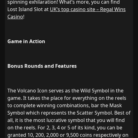
spinning exhilaration! What’s more, you can find
Lost Island Slot at
UK’s top casino site – Regal Wins
Casino
!
Game in Action
Bonus Rounds and Features
The Volcano Icon serves as the Wild Symbol in the
game. It takes the place for everything on the reels
to complete winning combinations, bar the Mask
Symbol which represents the Scatter Symbol. Best of
all, it is the most lucrative symbol that you will find
on the reels. For 2, 3, 4 or 5 of its kind, you can be
granted 10, 200, 2,000 or 9,500 coins respectively on