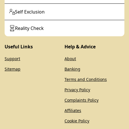
Self Exclusion
Reality Check
Useful Links
Help & Advice
Support
About
Sitemap
Banking
Terms and Conditions
Privacy Policy
Complaints Policy
Affiliates
Cookie Policy