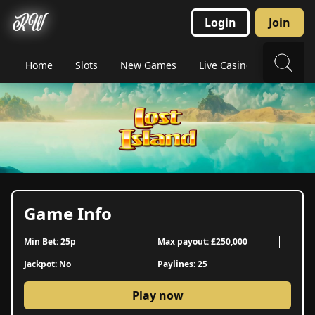
Login
Join
Home
Slots
New Games
Live Casino
Megawa
Game Info
Min Bet: 25p
Max payout: £250,000
Jackpot: No
Paylines: 25
Play now