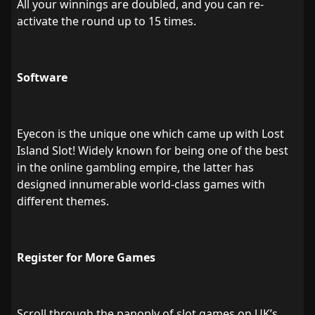
All your winnings are doubled, and you can re-
activate the round up to 15 times.
Software
Eyecon is the unique one which came up with Lost
Island Slot! Widely known for being one of the best
in the online gambling empire, the latter has
designed innumerable world-class games with
different themes.
Register for More Games
Scroll through the panoply of slot games on UK’s