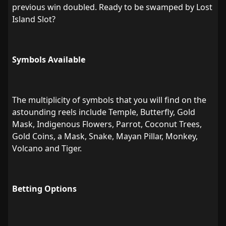
previous win doubled. Ready to be swamped by Lost
Island Slot?
Symbols Available
The multiplicity of symbols that you will find on the
astounding reels include Temple, Butterfly, Gold
Mask, Indigenous Flowers, Parrot, Coconut Trees,
Gold Coins, a Mask, Snake, Mayan Pillar, Monkey,
Volcano and Tiger.
Betting Options