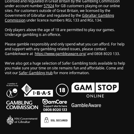
Licensed and regulated in Great Britain by the Gambling Commission
under account number
57924
for GB customers playing on our online
sites. For customers outside of Great Britain, we licensed by the
Government of Gibraltar and regulated by the
Gibraltar Gambling
Commission
under licence numbers RGL 133 and RGL 134.
Only players above the age of 18 are permitted to play our games.
Underage gambling is an offence.
Please gamble responsibly and only spend what you can afford. For help
and support with any gambling related issues, please contact
GambleAware at
https://www.gambleaware.org/
and 0808 8020 133.
We’ve also got a huge selection of Safer Gambling tools available to help
you make sure your time on site remains fun and affordable. Come and
visit our
Safer Gambling Hub
for more information.