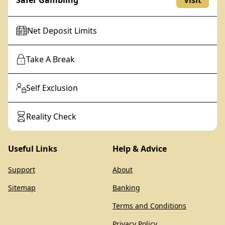
Safer Gambling
Visit
Net Deposit Limits
Take A Break
Self Exclusion
Reality Check
Useful Links
Help & Advice
Support
About
Sitemap
Banking
Terms and Conditions
Privacy Policy