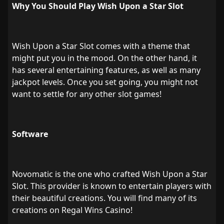
Why You Should Play
Wish Upon a Star Slot
Wish Upon a Star Slot comes with a theme that
might put you in the mood. On the other hand, it
has several entertaining features, as well as many
jackpot levels. Once you set going, you might not
want to settle for any other slot games!
Software
Novomatic is the one who crafted Wish Upon a Star
Slot. This provider is known to entertain players with
their beautiful creations. You will find many of its
creations on Regal Wins Casino!