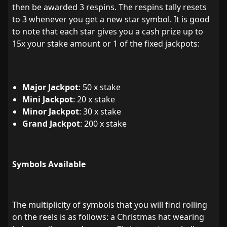
then be awarded 3 respins. The respins tally resets
to 3 whenever you get a new star symbol. It is good
to note that each star gives you a cash prize up to
15x your stake amount or 1 of the fixed jackpots:
Major Jackpot
: 50 x stake
Mini Jackpot
: 20 x stake
Minor Jackpot
: 30 x stake
Grand Jackpot
: 200 x stake
Symbols Available
The multiplicity of symbols that you will find rolling
on the reels is as follows: a Christmas hat wearing