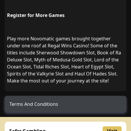
Register for More Games
Play more Novomatic games brought together
under one roof at Regal Wins Casino! Some of the
titles include Sherwood Showdown Slot, Book of Ra
Deluxe Slot, Myth of Medusa Gold Slot, Lord of the
Ocean Slot, Tidal Riches Slot, Heart of Egypt Slot,
Spirits of the Valkyrie Slot and Haul Of Hades Slot.
Make the most out of your journey at the site!
Terms And Conditions
Malfunction voids all plays and pay. RTP = 95.18%