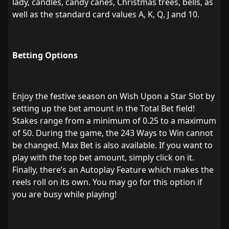
lady, candles, candy canes, Christmas trees, bells, as
well as the standard card values A, K, Q, J and 10.
Betting Options
Enjoy the festive season on Wish Upon a Star Slot by
setting up the bet amount in the Total Bet field!
Stakes range from a minimum of 0.25 to a maximum
of 50. During the game, the 243 Ways to Win cannot
be changed. Max Bet is also available. If you want to
play with the top bet amount, simply click on it.
Finally, there’s an Autoplay Feature which makes the
reels roll on its own. You may go for this option if
you are busy while playing!