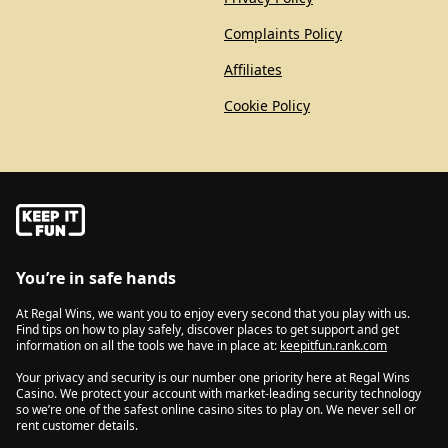
Complaints Policy
Affiliates
Cookie Policy
You’re in safe hands
At Regal Wins, we want you to enjoy every second that you play with us.
Find tips on how to play safely, discover places to get support and get
information on all the tools we have in place at:
keepitfun.rank.com
Your privacy and security is our number one priority here at Regal Wins
Casino. We protect your account with market-leading security technology
so we’re one of the safest online casino sites to play on. We never sell or
rent customer details.