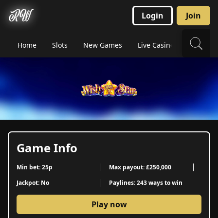
Login
Join
Home
Slots
New Games
Live Casino
Megawa
Game Info
Min bet: 25p
Max payout: £250,000
Jackpot: No
Paylines: 243 ways to win
Play now