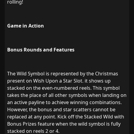
rolling!
Game in Action
Bonus Rounds and Features
The Wild Symbol is represented by the Christmas
present on Wish Upon a Star Slot. it shows up
stacked on the even-numbered reels. This symbol
takes the place of all other symbols when landing on
an active payline to achieve winning combinations.
However, the bonus and star scatters cannot be
replaced at any point. Kick off the Stacked Wild with
Bonus Prizes feature when the wild symbol is fully
stacked on reels 2 or 4.