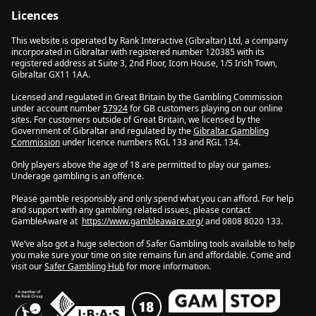
Licences
This website is operated by Rank Interactive (Gibraltar) Ltd, a company
incorporated in Gibraltar with registered number 120385 with its
registered address at Suite 3, 2nd Floor, Icom House, 1/5 Irish Town,
Gibraltar GX11 1AA.
Licensed and regulated in Great Britain by the Gambling Commission
under account number
57924
for GB customers playing on our online
sites. For customers outside of Great Britain, we licensed by the
Government of Gibraltar and regulated by the
Gibraltar Gambling
Commission
under licence numbers RGL 133 and RGL 134.
Only players above the age of 18 are permitted to play our games.
Underage gambling is an offence.
Please gamble responsibly and only spend what you can afford. For help
and support with any gambling related issues, please contact
GambleAware at
https://www.gambleaware.org/
and 0808 8020 133.
We’ve also got a huge selection of Safer Gambling tools available to help
you make sure your time on site remains fun and affordable. Come and
visit our
Safer Gambling Hub
for more information.