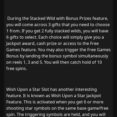
During the Stacked Wild with Bonus Prizes feature,
you will come across 3 gifts that you need to choose
1 from. If you get 2 fully stacked wilds, you will have
6 gifts to select. Each choice will simply give you a
Jackpot award, cash prize or access to the Free
Games feature. You may also trigger the Free Games
Bonus by landing the bonus symbol simultaneously
on reels 1, 3 and 5. You will then catch hold of 10
free spins.
Wish Upon a Star Slot has another interesting
feature. It is known as Wish Upon a Star Jackpot
Feature. This is activated when you get 6 or more
shooting star symbols on the same base game/free
spin. The triggering symbols are held, and you will