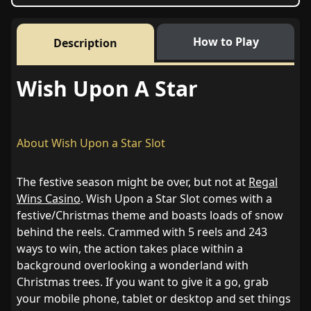
How to Play
Description
Wish Upon A Star
About Wish Upon a Star Slot
The festive season might be over, but not at
Regal
Wins Casino
. Wish Upon a Star Slot comes with a
festive/Christmas theme and boasts loads of snow
behind the reels. Crammed with 5 reels and 243
ways to win, the action takes place within a
background overlooking a wonderland with
Christmas trees. If you want to give it a go, grab
your mobile phone, tablet or desktop and set things