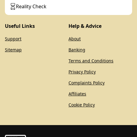
Reality Check
Useful Links
Help & Advice
Support
About
Sitemap
Banking
Terms and Conditions
Privacy Policy
Complaints Policy
Affiliates
Cookie Policy