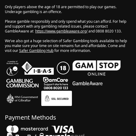
Only players above the age of 18 are permitted to play our games.
Underage gambling is an offence.
Please gamble responsibly and only spend what you can afford. For help
and support with any gambling related issues, please contact
GambleAware at
https://www.gambleaware.org/
and 0808 8020 133.
We’ve also got a huge selection of Safer Gambling tools available to help
you make sure your time on site remains fun and affordable. Come and
visit our
Safer Gambling Hub
for more information.
Payment Methods