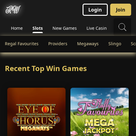
Login
Join
Home
Slots
New Games
Live Casino
Megawa
Regal Favourites
Providers
Megaways
Slingo
Sc
Recent Top Win Games