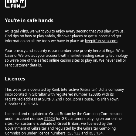
You’re in safe hands
At Regal Wins, we want you to enjoy every second that you play with us.
Find tips on how to play safely, discover places to get support and get
information on all the tools we have in place at:
keepitfun.rank.com
Your privacy and security is our number one priority here at Regal Wins
Casino. We protect your account with market-leading security technology
so we’re one of the safest online casino sites to play on. We never sell or
rent customer details.
Licences
This website is operated by Rank Interactive (Gibraltar) Ltd, a company
incorporated in Gibraltar with registered number 120385 with its
registered address at Suite 3, 2nd Floor, Icom House, 1/5 Irish Town,
Gibraltar GX11 1AA.
Licensed and regulated in Great Britain by the Gambling Commission
under account number
57924
for GB customers playing on our online
sites. For customers outside of Great Britain, we licensed by the
Government of Gibraltar and regulated by the
Gibraltar Gambling
Commission
under licence numbers RGL 133 and RGL 134.