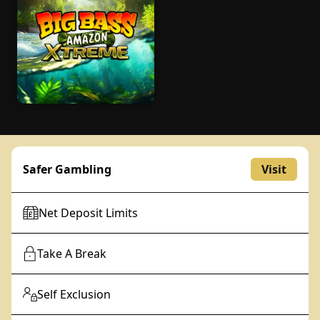
Safer Gambling
Visit
Net Deposit Limits
Take A Break
Self Exclusion