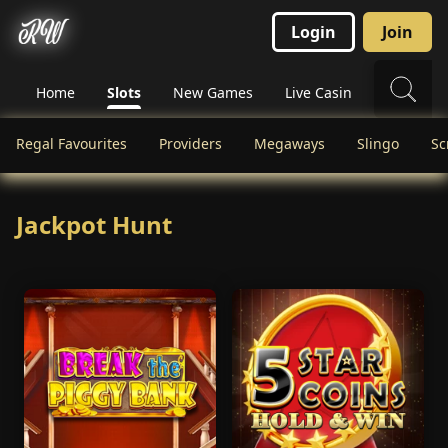
Login
Join
Home
Slots
New Games
Live Casino
Megawa
Regal Favourites
Providers
Megaways
Slingo
Sc
Jackpot Hunt