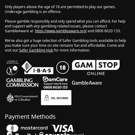
Only players above the age of 18 are permitted to play our games.
Underage gambling is an offence.
Please gamble responsibly and only spend what you can afford. For help
and support with any gambling related issues, please contact
GambleAware at
https://www.gambleaware.org/
and 0808 8020 133.
We’ve also got a huge selection of Safer Gambling tools available to help
you make sure your time on site remains fun and affordable. Come and
visit our
Safer Gambling Hub
for more information.
Payment Methods