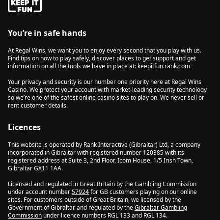
You’re in safe hands
At Regal Wins, we want you to enjoy every second that you play with us.
Find tips on how to play safely, discover places to get support and get
information on all the tools we have in place at:
keepitfun.rank.com
Your privacy and security is our number one priority here at Regal Wins
Casino. We protect your account with market-leading security technology
so we’re one of the safest online casino sites to play on. We never sell or
rent customer details.
Licences
This website is operated by Rank Interactive (Gibraltar) Ltd, a company
incorporated in Gibraltar with registered number 120385 with its
registered address at Suite 3, 2nd Floor, Icom House, 1/5 Irish Town,
Gibraltar GX11 1AA.
Licensed and regulated in Great Britain by the Gambling Commission
under account number
57924
for GB customers playing on our online
sites. For customers outside of Great Britain, we licensed by the
Government of Gibraltar and regulated by the
Gibraltar Gambling
Commission
under licence numbers RGL 133 and RGL 134.