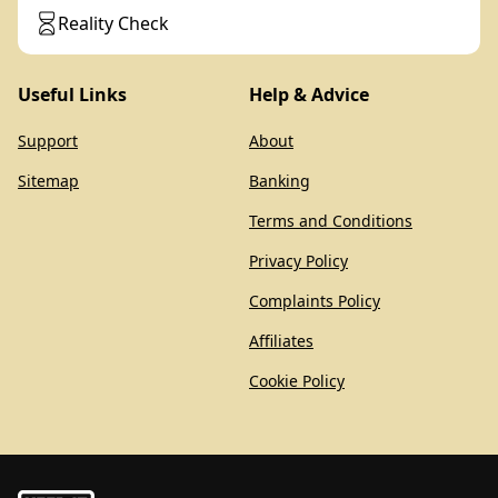
Reality Check
Useful Links
Help & Advice
Support
About
Sitemap
Banking
Terms and Conditions
Privacy Policy
Complaints Policy
Affiliates
Cookie Policy