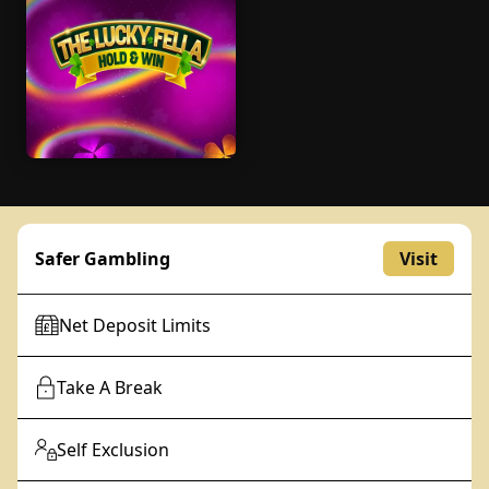
Safer Gambling
Visit
Net Deposit Limits
Take A Break
Self Exclusion