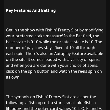
Key Features And Betting
Get in the show with Fishin' Frenzy Slot by modifying
your preferred stake measure! In the Bet field, the
base stake is 0.10 while the greatest stake is 10. The
number of pay lines stays fixed at 10 all through
each spin. There’s also an Autoplay Feature available
on the site. It comes loaded with a variety of spins,
and when you are done with your choice of spins,
click on the spin button and watch the reels spin on
its own.
The symbols on Fishin' Frenzy Slot are as per the
following: a fishing rod, a stork, small bluefish, a
lifebuoy, and the poker card values 10, J, Q, K, and A.