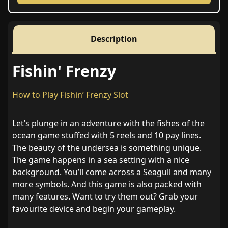
Description
Fishin' Frenzy
How to Play Fishin’ Frenzy Slot
Let’s plunge in an adventure with the fishes of the
ocean game stuffed with 5 reels and 10 pay lines.
The beauty of the undersea is something unique.
The game happens in a sea setting with a nice
background. You’ll come across a Seagull and many
more symbols. And this game is also packed with
many features. Want to try them out? Grab your
favourite device and begin your gameplay.