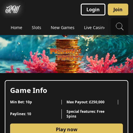
Login
Join
Home
Slots
New Games
Live Casino
Megawa
Game Info
Min Bet: 10p
Max Payout: £250,000
Special features: Free
Paylines: 10
Spins
Play now