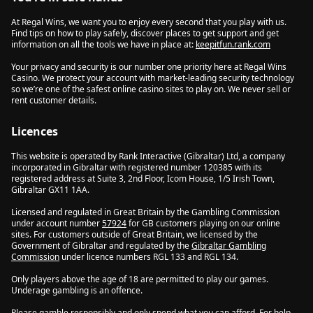
At Regal Wins, we want you to enjoy every second that you play with us.
Find tips on how to play safely, discover places to get support and get
information on all the tools we have in place at:
keepitfun.rank.com
Your privacy and security is our number one priority here at Regal Wins
Casino. We protect your account with market-leading security technology
so we’re one of the safest online casino sites to play on. We never sell or
rent customer details.
Licences
This website is operated by Rank Interactive (Gibraltar) Ltd, a company
incorporated in Gibraltar with registered number 120385 with its
registered address at Suite 3, 2nd Floor, Icom House, 1/5 Irish Town,
Gibraltar GX11 1AA.
Licensed and regulated in Great Britain by the Gambling Commission
under account number
57924
for GB customers playing on our online
sites. For customers outside of Great Britain, we licensed by the
Government of Gibraltar and regulated by the
Gibraltar Gambling
Commission
under licence numbers RGL 133 and RGL 134.
Only players above the age of 18 are permitted to play our games.
Underage gambling is an offence.
Please gamble responsibly and only spend what you can afford. For help