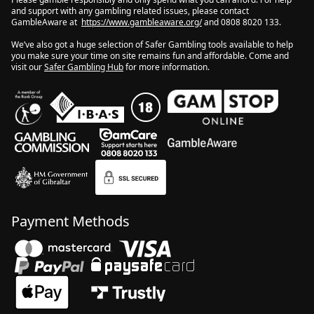
and support with any gambling related issues, please contact
GambleAware at
https://www.gambleaware.org/
and 0808 8020 133.
We’ve also got a huge selection of Safer Gambling tools available to help
you make sure your time on site remains fun and affordable. Come and
visit our
Safer Gambling Hub
for more information.
Payment Methods