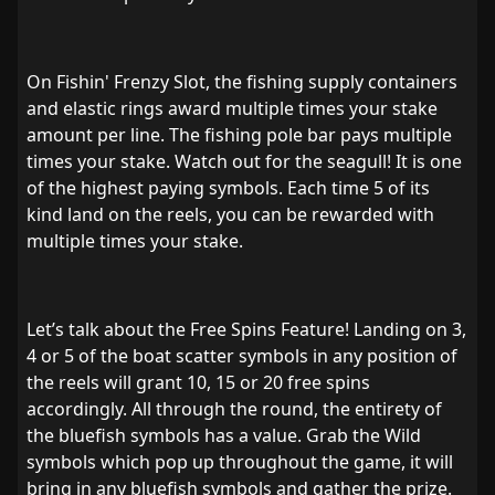
On Fishin' Frenzy Slot, the fishing supply containers
and elastic rings award multiple times your stake
amount per line. The fishing pole bar pays multiple
times your stake. Watch out for the seagull! It is one
of the highest paying symbols. Each time 5 of its
kind land on the reels, you can be rewarded with
multiple times your stake.
Let’s talk about the Free Spins Feature! Landing on 3,
4 or 5 of the boat scatter symbols in any position of
the reels will grant 10, 15 or 20 free spins
accordingly. All through the round, the entirety of
the bluefish symbols has a value. Grab the Wild
symbols which pop up throughout the game, it will
bring in any bluefish symbols and gather the prize.