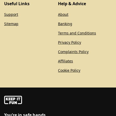
Useful Links
Help & Advice
Support
About
Sitemap
Banking
Terms and Conditions
Privacy Policy
Complaints Policy
Affiliates
Cookie Policy
You’re in safe hands