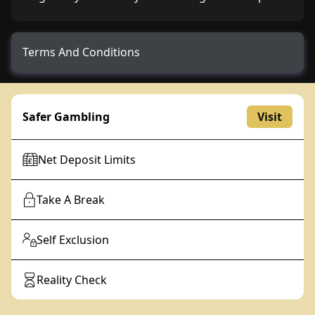
Terms And Conditions
Malfunction voids all plays and pay. Theoretical RTP =
96.12%
Safer Gambling
Visit
Net Deposit Limits
Take A Break
Self Exclusion
Reality Check