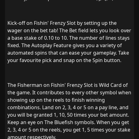
Kick-off on Fishin' Frenzy Slot by setting up the
wager on the bet tab! The Bet field lets you look over
a base stake of 0.10 to 10. The number of lines stays
fixed. The Autoplay Feature gives you a variety of
automated spins that can ease your gameplay. Take
your favourite pick and snap on the Spin button.
The Fisherman on Fishin' Frenzy Slot is Wild Card of
the game. It contributes to every other symbol when
showing up on the reels to finish winning
combinations. Land on 2, 3, 4 or 5 on a pay line, and
you will be granted 1, 10, 50 times your bet amount.
Keep an eye on The Bluefish symbols. When you get
2, 3, 4 or 5 on the reels, you get 1, 5 times your stake
amount respectively.