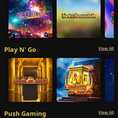
Play N' Go
View All
Push Gaming
View All