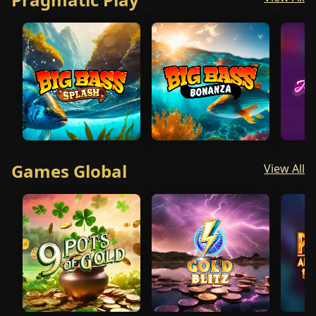
Games Global
View All