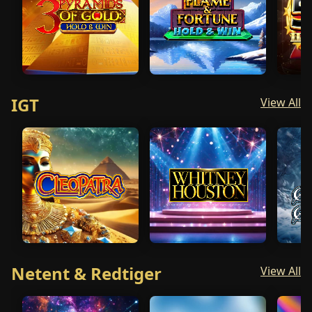
IGT
View All
Netent & Redtiger
View All