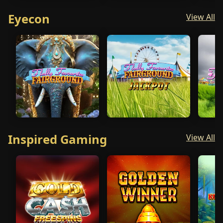
Eyecon
View All
Inspired Gaming
View All