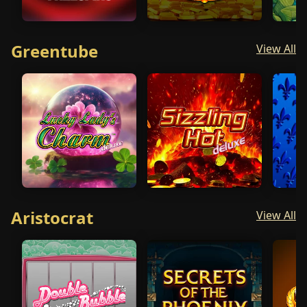
Greentube
View All
Aristocrat
View All