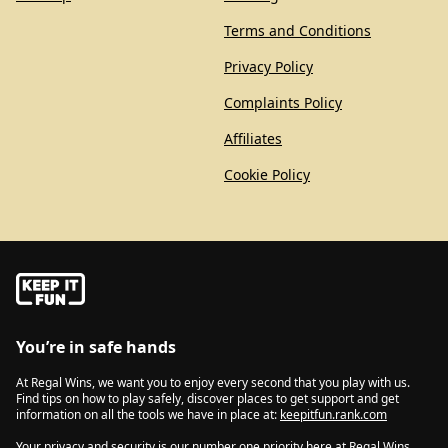
Terms and Conditions
Privacy Policy
Complaints Policy
Affiliates
Cookie Policy
You’re in safe hands
At Regal Wins, we want you to enjoy every second that you play with us.
Find tips on how to play safely, discover places to get support and get
information on all the tools we have in place at:
keepitfun.rank.com
Your privacy and security is our number one priority here at Regal Wins