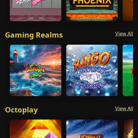
Gaming Realms
View All
Octoplay
View All