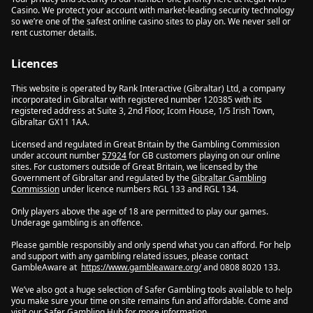
Casino. We protect your account with market-leading security technology
so we’re one of the safest online casino sites to play on. We never sell or
rent customer details.
Licences
This website is operated by Rank Interactive (Gibraltar) Ltd, a company
incorporated in Gibraltar with registered number 120385 with its
registered address at Suite 3, 2nd Floor, Icom House, 1/5 Irish Town,
Gibraltar GX11 1AA.
Licensed and regulated in Great Britain by the Gambling Commission
under account number
57924
for GB customers playing on our online
sites. For customers outside of Great Britain, we licensed by the
Government of Gibraltar and regulated by the
Gibraltar Gambling
Commission
under licence numbers RGL 133 and RGL 134.
Only players above the age of 18 are permitted to play our games.
Underage gambling is an offence.
Please gamble responsibly and only spend what you can afford. For help
and support with any gambling related issues, please contact
GambleAware at
https://www.gambleaware.org/
and 0808 8020 133.
We’ve also got a huge selection of Safer Gambling tools available to help
you make sure your time on site remains fun and affordable. Come and
visit our
Safer Gambling Hub
for more information.