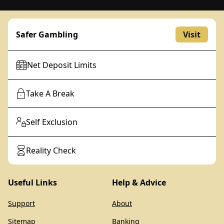
Safer Gambling
Visit
Net Deposit Limits
Take A Break
Self Exclusion
Reality Check
Useful Links
Help & Advice
Support
About
Sitemap
Banking