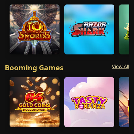
Booming Games
View All