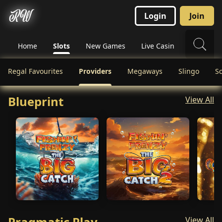
Login
Join
Home
Slots
New Games
Live Casino
Megawa
Regal Favourites
Providers
Megaways
Slingo
S
Blueprint
View All
Pragmatic Play
View All