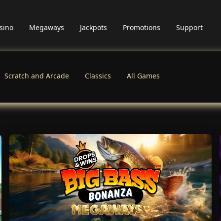
sino
Megaways
Jackpots
Promotions
Support
Scratch and Arcade
Classics
All Games