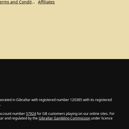
Terms and Conditions
Affiliates
rporated in Gibraltar with registered number 120385 with its registered
.
r account number
57924
for GB customers playing on our online sites. For
tar and regulated by the
Gibraltar Gambling Commission
under licence