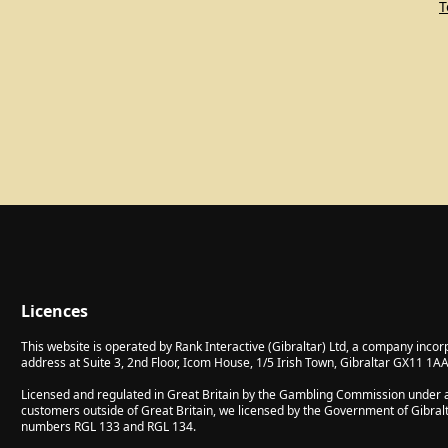
Licences
This website is operated by Rank Interactive (Gibraltar) Ltd, a company inco
address at Suite 3, 2nd Floor, Icom House, 1/5 Irish Town, Gibraltar GX11 1AA
Licensed and regulated in Great Britain by the Gambling Commission unde
customers outside of Great Britain, we licensed by the Government of Gibral
numbers RGL 133 and RGL 134.