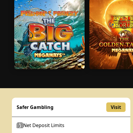
Safer Gambling
Visit
Net Deposit Limits