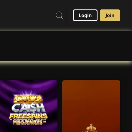
Login
Join