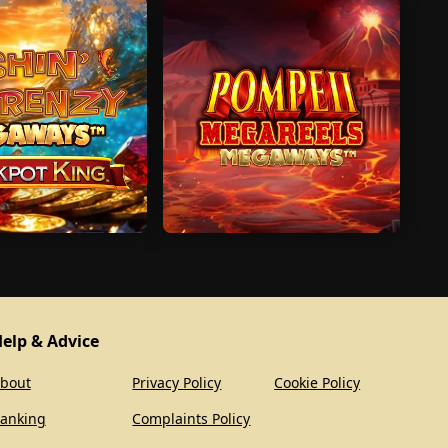
elp & Advice
bout
Privacy Policy
Cookie Policy
anking
Complaints Policy