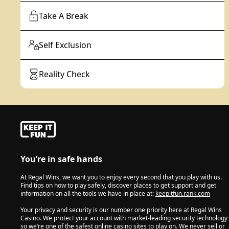
Take A Break
Self Exclusion
Reality Check
You’re in safe hands
At Regal Wins, we want you to enjoy every second that you play with us.
Find tips on how to play safely, discover places to get support and get
information on all the tools we have in place at:
keepitfun.rank.com
Your privacy and security is our number one priority here at Regal Wins
Casino. We protect your account with market-leading security technology
so we’re one of the safest online casino sites to play on. We never sell or