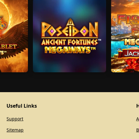
Useful Links
H
Support
A
Sitemap
B