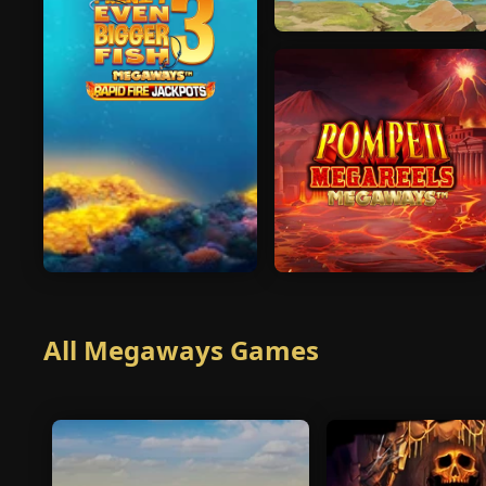
All Megaways Games