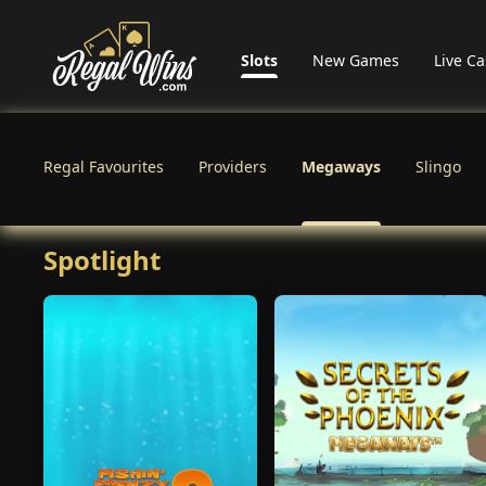
Slots
New Games
Live Ca
Regal Favourites
Providers
Megaways
Slingo
Spotlight