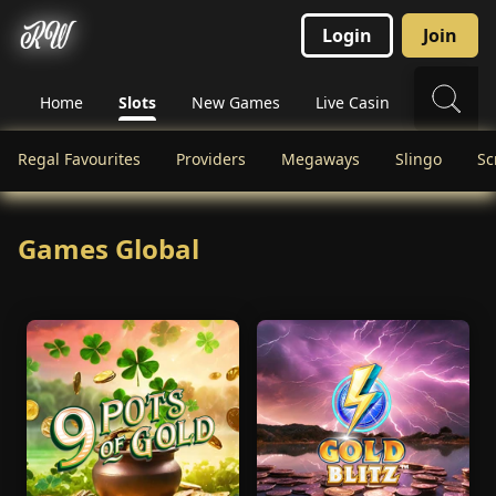
Login
Join
Home
Slots
New Games
Live Casino
Megawa
Regal Favourites
Providers
Megaways
Slingo
Sc
Games Global