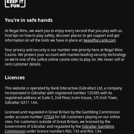
You’re in safe hands
At Regal Wins, we want you to enjoy every second that you play with us.
Find tips on how to play safely, discover places to get support and get
information on all the tools we have in place at:
keepitfun.rank.com
Your privacy and security is our number one priority here at Regal Wins
Casino. We protect your account with market-leading security technology
so we’re one of the safest online casino sites to play on. We never sell or
rent customer details.
Licences
This website is operated by Rank Interactive (Gibraltar) Ltd, a company
incorporated in Gibraltar with registered number 120385 with its
registered address at Suite 3, 2nd Floor, Icom House, 1/5 Irish Town,
Gibraltar GX11 1AA.
Licensed and regulated in Great Britain by the Gambling Commission
under account number
57924
for GB customers playing on our online
sites. For customers outside of Great Britain, we licensed by the
Government of Gibraltar and regulated by the
Gibraltar Gambling
Commission
under licence numbers RGL 133 and RGL 134.