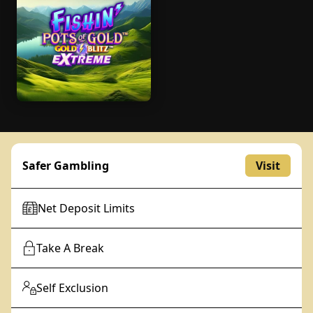
Safer Gambling
Visit
Net Deposit Limits
Take A Break
Self Exclusion