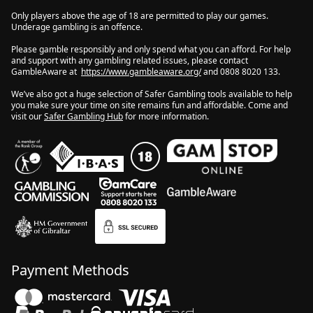
Only players above the age of 18 are permitted to play our games.
Underage gambling is an offence.
Please gamble responsibly and only spend what you can afford. For help
and support with any gambling related issues, please contact
GambleAware at
https://www.gambleaware.org/
and 0808 8020 133.
We’ve also got a huge selection of Safer Gambling tools available to help
you make sure your time on site remains fun and affordable. Come and
visit our
Safer Gambling Hub
for more information.
Payment Methods