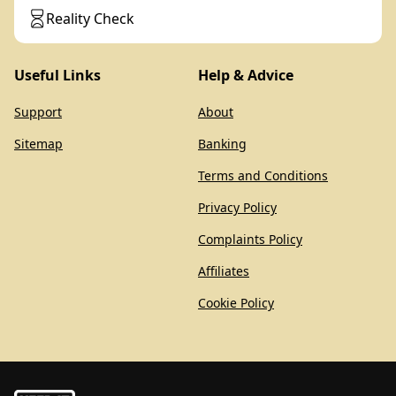
Reality Check
Useful Links
Help & Advice
Support
About
Sitemap
Banking
Terms and Conditions
Privacy Policy
Complaints Policy
Affiliates
Cookie Policy