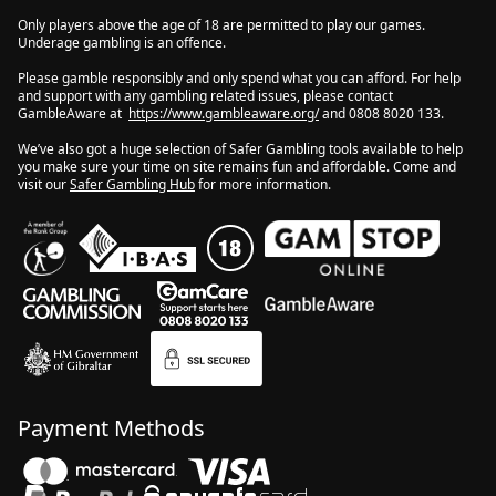
Only players above the age of 18 are permitted to play our games.
Underage gambling is an offence.
Please gamble responsibly and only spend what you can afford. For help
and support with any gambling related issues, please contact
GambleAware at
https://www.gambleaware.org/
and 0808 8020 133.
We’ve also got a huge selection of Safer Gambling tools available to help
you make sure your time on site remains fun and affordable. Come and
visit our
Safer Gambling Hub
for more information.
Payment Methods