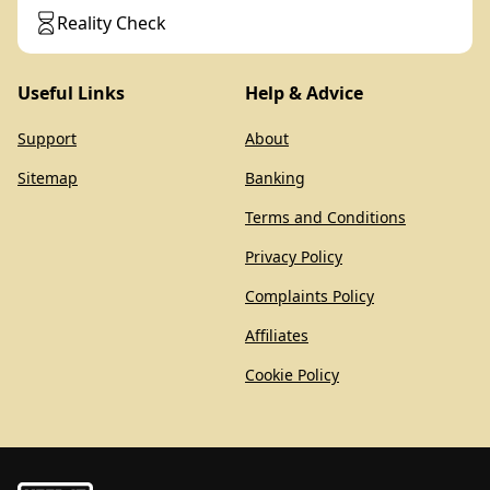
Reality Check
Useful Links
Help & Advice
Support
About
Sitemap
Banking
Terms and Conditions
Privacy Policy
Complaints Policy
Affiliates
Cookie Policy