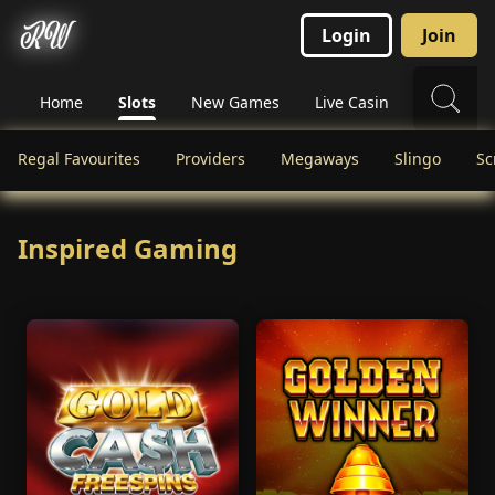
Login
Join
Home
Slots
New Games
Live Casino
Megawa
Regal Favourites
Providers
Megaways
Slingo
Sc
Inspired Gaming