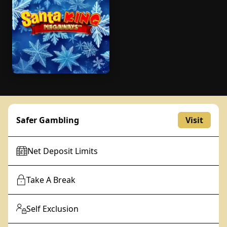
Safer Gambling
Visit
Net Deposit Limits
Take A Break
Self Exclusion