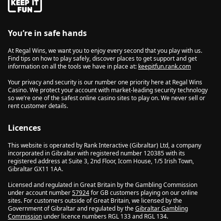
You’re in safe hands
At Regal Wins, we want you to enjoy every second that you play with us.
Find tips on how to play safely, discover places to get support and get
information on all the tools we have in place at:
keepitfun.rank.com
Your privacy and security is our number one priority here at Regal Wins
Casino. We protect your account with market-leading security technology
so we’re one of the safest online casino sites to play on. We never sell or
rent customer details.
Licences
This website is operated by Rank Interactive (Gibraltar) Ltd, a company
incorporated in Gibraltar with registered number 120385 with its
registered address at Suite 3, 2nd Floor, Icom House, 1/5 Irish Town,
Gibraltar GX11 1AA.
Licensed and regulated in Great Britain by the Gambling Commission
under account number
57924
for GB customers playing on our online
sites. For customers outside of Great Britain, we licensed by the
Government of Gibraltar and regulated by the
Gibraltar Gambling
Commission
under licence numbers RGL 133 and RGL 134.